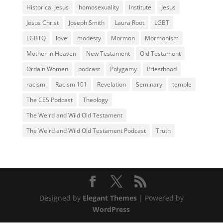
Historical Jesus
homosexuality
Institute
Jesus
Jesus Christ
Joseph Smith
Laura Root
LGBT
LGBTQ
love
modesty
Mormon
Mormonism
Mother in Heaven
New Testament
Old Testament
Ordain Women
podcast
Polygamy
Priesthood
racism
Racism 101
Revelation
Seminary
temple
The CES Podcast
Theology
The Weird and Wild Old Testament
The Weird and Wild Old Testament Podcast
Truth
Designed by
Elegant Themes
| Powered by
WordPress