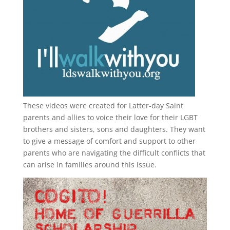
These videos were created for Latter-day Saint
parents and allies to voice their love for their
LGBT
brothers and sisters, sons and daughters. They want
to give a message of comfort and support to other
parents who are navigating the difficult conflicts that
can arise in families around this issue.