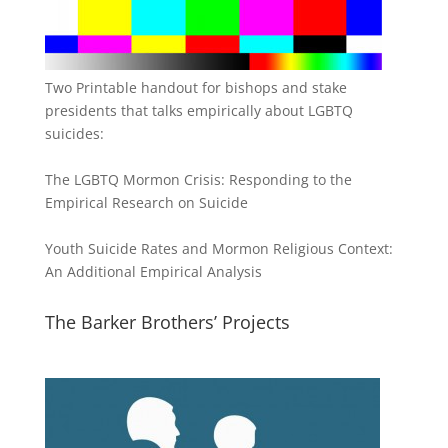
Two Printable handout for bishops and stake
presidents that talks empirically about LGBTQ
suicides:
The LGBTQ Mormon Crisis: Responding to the
Empirical Research on Suicide
Youth Suicide Rates and Mormon Religious Context:
An Additional Empirical Analysis
The Barker Brothers’ Projects