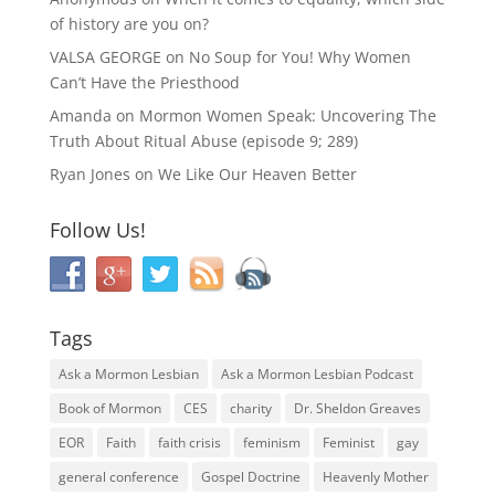
of history are you on?
VALSA GEORGE
on
No Soup for You! Why Women
Can’t Have the Priesthood
Amanda
on
Mormon Women Speak: Uncovering The
Truth About Ritual Abuse (episode 9; 289)
Ryan Jones
on
We Like Our Heaven Better
Follow Us!
Tags
Ask a Mormon Lesbian
Ask a Mormon Lesbian Podcast
Book of Mormon
CES
charity
Dr. Sheldon Greaves
EOR
Faith
faith crisis
feminism
Feminist
gay
general conference
Gospel Doctrine
Heavenly Mother