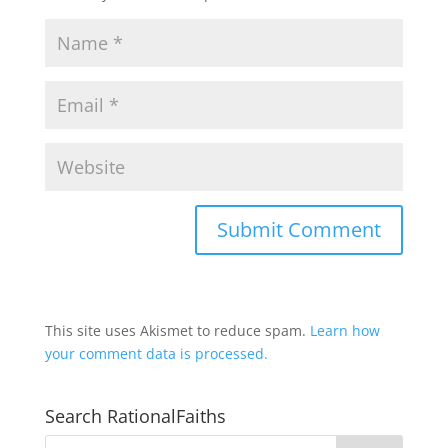
This site uses Akismet to reduce spam.
Learn how
your comment data is processed.
Search RationalFaiths