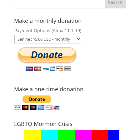
Make a monthly donation
Payment Options (Alma 11:1-19)
Make a one-time donation
LGBTQ Mormon Crisis