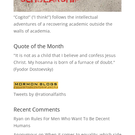
“
Cogito!
” (“I think!”) follows the intellectual
adventures of a recovering academic outside the
walls of academia.
Quote of the Month
"It is not as a child that I believe and confess Jesus
Christ. My hosanna is born of a furnace of doubt."
(Fyodor Dostoevsky)
Tweets by @rationalfaiths
Recent Comments
Ryan
on
Rules For Men Who Want To Be Decent
Humans
Anonymous
on
When it comes to equality, which side