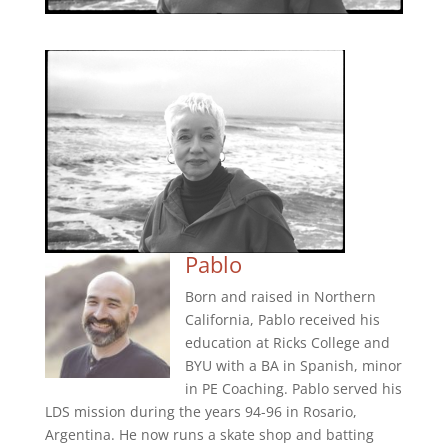
Pablo
Born and raised in Northern
California, Pablo received his
education at Ricks College and
BYU with a BA in Spanish, minor
in PE Coaching. Pablo served his
LDS mission during the years 94-96 in Rosario,
Argentina. He now runs a skate shop and batting