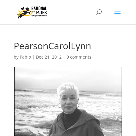
PearsonCarolLynn
by
Pablo
|
Dec 21, 2012
|
0 comments