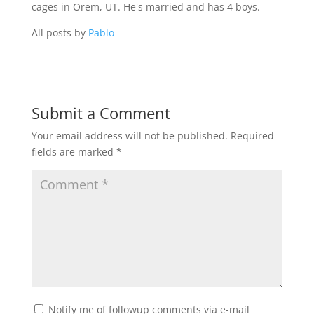
cages in Orem, UT. He's married and has 4 boys.
All posts by
Pablo
Submit a Comment
Your email address will not be published.
Required
fields are marked
*
Notify me of followup comments via e-mail