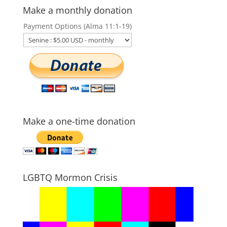
Make a monthly donation
Payment Options (Alma 11:1-19)
Make a one-time donation
LGBTQ Mormon Crisis