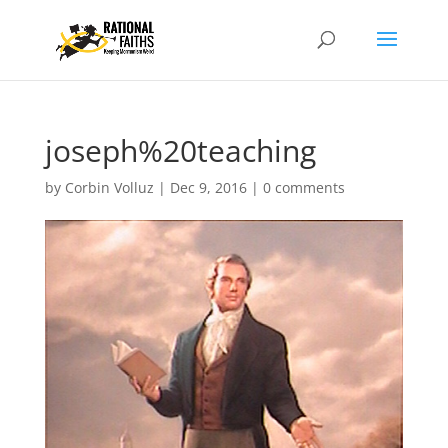
joseph%20teaching
by
Corbin Volluz
|
Dec 9, 2016
|
0 comments