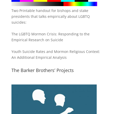
Two Printable handout for bishops and stake
presidents that talks empirically about LGBTQ
suicides:
The LGBTQ Mormon Crisis: Responding to the
Empirical Research on Suicide
Youth Suicide Rates and Mormon Religious Context:
An Additional Empirical Analysis
The Barker Brothers’ Projects