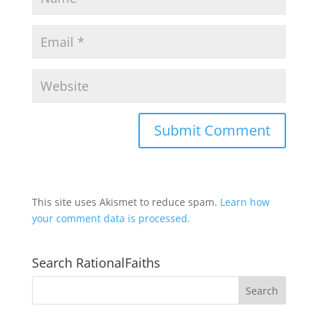
This site uses Akismet to reduce spam.
Learn how
your comment data is processed.
Search RationalFaiths