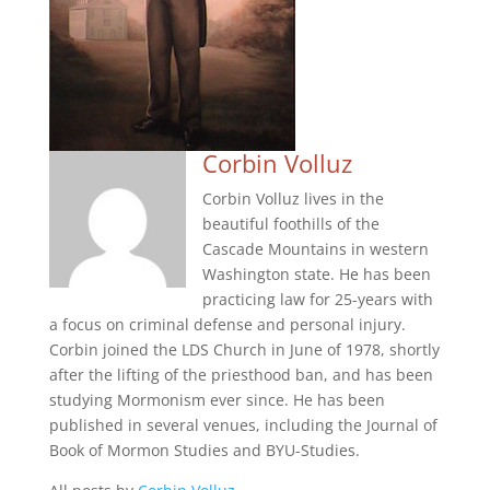
Corbin Volluz
Corbin Volluz lives in the
beautiful foothills of the
Cascade Mountains in western
Washington state. He has been
practicing law for 25-years with
a focus on criminal defense and personal injury.
Corbin joined the LDS Church in June of 1978, shortly
after the lifting of the priesthood ban, and has been
studying Mormonism ever since. He has been
published in several venues, including the Journal of
Book of Mormon Studies and BYU-Studies.