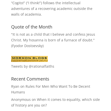
“
Cogito!
” (“I think!”) follows the intellectual
adventures of a recovering academic outside the
walls of academia.
Quote of the Month
"It is not as a child that I believe and confess Jesus
Christ. My hosanna is born of a furnace of doubt."
(Fyodor Dostoevsky)
Tweets by @rationalfaiths
Recent Comments
Ryan
on
Rules For Men Who Want To Be Decent
Humans
Anonymous
on
When it comes to equality, which side
of history are you on?