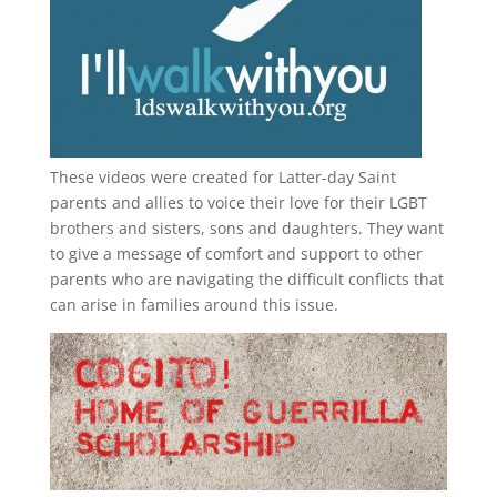
These videos were created for Latter-day Saint
parents and allies to voice their love for their
LGBT
brothers and sisters, sons and daughters. They want
to give a message of comfort and support to other
parents who are navigating the difficult conflicts that
can arise in families around this issue.