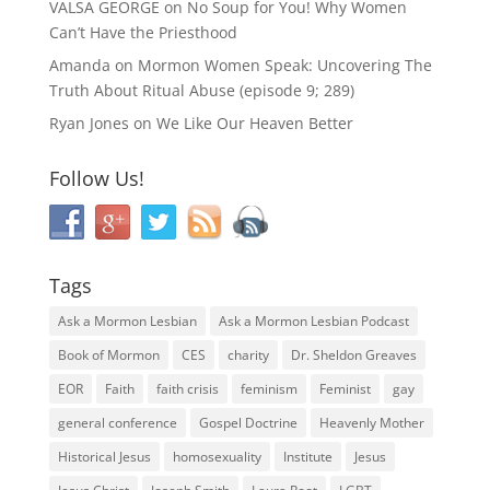
VALSA GEORGE
on
No Soup for You! Why Women
Can’t Have the Priesthood
Amanda
on
Mormon Women Speak: Uncovering The
Truth About Ritual Abuse (episode 9; 289)
Ryan Jones
on
We Like Our Heaven Better
Follow Us!
Tags
Ask a Mormon Lesbian
Ask a Mormon Lesbian Podcast
Book of Mormon
CES
charity
Dr. Sheldon Greaves
EOR
Faith
faith crisis
feminism
Feminist
gay
general conference
Gospel Doctrine
Heavenly Mother
Historical Jesus
homosexuality
Institute
Jesus