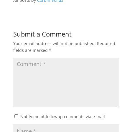
All posts by
Corbin Volluz
Submit a Comment
Your email address will not be published.
Required
fields are marked
*
Notify me of followup comments via e-mail