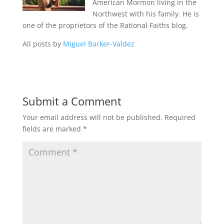
American Mormon living in the
Northwest with his family. He is
one of the proprietors of the Rational Faiths blog.
All posts by
Miguel Barker-Valdez
Submit a Comment
Your email address will not be published.
Required
fields are marked
*