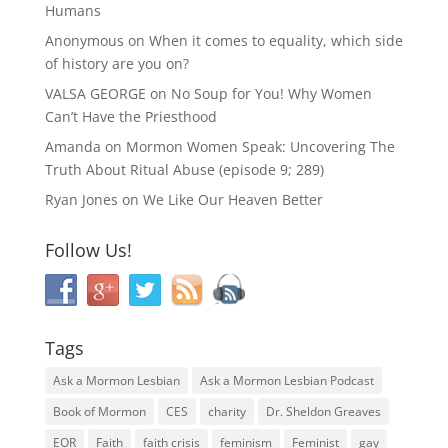
Humans
Anonymous
on
When it comes to equality, which side
of history are you on?
VALSA GEORGE
on
No Soup for You! Why Women
Can’t Have the Priesthood
Amanda
on
Mormon Women Speak: Uncovering The
Truth About Ritual Abuse (episode 9; 289)
Ryan Jones
on
We Like Our Heaven Better
Follow Us!
Tags
Ask a Mormon Lesbian
Ask a Mormon Lesbian Podcast
Book of Mormon
CES
charity
Dr. Sheldon Greaves
EOR
Faith
faith crisis
feminism
Feminist
gay