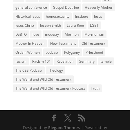
general conference
Gospel Doctrine
Heavenly Mother
Historical Jesus
homosexuality
Institute
Jesus
Jesus Christ
Joseph Smith
Laura Root
LGBT
LGBTQ
love
modesty
Mormon
Mormonism
Mother in Heaven
New Testament
Old Testament
Ordain Women
podcast
Polygamy
Priesthood
racism
Racism 101
Revelation
Seminary
temple
The CES Podcast
Theology
The Weird and Wild Old Testament
The Weird and Wild Old Testament Podcast
Truth
Designed by
Elegant Themes
| Powered by