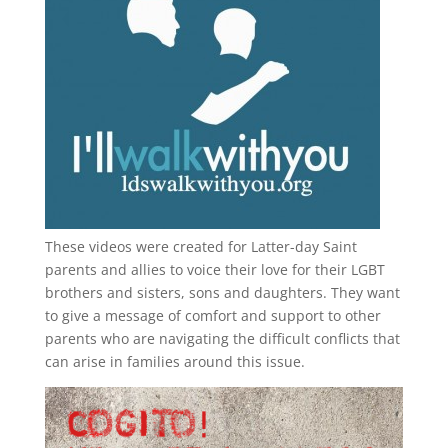
These videos were created for Latter-day Saint
parents and allies to voice their love for their
LGBT
brothers and sisters, sons and daughters. They want
to give a message of comfort and support to other
parents who are navigating the difficult conflicts that
can arise in families around this issue.