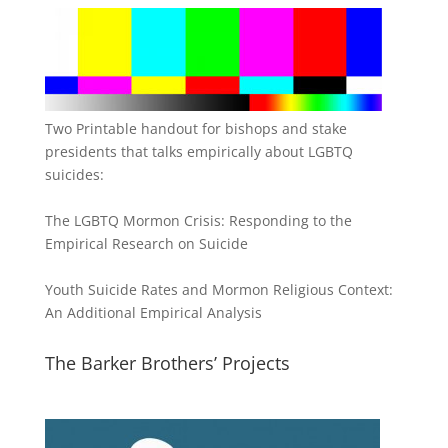
Two Printable handout for bishops and stake
presidents that talks empirically about LGBTQ
suicides:
The LGBTQ Mormon Crisis: Responding to the
Empirical Research on Suicide
Youth Suicide Rates and Mormon Religious Context:
An Additional Empirical Analysis
The Barker Brothers’ Projects