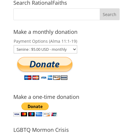
Search RationalFaiths
Make a monthly donation
Payment Options (Alma 11:1-19)
Make a one-time donation
LGBTQ Mormon Crisis