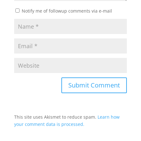
Notify me of followup comments via e-mail
This site uses Akismet to reduce spam.
Learn how
your comment data is processed.