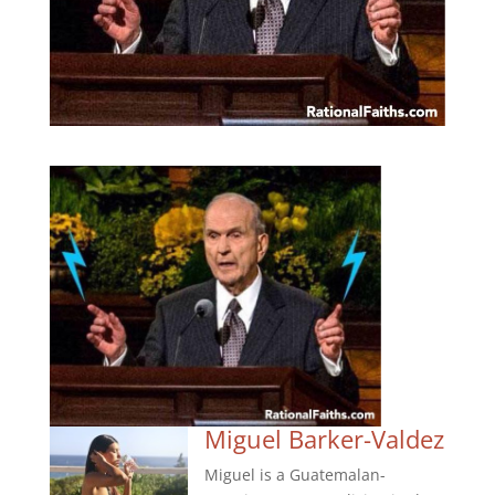
Miguel Barker-Valdez
Miguel is a Guatemalan-