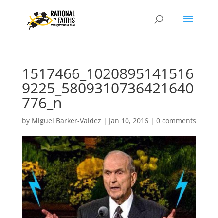
1517466_1020895141516
9225_5809310736421640
776_n
by
Miguel Barker-Valdez
|
Jan 10, 2016
|
0 comments