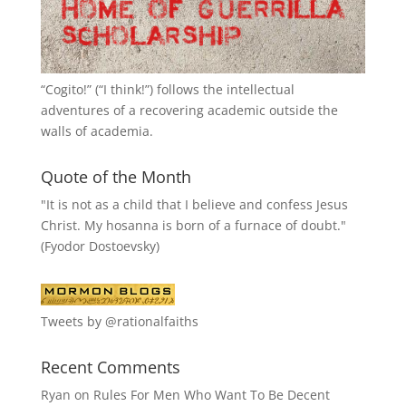
“
Cogito!
” (“I think!”) follows the intellectual
adventures of a recovering academic outside the
walls of academia.
Quote of the Month
"It is not as a child that I believe and confess Jesus
Christ. My hosanna is born of a furnace of doubt."
(Fyodor Dostoevsky)
Tweets by @rationalfaiths
Recent Comments
Ryan
on
Rules For Men Who Want To Be Decent