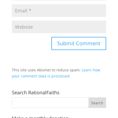
This site uses Akismet to reduce spam.
Learn how
your comment data is processed.
Search RationalFaiths