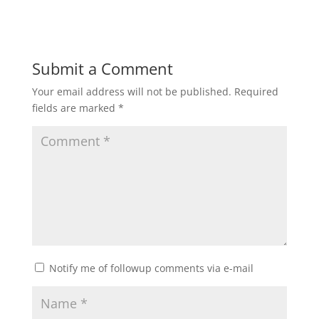
Submit a Comment
Your email address will not be published.
Required
fields are marked
*
Notify me of followup comments via e-mail