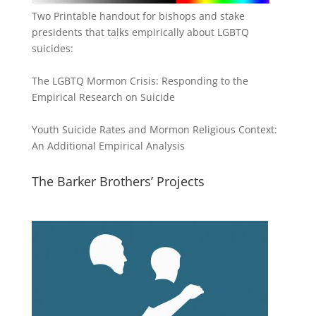
Two Printable handout for bishops and stake
presidents that talks empirically about LGBTQ
suicides:
The LGBTQ Mormon Crisis: Responding to the
Empirical Research on Suicide
Youth Suicide Rates and Mormon Religious Context:
An Additional Empirical Analysis
The Barker Brothers’ Projects