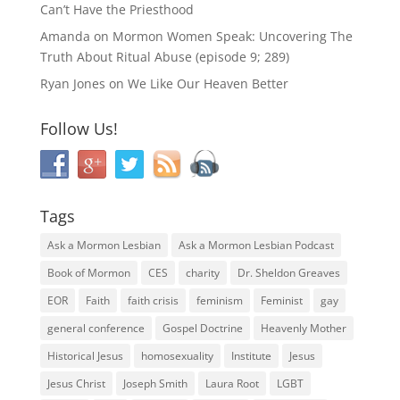
Can’t Have the Priesthood
Amanda
on
Mormon Women Speak: Uncovering The
Truth About Ritual Abuse (episode 9; 289)
Ryan Jones
on
We Like Our Heaven Better
Follow Us!
Tags
Ask a Mormon Lesbian
Ask a Mormon Lesbian Podcast
Book of Mormon
CES
charity
Dr. Sheldon Greaves
EOR
Faith
faith crisis
feminism
Feminist
gay
general conference
Gospel Doctrine
Heavenly Mother
Historical Jesus
homosexuality
Institute
Jesus
Jesus Christ
Joseph Smith
Laura Root
LGBT