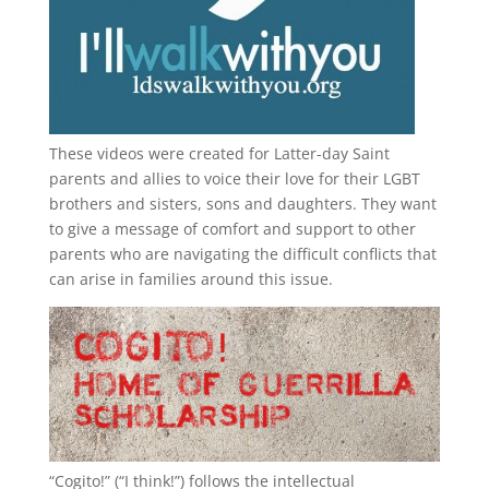
These videos were created for Latter-day Saint
parents and allies to voice their love for their
LGBT
brothers and sisters, sons and daughters. They want
to give a message of comfort and support to other
parents who are navigating the difficult conflicts that
can arise in families around this issue.
“
Cogito!
” (“I think!”) follows the intellectual