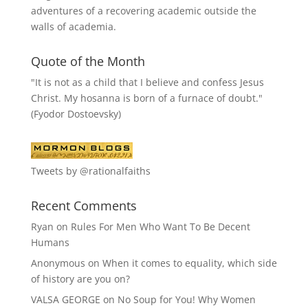
adventures of a recovering academic outside the
walls of academia.
Quote of the Month
"It is not as a child that I believe and confess Jesus
Christ. My hosanna is born of a furnace of doubt."
(Fyodor Dostoevsky)
Tweets by @rationalfaiths
Recent Comments
Ryan
on
Rules For Men Who Want To Be Decent
Humans
Anonymous
on
When it comes to equality, which side
of history are you on?
VALSA GEORGE
on
No Soup for You! Why Women