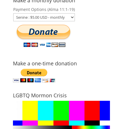
Make a monthly donation
Payment Options (Alma 11:1-19)
Make a one-time donation
LGBTQ Mormon Crisis