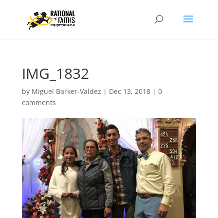
IMG_1832
by
Miguel Barker-Valdez
|
Dec 13, 2018
|
0
comments