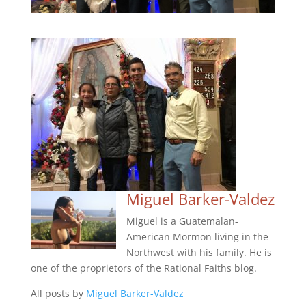
Miguel Barker-Valdez
Miguel is a Guatemalan-
American Mormon living in the
Northwest with his family. He is
one of the proprietors of the Rational Faiths blog.
All posts by
Miguel Barker-Valdez