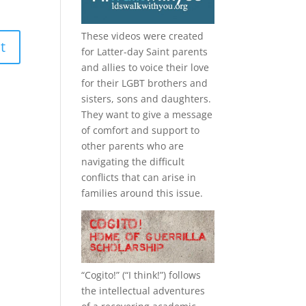
These videos were created
for Latter-day Saint parents
and allies to voice their love
for their
LGBT
brothers and
sisters, sons and daughters.
They want to give a message
of comfort and support to
other parents who are
navigating the difficult
conflicts that can arise in
families around this issue.
“
Cogito!
” (“I think!”) follows
the intellectual adventures