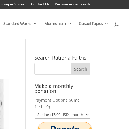
 Bumper Sticker
Contact Us
Recommended Reads
Standard Works
Mormonism
Gospel Topics
Search RationalFaiths
Make a monthly
donation
Payment Options (Alma
11:1-19)