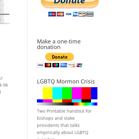
Make a one-time
donation
YU
LGBTQ Mormon Crisis
4-96
d
Two Printable handout for
bishops and stake
presidents that talks
empirically about LGBTQ