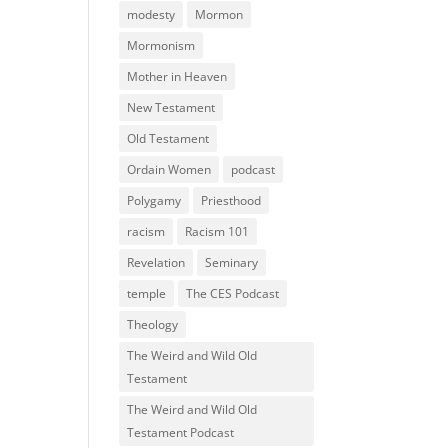
modesty
Mormon
Mormonism
Mother in Heaven
New Testament
Old Testament
Ordain Women
podcast
Polygamy
Priesthood
racism
Racism 101
Revelation
Seminary
temple
The CES Podcast
Theology
The Weird and Wild Old
Testament
The Weird and Wild Old
Testament Podcast