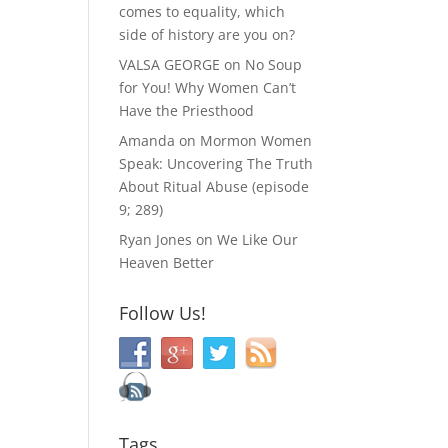
comes to equality, which
side of history are you on?
VALSA GEORGE
on
No Soup
for You! Why Women Can’t
Have the Priesthood
Amanda
on
Mormon Women
Speak: Uncovering The Truth
About Ritual Abuse (episode
9; 289)
Ryan Jones
on
We Like Our
Heaven Better
Follow Us!
Tags