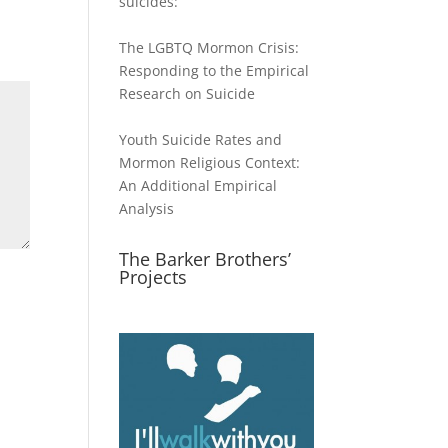
suicides:
The LGBTQ Mormon Crisis:
Responding to the Empirical
Research on Suicide
Youth Suicide Rates and
Mormon Religious Context:
An Additional Empirical
Analysis
The Barker Brothers’
Projects