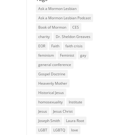
Ask a Mormon Lesbian
Ask a Mormon Lesbian Podcast
Book of Mormon
CES
charity
Dr. Sheldon Greaves
EOR
Faith
faith crisis
feminism
Feminist
gay
general conference
Gospel Doctrine
Heavenly Mother
Historical Jesus
homosexuality
Institute
Jesus
Jesus Christ
Joseph Smith
Laura Root
LGBT
LGBTQ
love