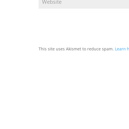
This site uses Akismet to reduce spam.
Learn 