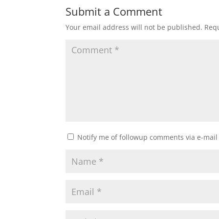
Submit a Comment
Your email address will not be published.
Requ
Notify me of followup comments via e-mail