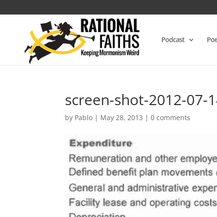
Podcast
Poe
screen-shot-2012-07-
by
Pablo
|
May 28, 2013
|
0 comments