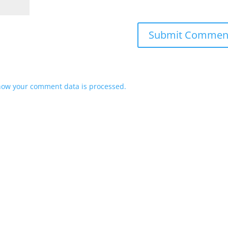
how your comment data is processed.