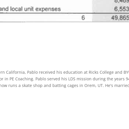
rn California, Pablo received his education at Ricks College and B
or in PE Coaching. Pablo served his LDS mission during the years 9
 now runs a skate shop and batting cages in Orem, UT. He's marrie