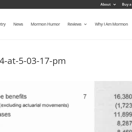
About
Buy a
try
News
Mormon Humor
Reviews
Why I Am Mormon
14-at-5-03-17-pm