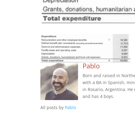
Pablo
Born and raised in Northe
with a BA in Spanish, min
in Rosario, Argentina. He
and has 4 boys.
All posts by
Pablo