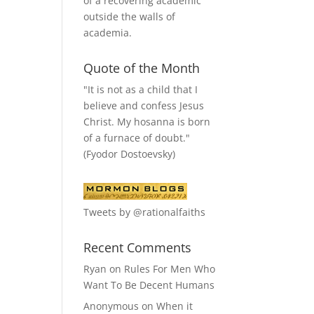
of a recovering academic
outside the walls of
academia.
Quote of the Month
"It is not as a child that I
believe and confess Jesus
Christ. My hosanna is born
of a furnace of doubt."
(Fyodor Dostoevsky)
Tweets by @rationalfaiths
Recent Comments
Ryan
on
Rules For Men Who
Want To Be Decent Humans
Anonymous
on
When it