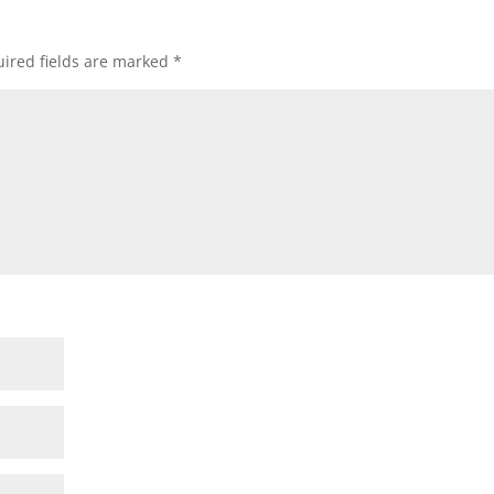
ired fields are marked
*