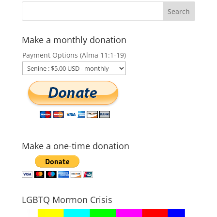
Make a monthly donation
Payment Options (Alma 11:1-19)
Make a one-time donation
LGBTQ Mormon Crisis