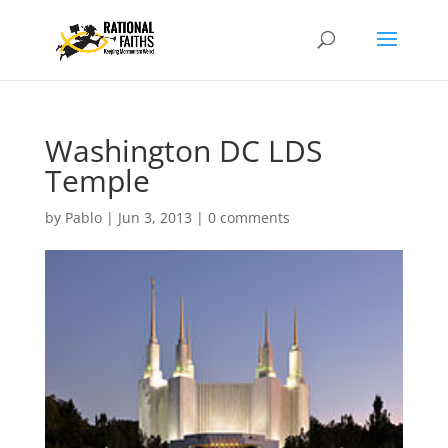
Washington DC LDS
Temple
by
Pablo
|
Jun 3, 2013
|
0 comments