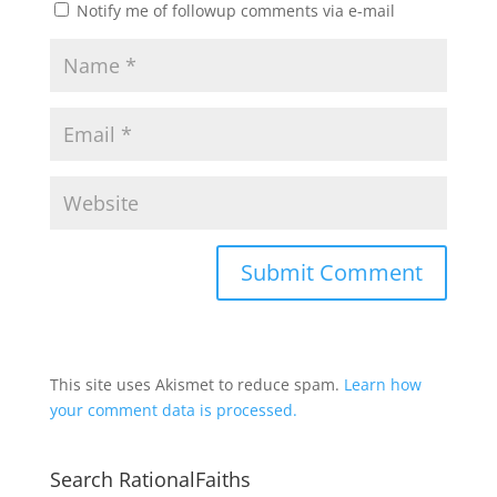
Notify me of followup comments via e-mail
This site uses Akismet to reduce spam.
Learn how
your comment data is processed.
Search RationalFaiths