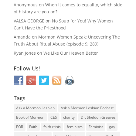
Anonymous
on
When it comes to equality, which side
of history are you on?
VALSA GEORGE
on
No Soup for You! Why Women
Can’t Have the Priesthood
Amanda
on
Mormon Women Speak: Uncovering The
Truth About Ritual Abuse (episode 9; 289)
Ryan Jones
on
We Like Our Heaven Better
Follow Us!
Tags
Ask a Mormon Lesbian
Ask a Mormon Lesbian Podcast
Book of Mormon
CES
charity
Dr. Sheldon Greaves
EOR
Faith
faith crisis
feminism
Feminist
gay