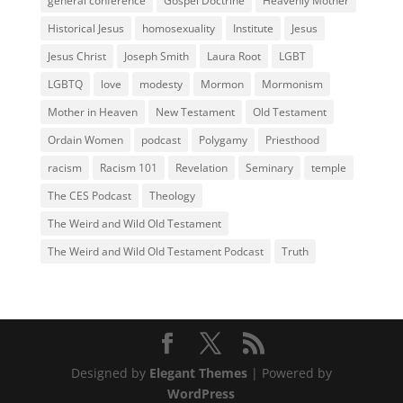
general conference
Gospel Doctrine
Heavenly Mother
Historical Jesus
homosexuality
Institute
Jesus
Jesus Christ
Joseph Smith
Laura Root
LGBT
LGBTQ
love
modesty
Mormon
Mormonism
Mother in Heaven
New Testament
Old Testament
Ordain Women
podcast
Polygamy
Priesthood
racism
Racism 101
Revelation
Seminary
temple
The CES Podcast
Theology
The Weird and Wild Old Testament
The Weird and Wild Old Testament Podcast
Truth
Designed by
Elegant Themes
| Powered by
WordPress