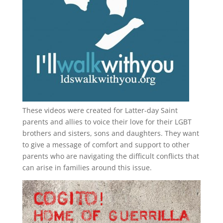
These videos were created for Latter-day Saint
parents and allies to voice their love for their
LGBT
brothers and sisters, sons and daughters. They want
to give a message of comfort and support to other
parents who are navigating the difficult conflicts that
can arise in families around this issue.