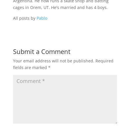
Argentina. He now runs a skate shop and batting
cages in Orem, UT. He's married and has 4 boys.
All posts by
Pablo
Submit a Comment
Your email address will not be published.
Required
fields are marked
*