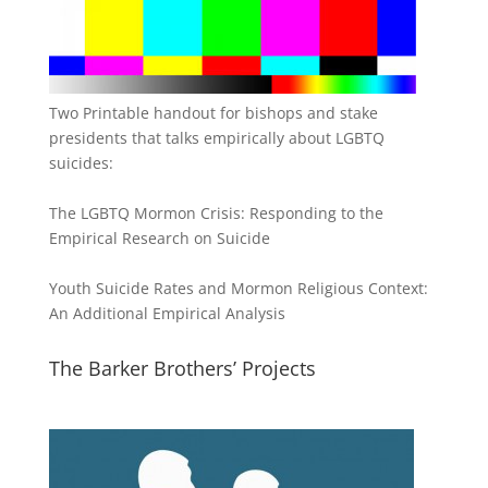
Two Printable handout for bishops and stake
presidents that talks empirically about LGBTQ
suicides:
The LGBTQ Mormon Crisis: Responding to the
Empirical Research on Suicide
Youth Suicide Rates and Mormon Religious Context:
An Additional Empirical Analysis
The Barker Brothers’ Projects