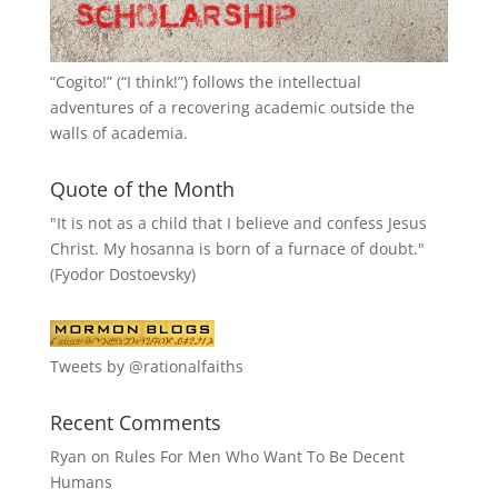
“
Cogito!
” (“I think!”) follows the intellectual
adventures of a recovering academic outside the
walls of academia.
Quote of the Month
"It is not as a child that I believe and confess Jesus
Christ. My hosanna is born of a furnace of doubt."
(Fyodor Dostoevsky)
Tweets by @rationalfaiths
Recent Comments
Ryan
on
Rules For Men Who Want To Be Decent
Humans