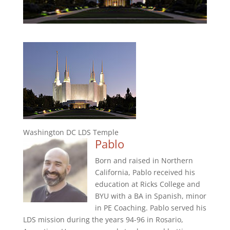
Washington DC LDS Temple
Pablo
Born and raised in Northern
California, Pablo received his
education at Ricks College and
BYU with a BA in Spanish, minor
in PE Coaching. Pablo served his
LDS mission during the years 94-96 in Rosario,