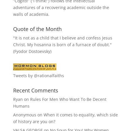
“
Cogito!
” (“I think!”) follows the intellectual
adventures of a recovering academic outside the
walls of academia.
Quote of the Month
"It is not as a child that I believe and confess Jesus
Christ. My hosanna is born of a furnace of doubt."
(Fyodor Dostoevsky)
Tweets by @rationalfaiths
Recent Comments
Ryan
on
Rules For Men Who Want To Be Decent
Humans
Anonymous
on
When it comes to equality, which side
of history are you on?
VALSA GEORGE
on
No Soup for You! Why Women