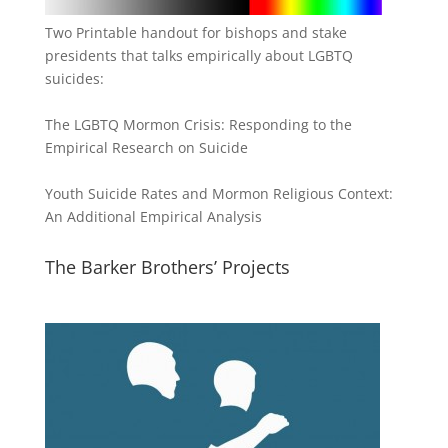
Two Printable handout for bishops and stake
presidents that talks empirically about LGBTQ
suicides:
The LGBTQ Mormon Crisis: Responding to the
Empirical Research on Suicide
Youth Suicide Rates and Mormon Religious Context:
An Additional Empirical Analysis
The Barker Brothers’ Projects