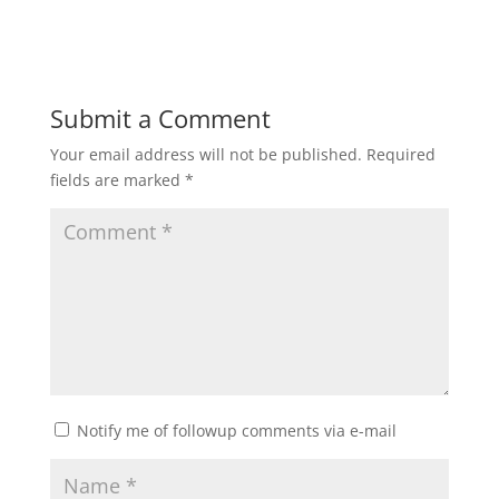
Submit a Comment
Your email address will not be published.
Required
fields are marked
*
Notify me of followup comments via e-mail