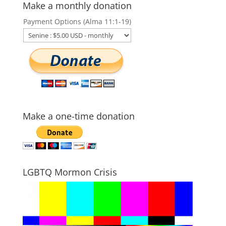
Make a monthly donation
Payment Options (Alma 11:1-19)
Make a one-time donation
LGBTQ Mormon Crisis