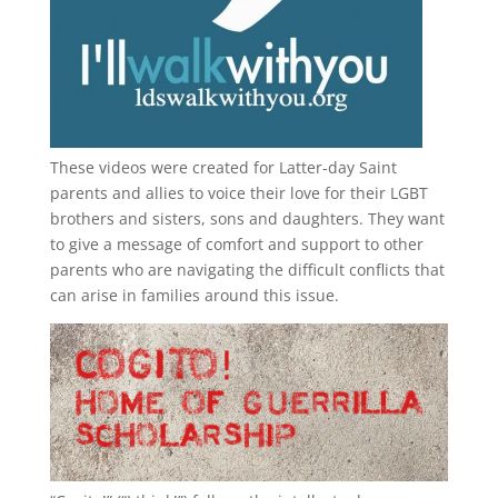
These videos were created for Latter-day Saint
parents and allies to voice their love for their
LGBT
brothers and sisters, sons and daughters. They want
to give a message of comfort and support to other
parents who are navigating the difficult conflicts that
can arise in families around this issue.