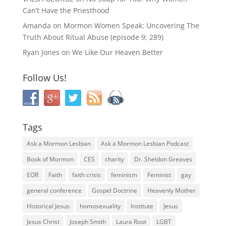
Can’t Have the Priesthood
Amanda
on
Mormon Women Speak: Uncovering The
Truth About Ritual Abuse (episode 9; 289)
Ryan Jones
on
We Like Our Heaven Better
Follow Us!
Tags
Ask a Mormon Lesbian
Ask a Mormon Lesbian Podcast
Book of Mormon
CES
charity
Dr. Sheldon Greaves
EOR
Faith
faith crisis
feminism
Feminist
gay
general conference
Gospel Doctrine
Heavenly Mother
Historical Jesus
homosexuality
Institute
Jesus
Jesus Christ
Joseph Smith
Laura Root
LGBT