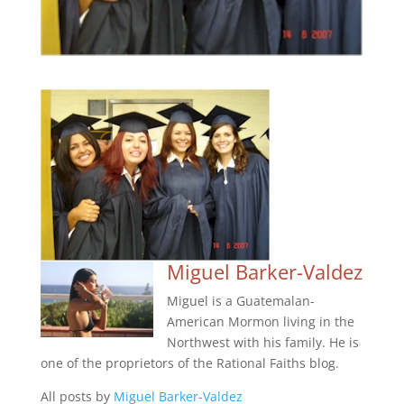
Miguel Barker-Valdez
Miguel is a Guatemalan-
American Mormon living in the
Northwest with his family. He is
one of the proprietors of the Rational Faiths blog.
All posts by
Miguel Barker-Valdez