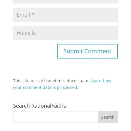
This site uses Akismet to reduce spam.
Learn how
your comment data is processed.
Search RationalFaiths