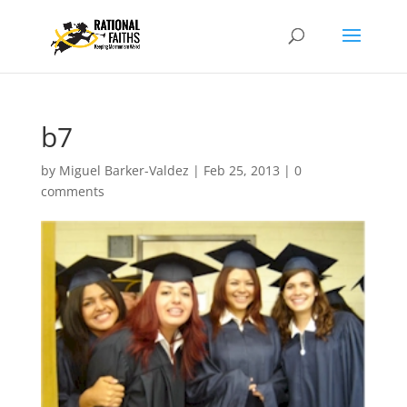
b7
by
Miguel Barker-Valdez
|
Feb 25, 2013
|
0
comments