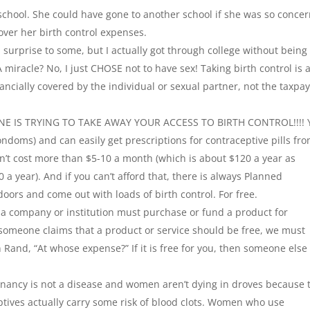
 school. She could have gone to another school if she was so conce
ver her birth control expenses.
a surprise to some, but I actually got through college without being
 miracle? No, I just CHOSE not to have sex! Taking birth control is 
ancially covered by the individual or sexual partner, not the taxpa
O ONE IS TRYING TO TAKE AWAY YOUR ACCESS TO BIRTH CONTROL!!!! 
(condoms) and can easily get prescriptions for contraceptive pills fr
sn’t cost more than $5-10 a month (which is about $120 a year as
a year). And if you can’t afford that, there is always Planned
ors and come out with loads of birth control. For free.
a company or institution must purchase or fund a product for
f someone claims that a product or service should be free, we must
and, “At whose expense?” If it is free for you, then someone else 
egnancy is not a disease and women aren’t dying in droves because 
eptives actually carry some risk of blood clots. Women who use