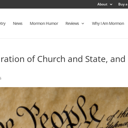
About
Buy a
try
News
Mormon Humor
Reviews
Why I Am Mormon
ration of Church and State, and
s