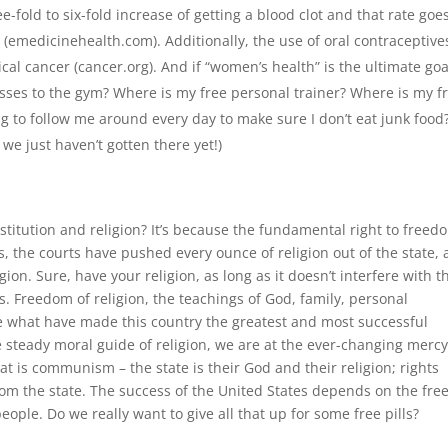
e-fold to six-fold increase of getting a blood clot and that rate goe
emedicinehealth.com). Additionally, the use of oral contraceptive
ical cancer (cancer.org). And if “women’s health” is the ultimate goa
sses to the gym? Where is my free personal trainer? Where is my f
ng to follow me around every day to make sure I don’t eat junk food
we just haven’t gotten there yet!)
onstitution and religion? It’s because the fundamental right to freed
rs, the courts have pushed every ounce of religion out of the state,
gion. Sure, have your religion, as long as it doesn’t interfere with t
 Freedom of religion, the teachings of God, family, personal
 are what have made this country the greatest and most successful
e steady moral guide of religion, we are at the ever-changing mercy
hat is communism – the state is their God and their religion; rights
om the state. The success of the United States depends on the fre
people. Do we really want to give all that up for some free pills?