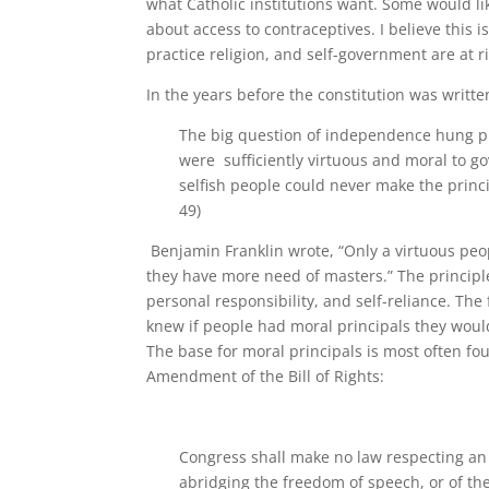
what Catholic institutions want. Some would lik
about access to contraceptives. I believe this
practice religion, and self-government are at ri
In the years before the constitution was writ
The big question of independence hung pre
were sufficiently virtuous and moral to g
selfish people could never make the princ
49)
Benjamin Franklin wrote, “Only a virtuous peo
they have more need of masters.” The principl
personal responsibility, and self-reliance. The
knew if people had moral principals they woul
The base for moral principals is most often fo
Amendment of the Bill of Rights:
Congress shall make no law respecting an e
abridging the freedom of speech, or of the