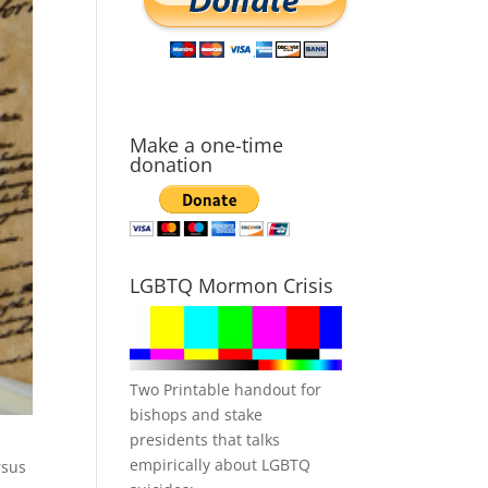
Make a one-time
donation
LGBTQ Mormon Crisis
Two Printable handout for
bishops and stake
presidents that talks
empirically about LGBTQ
rsus