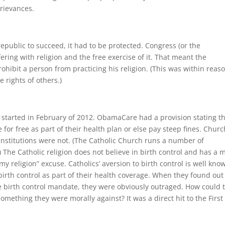
grievances.
epublic to succeed, it had to be protected. Congress (or the
ring with religion and the free exercise of it. That meant the
ibit a person from practicing his religion. (This was within reaso
 rights of others.)
t started in February of 2012. ObamaCare had a provision stating t
for free as part of their health plan or else pay steep fines. Chur
institutions were not. (The Catholic Church runs a number of
) The Catholic religion does not believe in birth control and has a 
st my religion” excuse. Catholics’ aversion to birth control is well kno
irth control as part of their health coverage. When they found out
he birth control mandate, they were obviously outraged. How could 
something they were morally against? It was a direct hit to the First