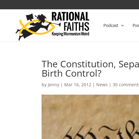
Podcast
Poe
The Constitution, Sepa
Birth Control?
by
Jenny
|
Mar 16, 2012
|
News
|
30 comment