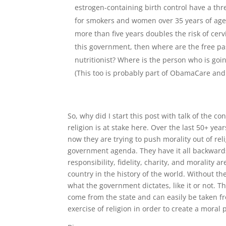
estrogen-containing birth control have a thre
for smokers and women over 35 years of age (
more than five years doubles the risk of cerv
this government, then where are the free pa
nutritionist? Where is the person who is goi
(This too is probably part of ObamaCare and 
So, why did I start this post with talk of the c
religion is at stake here. Over the last 50+ yea
now they are trying to push morality out of reli
government agenda. They have it all backwards.
responsibility, fidelity, charity, and morality
country in the history of the world. Without th
what the government dictates, like it or not. T
come from the state and can easily be taken fr
exercise of religion in order to create a moral 