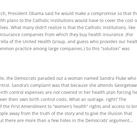
hurch, President Obama said he would make a compromise so that t
h plans to the Catholic institutions would have to cover the cost o
lves. What many didn’t realize is that the Catholic institutions, like
insurance companies from which they buy health insurance. (For
ella of the United Health Group, and guess who provides our heal
a common practice among large companies.) So this “solution” was
attle, the Democrats paraded out a woman named Sandra Fluke who
 control. Sandra’s complaint was that because she attends Georgeto
birth control expenses are not covered in her health plan forcing h
ver their own birth control costs. What an outrage, right? The
 the First Amendment to “women’s health” rights and access to bi
eople away from the truth of the story and to give the illusion that
But there are more than a few holes in the Democrats’ argument…