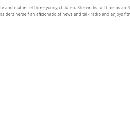
wife and mother of three young children. She works full time as an 
siders herself an aficionado of news and talk radio and enjoys fit