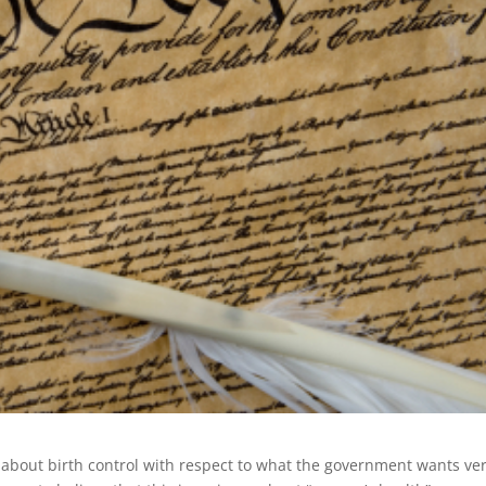
about birth control with respect to what the government wants ve