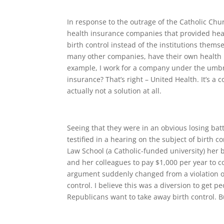
In response to the outrage of the Catholic C
health insurance companies that provided healt
birth control instead of the institutions themse
many other companies, have their own health 
example, I work for a company under the umbr
insurance? That’s right – United Health. It’s 
actually not a solution at all.
Seeing that they were in an obvious losing b
testified in a hearing on the subject of birth
Law School (a Catholic-funded university) her 
and her colleagues to pay $1,000 per year to co
argument suddenly changed from a violation of
control. I believe this was a diversion to get p
Republicans want to take away birth control. 