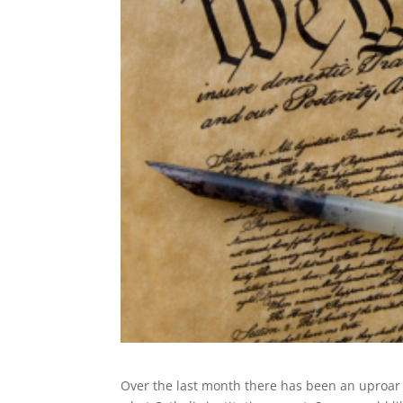
Over the last month there has been an uproar 