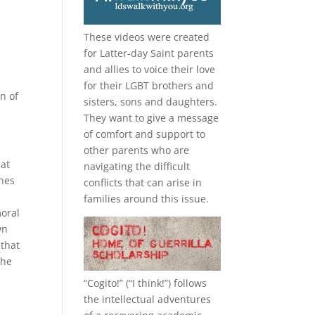
These videos were created
for Latter-day Saint parents
and allies to voice their love
for their
LGBT
brothers and
n of
sisters, sons and daughters.
They want to give a message
of comfort and support to
other parents who are
hat
navigating the difficult
ches
conflicts that can arise in
families around this issue.
moral
wn
 that
the
“
Cogito!
” (“I think!”) follows
the intellectual adventures