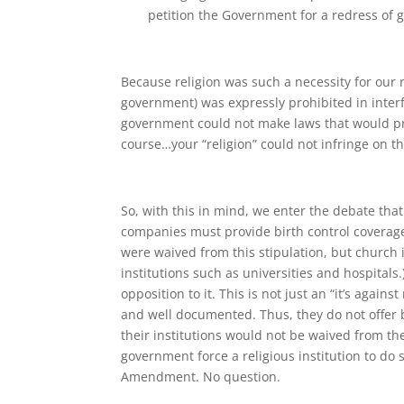
petition the Government for a redress of 
Because religion was such a necessity for our r
government) was expressly prohibited in interfe
government could not make laws that would proh
course…your “religion” could not infringe on the
So, with this in mind, we enter the debate tha
companies must provide birth control coverage 
were waived from this stipulation, but church 
institutions such as universities and hospitals.
opposition to it. This is not just an “it’s again
and well documented. Thus, they do not offer b
their institutions would not be waived from t
government force a religious institution to do 
Amendment. No question.