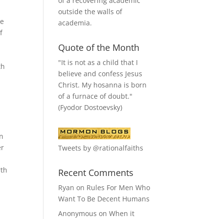
of a recovering academic
outside the walls of
he
academia.
f
Quote of the Month
"It is not as a child that I
th
believe and confess Jesus
Christ. My hosanna is born
of a furnace of doubt."
(Fyodor Dostoevsky)
wn
er
Tweets by @rationalfaiths
rth
Recent Comments
Ryan
on
Rules For Men Who
Want To Be Decent Humans
Anonymous
on
When it