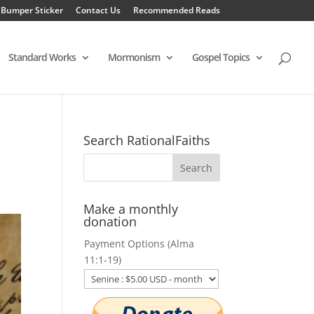
 Bumper Sticker
Contact Us
Recommended Reads
Standard Works
Mormonism
Gospel Topics
Search RationalFaiths
Make a monthly
donation
Payment Options (Alma
11:1-19)