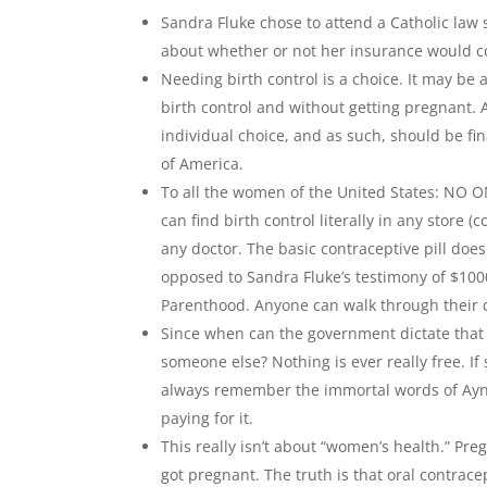
Sandra Fluke chose to attend a Catholic law
about whether or not her insurance would co
Needing birth control is a choice. It may be 
birth control and without getting pregnant. A
individual choice, and as such, should be fin
of America.
To all the women of the United States: N
can find birth control literally in any store 
any doctor. The basic contraceptive pill doe
opposed to Sandra Fluke’s testimony of $1000 
Parenthood. Anyone can walk through their do
Since when can the government dictate that 
someone else? Nothing is ever really free. I
always remember the immortal words of Ayn R
paying for it.
This really isn’t about “women’s health.” Pr
got pregnant. The truth is that oral contrac