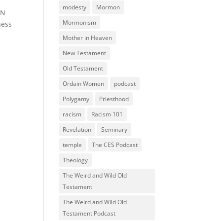
modesty
Mormon
RN
Mormonism
ness
Mother in Heaven
New Testament
Old Testament
Ordain Women
podcast
Polygamy
Priesthood
racism
Racism 101
Revelation
Seminary
temple
The CES Podcast
Theology
The Weird and Wild Old
Testament
The Weird and Wild Old
Testament Podcast