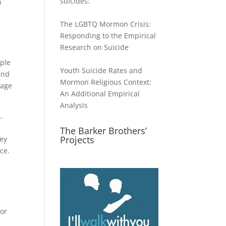
suicides:
n
The LGBTQ Mormon Crisis:
Responding to the Empirical
Research on Suicide
ople
Youth Suicide Rates and
and
Mormon Religious Context:
page
An Additional Empirical
Analysis
,
The Barker Brothers’
Projects
hey
ce.
 or