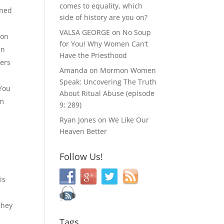
comes to equality, which
rned
side of history are you on?
VALSA GEORGE
on
No Soup
 on
for You! Why Women Can’t
an
Have the Priesthood
yers
Amanda
on
Mormon Women
Speak: Uncovering The Truth
You
About Ritual Abuse (episode
om
9; 289)
Ryan Jones
on
We Like Our
Heaven Better
Follow Us!
is
they
Tags