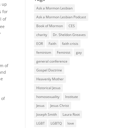
s up
Ask a Mormon Lesbian
s for
Ask a Mormon Lesbian Podcast
l of
Book of Mormon
CES
ree
?
charity
Dr. Sheldon Greaves
EOR
Faith
faith crisis
feminism
Feminist
gay
general conference
om of
Gospel Doctrine
 and
he
Heavenly Mother
Historical Jesus
homosexuality
Institute
 of
Jesus
Jesus Christ
e
Joseph Smith
Laura Root
LGBT
LGBTQ
love