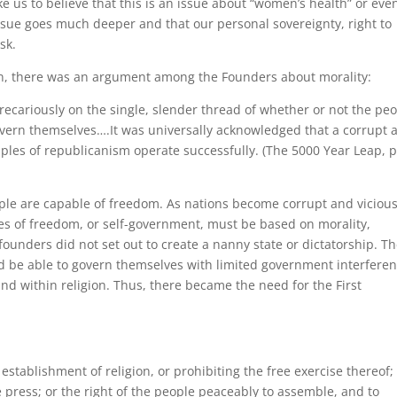
e us to believe that this is an issue about “women’s health” or eve
 issue goes much deeper and that our personal sovereignty, right to
sk.
ten, there was an argument among the Founders about morality:
cariously on the single, slender thread of whether or not the pe
overn themselves….It was universally acknowledged that a corrupt 
iples of republicanism operate successfully. (The 5000 Year Leap, 
ple are capable of freedom. As nations become corrupt and vicious
es of freedom, or self-government, must be based on morality,
 founders did not set out to create a nanny state or dictatorship. T
d be able to govern themselves with limited government interferen
und within religion. Thus, there became the need for the First
stablishment of religion, or prohibiting the free exercise thereof;
 press; or the right of the people peaceably to assemble, and to