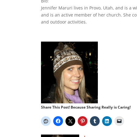
Bio:
Jennifer Maruri lives in Provo, Utah, and is a 
and is an active member of her church. She con
and outdoor activities.
Share This Post! Because Sharing Really is Caring!