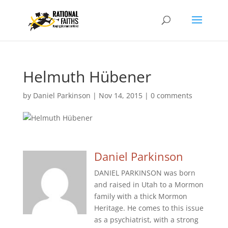
Helmuth Hübener
by
Daniel Parkinson
|
Nov 14, 2015
|
0 comments
Daniel Parkinson
DANIEL PARKINSON was born
and raised in Utah to a Mormon
family with a thick Mormon
Heritage. He comes to this issue
as a psychiatrist, with a strong