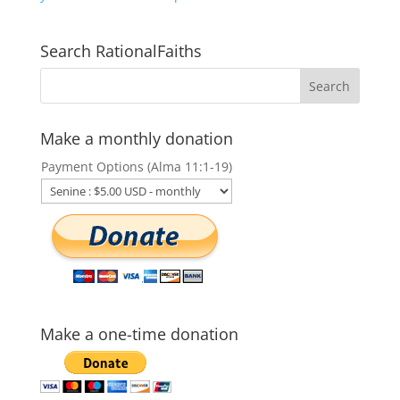
Search RationalFaiths
Make a monthly donation
Payment Options (Alma 11:1-19)
Make a one-time donation