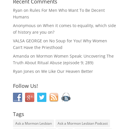
Recent Comments
Ryan
on
Rules For Men Who Want To Be Decent
Humans
Anonymous
on
When it comes to equality, which side
of history are you on?
VALSA GEORGE
on
No Soup for You! Why Women
Can’t Have the Priesthood
Amanda
on
Mormon Women Speak: Uncovering The
Truth About Ritual Abuse (episode 9; 289)
Ryan Jones
on
We Like Our Heaven Better
Follow Us!
Tags
Ask a Mormon Lesbian
Ask a Mormon Lesbian Podcast