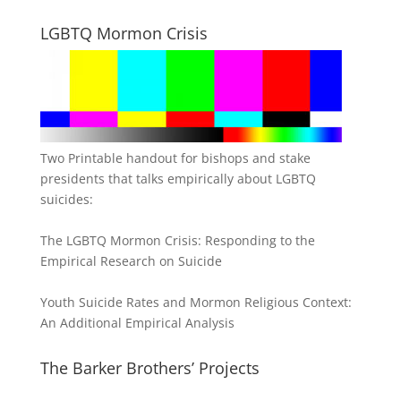
LGBTQ Mormon Crisis
Two Printable handout for bishops and stake
presidents that talks empirically about LGBTQ
suicides:
The LGBTQ Mormon Crisis: Responding to the
Empirical Research on Suicide
Youth Suicide Rates and Mormon Religious Context:
An Additional Empirical Analysis
The Barker Brothers’ Projects