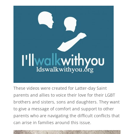
These videos were created for Latter-day Saint
parents and allies to voice their love for their
LGBT
brothers and sisters, sons and daughters. They want
to give a message of comfort and support to other
parents who are navigating the difficult conflicts that
can arise in families around this issue.