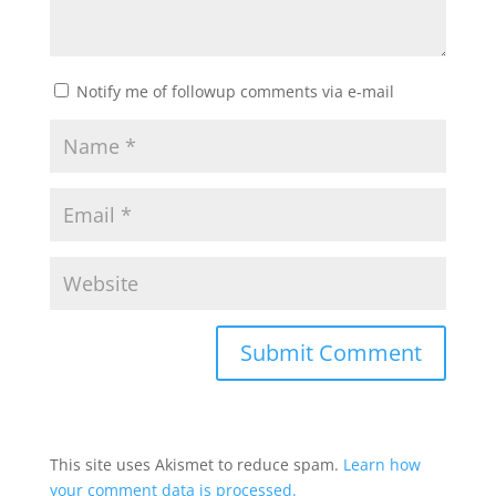
Notify me of followup comments via e-mail
This site uses Akismet to reduce spam.
Learn how
your comment data is processed.