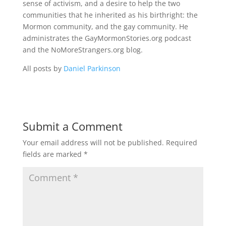
sense of activism, and a desire to help the two
communities that he inherited as his birthright: the
Mormon community, and the gay community. He
administrates the GayMormonStories.org podcast
and the NoMoreStrangers.org blog.
All posts by
Daniel Parkinson
Submit a Comment
Your email address will not be published.
Required
fields are marked
*