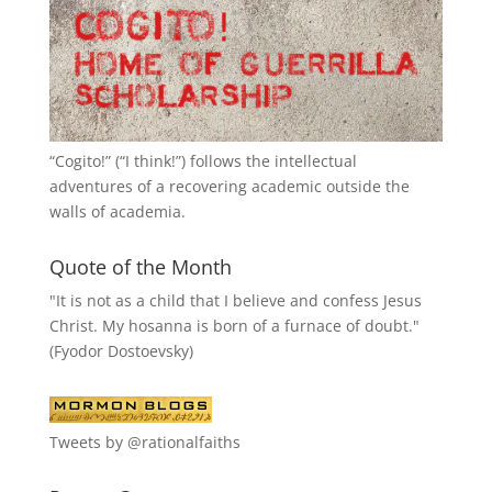
“
Cogito!
” (“I think!”) follows the intellectual
adventures of a recovering academic outside the
walls of academia.
Quote of the Month
"It is not as a child that I believe and confess Jesus
Christ. My hosanna is born of a furnace of doubt."
(Fyodor Dostoevsky)
Tweets by @rationalfaiths