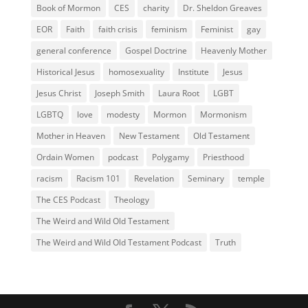
Book of Mormon
CES
charity
Dr. Sheldon Greaves
EOR
Faith
faith crisis
feminism
Feminist
gay
general conference
Gospel Doctrine
Heavenly Mother
Historical Jesus
homosexuality
Institute
Jesus
Jesus Christ
Joseph Smith
Laura Root
LGBT
LGBTQ
love
modesty
Mormon
Mormonism
Mother in Heaven
New Testament
Old Testament
Ordain Women
podcast
Polygamy
Priesthood
racism
Racism 101
Revelation
Seminary
temple
The CES Podcast
Theology
The Weird and Wild Old Testament
The Weird and Wild Old Testament Podcast
Truth