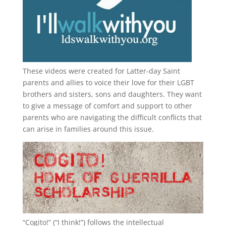
These videos were created for Latter-day Saint
parents and allies to voice their love for their
LGBT
brothers and sisters, sons and daughters. They want
to give a message of comfort and support to other
parents who are navigating the difficult conflicts that
can arise in families around this issue.
“
Cogito!
” (“I think!”) follows the intellectual