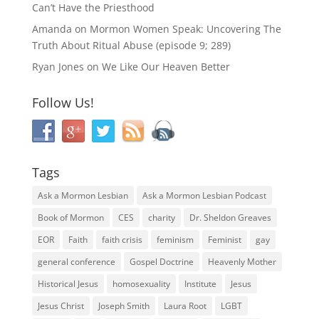
Can’t Have the Priesthood
Amanda
on
Mormon Women Speak: Uncovering The
Truth About Ritual Abuse (episode 9; 289)
Ryan Jones
on
We Like Our Heaven Better
Follow Us!
Tags
Ask a Mormon Lesbian
Ask a Mormon Lesbian Podcast
Book of Mormon
CES
charity
Dr. Sheldon Greaves
EOR
Faith
faith crisis
feminism
Feminist
gay
general conference
Gospel Doctrine
Heavenly Mother
Historical Jesus
homosexuality
Institute
Jesus
Jesus Christ
Joseph Smith
Laura Root
LGBT