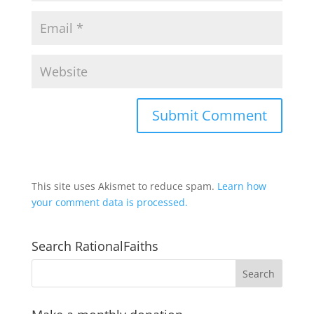
This site uses Akismet to reduce spam.
Learn how
your comment data is processed.
Search RationalFaiths