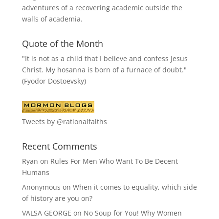
adventures of a recovering academic outside the
walls of academia.
Quote of the Month
"It is not as a child that I believe and confess Jesus
Christ. My hosanna is born of a furnace of doubt."
(Fyodor Dostoevsky)
Tweets by @rationalfaiths
Recent Comments
Ryan
on
Rules For Men Who Want To Be Decent
Humans
Anonymous
on
When it comes to equality, which side
of history are you on?
VALSA GEORGE
on
No Soup for You! Why Women