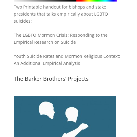
Two Printable handout for bishops and stake
presidents that talks empirically about LGBTQ
suicides:
The LGBTQ Mormon Crisis: Responding to the
Empirical Research on Suicide
Youth Suicide Rates and Mormon Religious Context:
An Additional Empirical Analysis
The Barker Brothers’ Projects