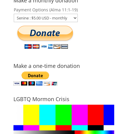
Make a monthly donation
Payment Options (Alma 11:1-19)
Make a one-time donation
LGBTQ Mormon Crisis