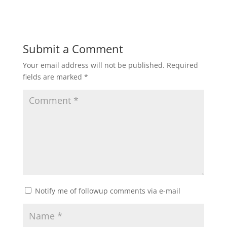
Submit a Comment
Your email address will not be published.
Required
fields are marked
*
Notify me of followup comments via e-mail