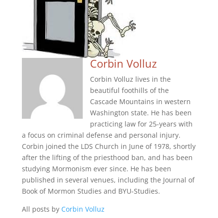
Corbin Volluz
Corbin Volluz lives in the
beautiful foothills of the
Cascade Mountains in western
Washington state. He has been
practicing law for 25-years with
a focus on criminal defense and personal injury.
Corbin joined the LDS Church in June of 1978, shortly
after the lifting of the priesthood ban, and has been
studying Mormonism ever since. He has been
published in several venues, including the Journal of
Book of Mormon Studies and BYU-Studies.
All posts by
Corbin Volluz