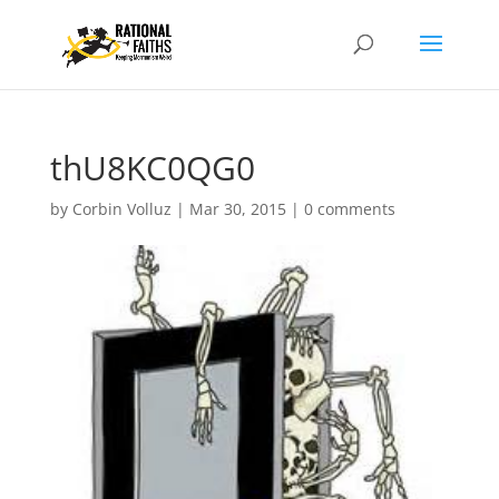
thU8KC0QG0
by
Corbin Volluz
|
Mar 30, 2015
|
0 comments