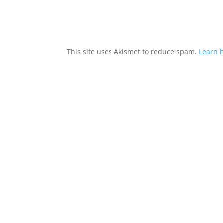
This site uses Akismet to reduce spam.
Learn 