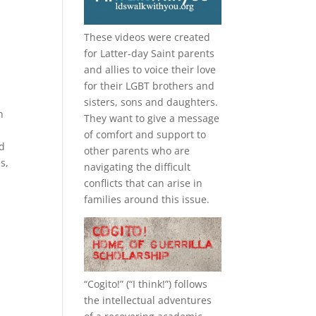
These videos were created
for Latter-day Saint parents
and allies to voice their love
for their
LGBT
brothers and
sisters, sons and daughters.
n
They want to give a message
l
of comfort and support to
od
other parents who are
s,
navigating the difficult
conflicts that can arise in
families around this issue.
“
Cogito!
” (“I think!”) follows
the intellectual adventures