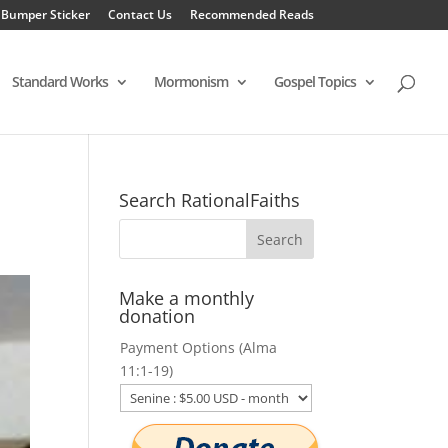
 Bumper Sticker
Contact Us
Recommended Reads
Standard Works
Mormonism
Gospel Topics
Search RationalFaiths
Make a monthly
donation
Payment Options (Alma
11:1-19)