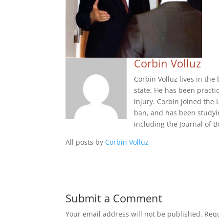
Corbin Volluz
Corbin Volluz lives in th
state. He has been practi
injury. Corbin joined the 
ban, and has been studyi
including the Journal of
All posts by
Corbin Volluz
Submit a Comment
Your email address will not be published.
Requ