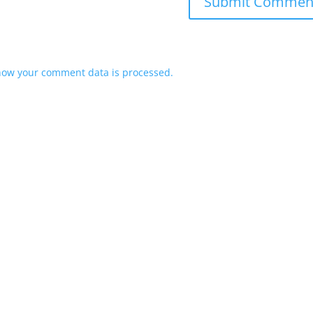
how your comment data is processed.