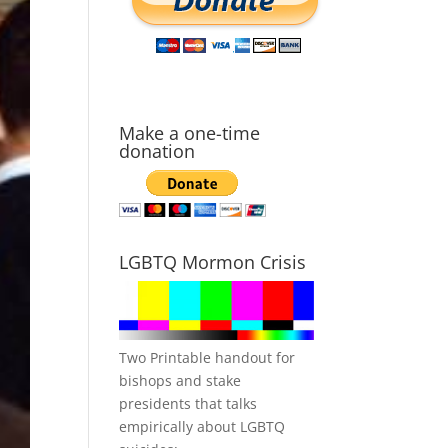
Make a one-time
donation
LGBTQ Mormon Crisis
Two Printable handout for
bishops and stake
presidents that talks
empirically about LGBTQ