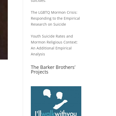
suicides:
The LGBTQ Mormon Crisis:
Responding to the Empirical
Research on Suicide
Youth Suicide Rates and
Mormon Religious Context:
An Additional Empirical
Analysis
The Barker Brothers’
Projects