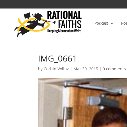
Podcast
Poe
IMG_0661
by
Corbin Volluz
|
Mar 30, 2015
|
0 comments