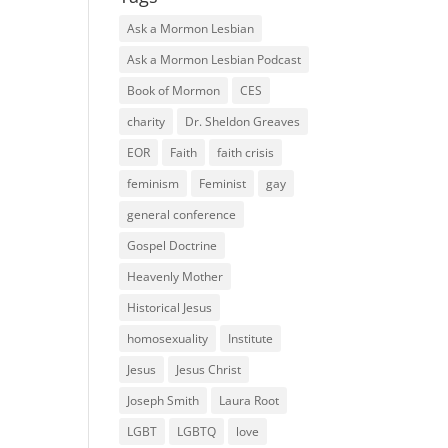
Ask a Mormon Lesbian
Ask a Mormon Lesbian Podcast
Book of Mormon
CES
charity
Dr. Sheldon Greaves
EOR
Faith
faith crisis
feminism
Feminist
gay
general conference
Gospel Doctrine
Heavenly Mother
Historical Jesus
homosexuality
Institute
Jesus
Jesus Christ
Joseph Smith
Laura Root
LGBT
LGBTQ
love