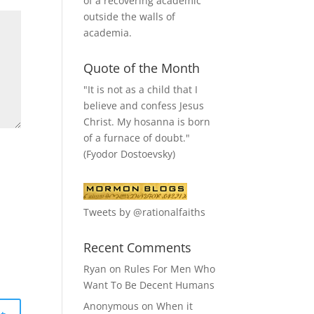
of a recovering academic
outside the walls of
academia.
Quote of the Month
"It is not as a child that I
believe and confess Jesus
Christ. My hosanna is born
of a furnace of doubt."
(Fyodor Dostoevsky)
Tweets by @rationalfaiths
Recent Comments
Ryan
on
Rules For Men Who
Want To Be Decent Humans
Anonymous
on
When it