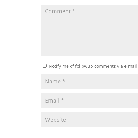
Notify me of followup comments via e-mail