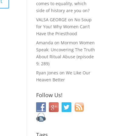
comes to equality, which
side of history are you on?
VALSA GEORGE
on
No Soup
for You! Why Women Can’t
Have the Priesthood
Amanda
on
Mormon Women
Speak: Uncovering The Truth
About Ritual Abuse (episode
9; 289)
Ryan Jones
on
We Like Our
Heaven Better
Follow Us!
Tags