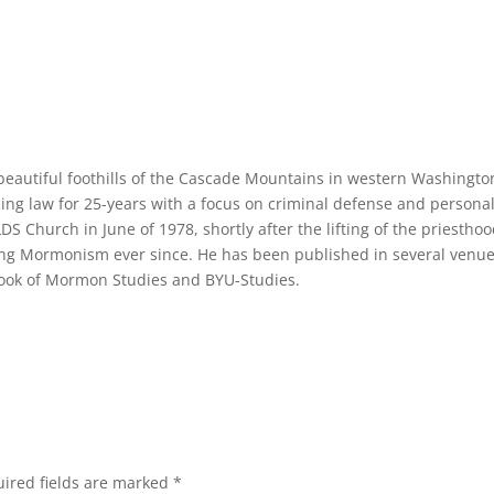
e beautiful foothills of the Cascade Mountains in western Washingto
cing law for 25-years with a focus on criminal defense and persona
LDS Church in June of 1978, shortly after the lifting of the priestho
ng Mormonism ever since. He has been published in several venue
 Book of Mormon Studies and BYU-Studies.
ired fields are marked
*