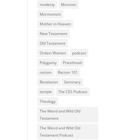
modesty
Mormon
Mormonism
Mother in Heaven
New Testament
Old Testament
Ordain Women
podcast
Polygamy
Priesthood
racism
Racism 101
Revelation
Seminary
temple
The CES Podcast
Theology
The Weird and Wild Old
Testament
The Weird and Wild Old
Testament Podcast