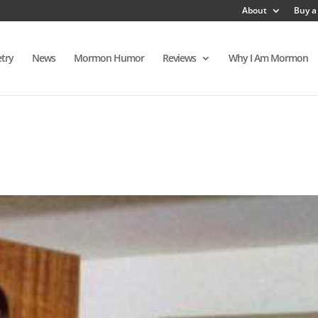
About
Buy a
try
News
Mormon Humor
Reviews
Why I Am Mormon