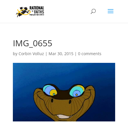
IMG_0655
by
Corbin Volluz
|
Mar 30, 2015
|
0 comments