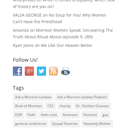
of history are you on?
VALSA GEORGE
on
No Soup for You! Why Women
Can’t Have the Priesthood
Amanda
on
Mormon Women Speak: Uncovering The
Truth About Ritual Abuse (episode 9; 289)
Ryan Jones
on
We Like Our Heaven Better
Follow Us!
Tags
Ask a Mormon Lesbian
Ask a Mormon Lesbian Podcast
Book of Mormon
CES
charity
Dr. Sheldon Greaves
EOR
Faith
faith crisis
feminism
Feminist
gay
general conference
Gospel Doctrine
Heavenly Mother