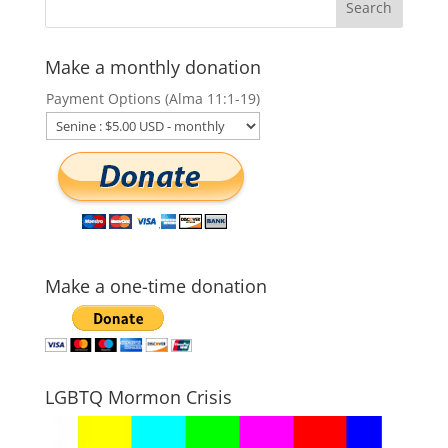
Make a monthly donation
Payment Options (Alma 11:1-19)
Make a one-time donation
LGBTQ Mormon Crisis