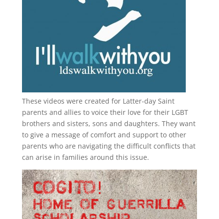
These videos were created for Latter-day Saint
parents and allies to voice their love for their
LGBT
brothers and sisters, sons and daughters. They want
to give a message of comfort and support to other
parents who are navigating the difficult conflicts that
can arise in families around this issue.