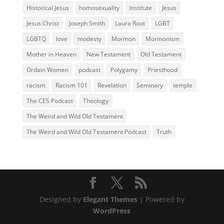
Historical Jesus
homosexuality
Institute
Jesus
Jesus Christ
Joseph Smith
Laura Root
LGBT
LGBTQ
love
modesty
Mormon
Mormonism
Mother in Heaven
New Testament
Old Testament
Ordain Women
podcast
Polygamy
Priesthood
racism
Racism 101
Revelation
Seminary
temple
The CES Podcast
Theology
The Weird and Wild Old Testament
The Weird and Wild Old Testament Podcast
Truth
Designed by
Elegant Themes
| Powered by
WordPress