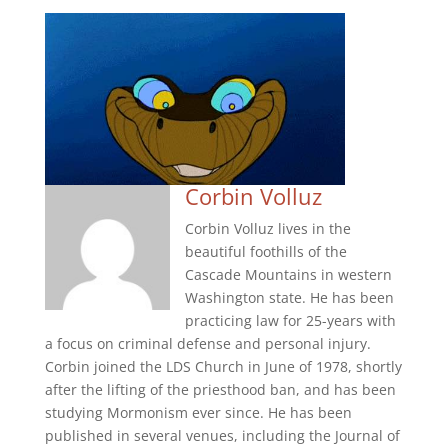
Corbin Volluz
Corbin Volluz lives in the
beautiful foothills of the
Cascade Mountains in western
Washington state. He has been
practicing law for 25-years with
a focus on criminal defense and personal injury.
Corbin joined the LDS Church in June of 1978, shortly
after the lifting of the priesthood ban, and has been
studying Mormonism ever since. He has been
published in several venues, including the Journal of