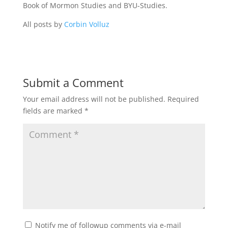
Book of Mormon Studies and BYU-Studies.
All posts by
Corbin Volluz
Submit a Comment
Your email address will not be published.
Required
fields are marked
*
Notify me of followup comments via e-mail