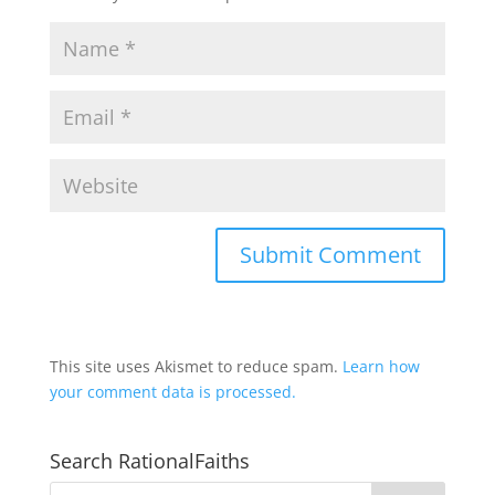
This site uses Akismet to reduce spam.
Learn how
your comment data is processed.
Search RationalFaiths