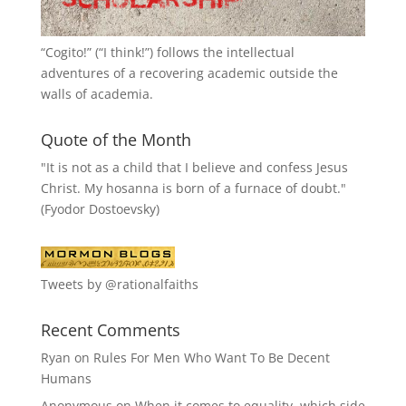
“
Cogito!
” (“I think!”) follows the intellectual
adventures of a recovering academic outside the
walls of academia.
Quote of the Month
"It is not as a child that I believe and confess Jesus
Christ. My hosanna is born of a furnace of doubt."
(Fyodor Dostoevsky)
Tweets by @rationalfaiths
Recent Comments
Ryan
on
Rules For Men Who Want To Be Decent
Humans
Anonymous
on
When it comes to equality, which side