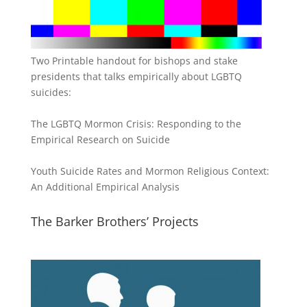
Two Printable handout for bishops and stake
presidents that talks empirically about LGBTQ
suicides:
The LGBTQ Mormon Crisis: Responding to the
Empirical Research on Suicide
Youth Suicide Rates and Mormon Religious Context:
An Additional Empirical Analysis
The Barker Brothers’ Projects