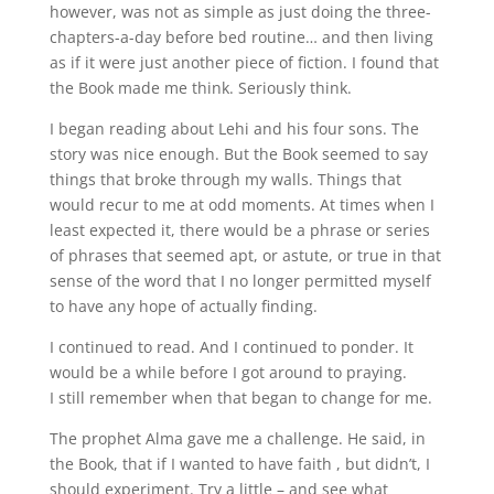
however, was not as simple as just doing the three-
chapters-a-day before bed routine… and then living
as if it were just another piece of fiction. I found that
the Book made me think. Seriously think.
I began reading about Lehi and his four sons. The
story was nice enough. But the Book seemed to say
things that broke through my walls. Things that
would recur to me at odd moments. At times when I
least expected it, there would be a phrase or series
of phrases that seemed apt, or astute, or true in that
sense of the word that I no longer permitted myself
to have any hope of actually finding.
I continued to read. And I continued to ponder. It
would be a while before I got around to praying.
I still remember when that began to change for me.
The prophet Alma gave me a challenge. He said, in
the Book, that if I wanted to have faith , but didn’t, I
should experiment. Try a little – and see what