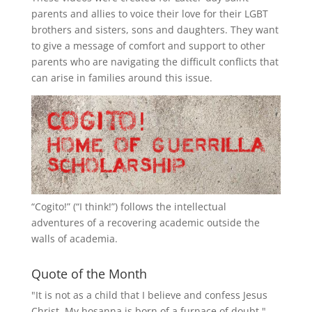
parents and allies to voice their love for their
LGBT
brothers and sisters, sons and daughters. They want
to give a message of comfort and support to other
parents who are navigating the difficult conflicts that
can arise in families around this issue.
“
Cogito!
” (“I think!”) follows the intellectual
adventures of a recovering academic outside the
walls of academia.
Quote of the Month
"It is not as a child that I believe and confess Jesus
Christ. My hosanna is born of a furnace of doubt."