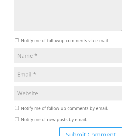
Notify me of followup comments via e-mail
Notify me of follow-up comments by email.
Notify me of new posts by email.