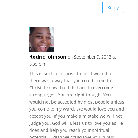
Reply
Rodric Johnson
on September 9, 2013 at
6:39 pm
This is such a surprise to me. I wish that
there was a way that you could come to
Christ. I know that it is hard to overcome
strong urges. You are right though. You
would not be accepted by most people unless
you come to my Ward. We would love you and
accept you. If you make a mistake we will not
judge you. God will Bless us to love you as He
does and help you reach your spiritual
potential. I wish we could love you in our