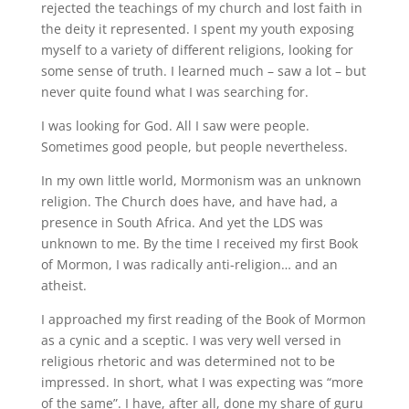
rejected the teachings of my church and lost faith in
the deity it represented. I spent my youth exposing
myself to a variety of different religions, looking for
some sense of truth. I learned much – saw a lot – but
never quite found what I was searching for.
I was looking for God. All I saw were people.
Sometimes good people, but people nevertheless.
In my own little world, Mormonism was an unknown
religion. The Church does have, and have had, a
presence in South Africa. And yet the LDS was
unknown to me. By the time I received my first Book
of Mormon, I was radically anti-religion… and an
atheist.
I approached my first reading of the Book of Mormon
as a cynic and a sceptic. I was very well versed in
religious rhetoric and was determined not to be
impressed. In short, what I was expecting was “more
of the same”. I have, after all, done my share of guru