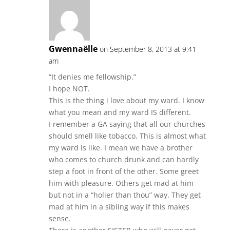
Gwennaëlle
on September 8, 2013 at 9:41
am
“It denies me fellowship.”
I hope NOT.
This is the thing i love about my ward. I know
what you mean and my ward IS different.
I remember a GA saying that all our churches
should smell like tobacco. This is almost what
my ward is like. I mean we have a brother
who comes to church drunk and can hardly
step a foot in front of the other. Some greet
him with pleasure. Others get mad at him
but not in a “holier than thou” way. They get
mad at him in a sibling way if this makes
sense.