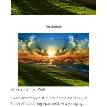
Testimony
by Peter van der Walt
I was raised Calvinist in a middle-class family in
South Africa during Apartheid. At a young age, I