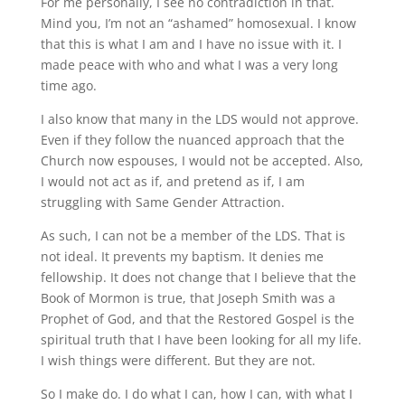
For me personally, I see no contradiction in that.
Mind you, I’m not an “ashamed” homosexual. I know
that this is what I am and I have no issue with it. I
made peace with who and what I was a very long
time ago.
I also know that many in the LDS would not approve.
Even if they follow the nuanced approach that the
Church now espouses, I would not be accepted. Also,
I would not act as if, and pretend as if, I am
struggling with Same Gender Attraction.
As such, I can not be a member of the LDS. That is
not ideal. It prevents my baptism. It denies me
fellowship. It does not change that I believe that the
Book of Mormon is true, that Joseph Smith was a
Prophet of God, and that the Restored Gospel is the
spiritual truth that I have been looking for all my life.
I wish things were different. But they are not.
So I make do. I do what I can, how I can, with what I