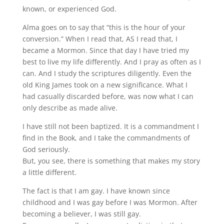
known, or experienced God.
Alma goes on to say that “this is the hour of your
conversion.” When I read that, AS I read that, I
became a Mormon. Since that day I have tried my
best to live my life differently. And I pray as often as I
can. And I study the scriptures diligently. Even the
old King James took on a new significance. What I
had casually discarded before, was now what I can
only describe as made alive.
I have still not been baptized. It is a commandment I
find in the Book, and I take the commandments of
God seriously.
But, you see, there is something that makes my story
a little different.
The fact is that I am gay. I have known since
childhood and I was gay before I was Mormon. After
becoming a believer, I was still gay.