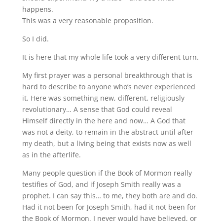
happens.
This was a very reasonable proposition.
So I did.
It is here that my whole life took a very different turn.
My first prayer was a personal breakthrough that is
hard to describe to anyone who’s never experienced
it. Here was something new, different, religiously
revolutionary… A sense that God could reveal
Himself directly in the here and now… A God that
was not a deity, to remain in the abstract until after
my death, but a living being that exists now as well
as in the afterlife.
Many people question if the Book of Mormon really
testifies of God, and if Joseph Smith really was a
prophet. I can say this… to me, they both are and do.
Had it not been for Joseph Smith, had it not been for
the Book of Mormon, I never would have believed, or