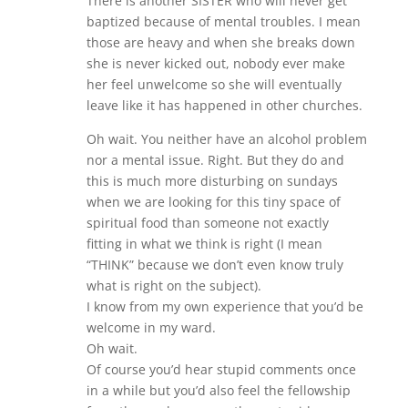
There is another SISTER who will never get
baptized because of mental troubles. I mean
those are heavy and when she breaks down
she is never kicked out, nobody ever make
her feel unwelcome so she will eventually
leave like it has happened in other churches.
Oh wait. You neither have an alcohol problem
nor a mental issue. Right. But they do and
this is much more disturbing on sundays
when we are looking for this tiny space of
spiritual food than someone not exactly
fitting in what we think is right (I mean
“THINK” because we don’t even know truly
what is right on the subject).
I know from my own experience that you’d be
welcome in my ward.
Oh wait.
Of course you’d hear stupid comments once
in a while but you’d also feel the fellowship