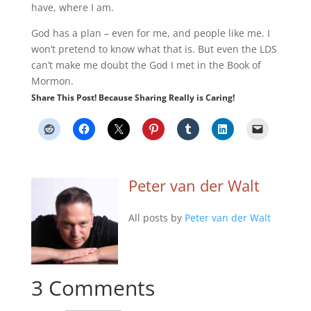
have, where I am.
God has a plan – even for me, and people like me. I
won’t pretend to know what that is. But even the LDS
can’t make me doubt the God I met in the Book of
Mormon.
Share This Post! Because Sharing Really is Caring!
Peter van der Walt
All posts by
Peter van der Walt
3 Comments