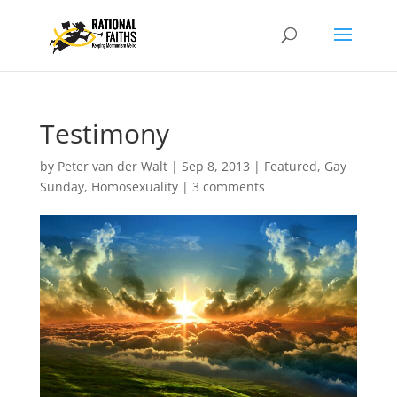
Testimony
by
Peter van der Walt
|
Sep 8, 2013
|
Featured
,
Gay
Sunday
,
Homosexuality
|
3 comments