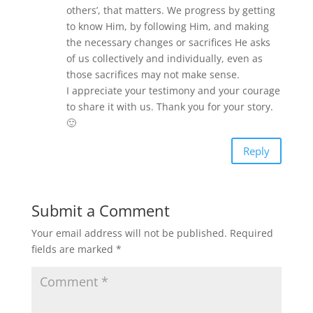
others’, that matters. We progress by getting
to know Him, by following Him, and making
the necessary changes or sacrifices He asks
of us collectively and individually, even as
those sacrifices may not make sense.
I appreciate your testimony and your courage
to share it with us. Thank you for your story.
🙂
Reply
Submit a Comment
Your email address will not be published.
Required
fields are marked
*