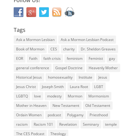
Tags
Ask a Mormon Lesbian
Ask a Mormon Lesbian Podcast
Book of Mormon
CES
charity
Dr. Sheldon Greaves
EOR
Faith
faith crisis
feminism
Feminist
gay
general conference
Gospel Doctrine
Heavenly Mother
Historical Jesus
homosexuality
Institute
Jesus
Jesus Christ
Joseph Smith
Laura Root
LGBT
LGBTQ
love
modesty
Mormon
Mormonism
Mother in Heaven
New Testament
Old Testament
Ordain Women
podcast
Polygamy
Priesthood
racism
Racism 101
Revelation
Seminary
temple
The CES Podcast
Theology