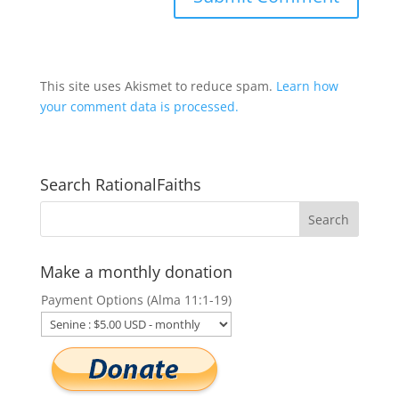
This site uses Akismet to reduce spam.
Learn how
your comment data is processed.
Search RationalFaiths
Make a monthly donation
Payment Options (Alma 11:1-19)