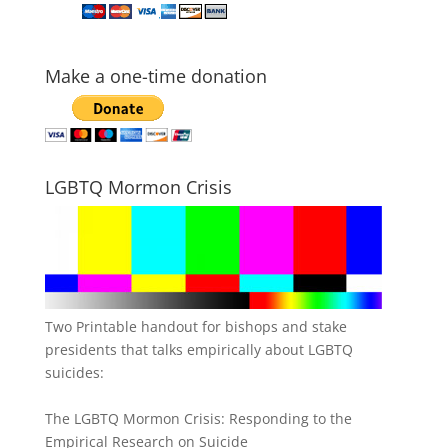
Make a one-time donation
LGBTQ Mormon Crisis
Two Printable handout for bishops and stake
presidents that talks empirically about LGBTQ
suicides:
The LGBTQ Mormon Crisis: Responding to the
Empirical Research on Suicide