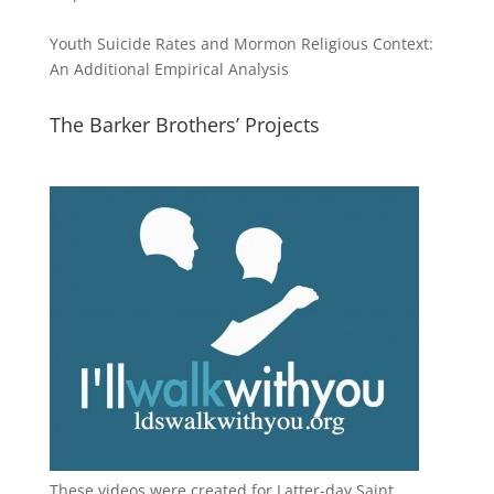
Youth Suicide Rates and Mormon Religious Context:
An Additional Empirical Analysis
The Barker Brothers’ Projects
These videos were created for Latter-day Saint