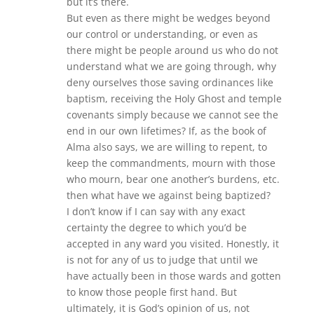
but it’s there.
But even as there might be wedges beyond
our control or understanding, or even as
there might be people around us who do not
understand what we are going through, why
deny ourselves those saving ordinances like
baptism, receiving the Holy Ghost and temple
covenants simply because we cannot see the
end in our own lifetimes? If, as the book of
Alma also says, we are willing to repent, to
keep the commandments, mourn with those
who mourn, bear one another’s burdens, etc.
then what have we against being baptized?
I don’t know if I can say with any exact
certainty the degree to which you’d be
accepted in any ward you visited. Honestly, it
is not for any of us to judge that until we
have actually been in those wards and gotten
to know those people first hand. But
ultimately, it is God’s opinion of us, not