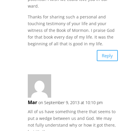
ward.
Thanks for sharing such a personal and
touching testimony of your life and your
witness of the Book of Mormon. I praise God
for that book every day of my life. It was the
beginning of all that is good in my life.
Reply
Mar
on September 9, 2013 at 10:10 pm
All of us have something there that seems to
put a wedge between us and God. We may
not fully understand why or how it got there,