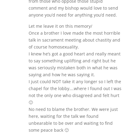
from those who oppose those stupid
comment and my bishop would love to send
anyone you’d need for anything you’d need.
Let me leave it on this memory/
Once a brother I love made the most horrible
talk in sacrament meeting about chastity and
of course homosexuality.
I knew he’s got a good heart and really meant
to say something uplifting and right but he
was seriously mistaken both in what he was
saying and how he was saying it.
I just could NOT take it any longer so I left the
chapel for the lobby….where I found out I was
not the only one who disagreed and felt hurt
🙂
No need to blame the brother. We were just
here, waiting for the talk we found
unbearable to be over and waiting to find
some peace back 🙂