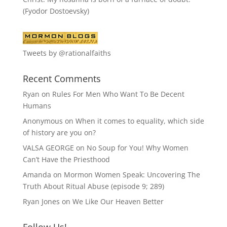
(Fyodor Dostoevsky)
Tweets by @rationalfaiths
Recent Comments
Ryan
on
Rules For Men Who Want To Be Decent
Humans
Anonymous
on
When it comes to equality, which side
of history are you on?
VALSA GEORGE
on
No Soup for You! Why Women
Can’t Have the Priesthood
Amanda
on
Mormon Women Speak: Uncovering The
Truth About Ritual Abuse (episode 9; 289)
Ryan Jones
on
We Like Our Heaven Better
Follow Us!