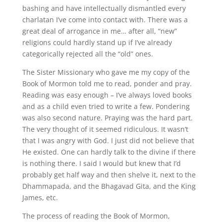
bashing and have intellectually dismantled every
charlatan I’ve come into contact with. There was a
great deal of arrogance in me… after all, “new”
religions could hardly stand up if I’ve already
categorically rejected all the “old” ones.
The Sister Missionary who gave me my copy of the
Book of Mormon told me to read, ponder and pray.
Reading was easy enough – I’ve always loved books
and as a child even tried to write a few. Pondering
was also second nature. Praying was the hard part.
The very thought of it seemed ridiculous. It wasn’t
that I was angry with God. I just did not believe that
He existed. One can hardly talk to the divine if there
is nothing there. I said I would but knew that I’d
probably get half way and then shelve it, next to the
Dhammapada, and the Bhagavad Gita, and the King
James, etc.
The process of reading the Book of Mormon,