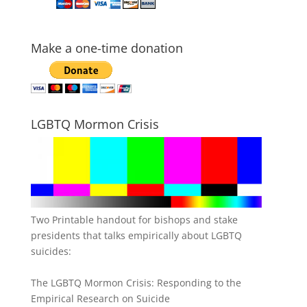
Make a one-time donation
LGBTQ Mormon Crisis
Two Printable handout for bishops and stake
presidents that talks empirically about LGBTQ
suicides:
The LGBTQ Mormon Crisis: Responding to the
Empirical Research on Suicide