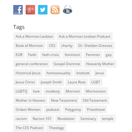
Tags
Ask a Mormon Lesbian
Ask a Mormon Lesbian Podcast
Book of Mormon
CES
charity
Dr. Sheldon Greaves
EOR
Faith
faith crisis
feminism
Feminist
gay
general conference
Gospel Doctrine
Heavenly Mother
Historical Jesus
homosexuality
Institute
Jesus
Jesus Christ
Joseph Smith
Laura Root
LGBT
LGBTQ
love
modesty
Mormon
Mormonism
Mother in Heaven
New Testament
Old Testament
Ordain Women
podcast
Polygamy
Priesthood
racism
Racism 101
Revelation
Seminary
temple
The CES Podcast
Theology