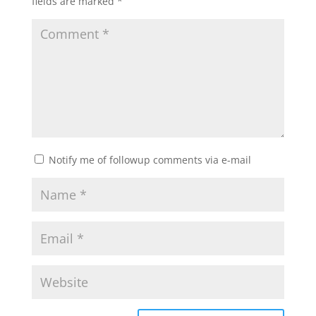
fields are marked
*
Notify me of followup comments via e-mail