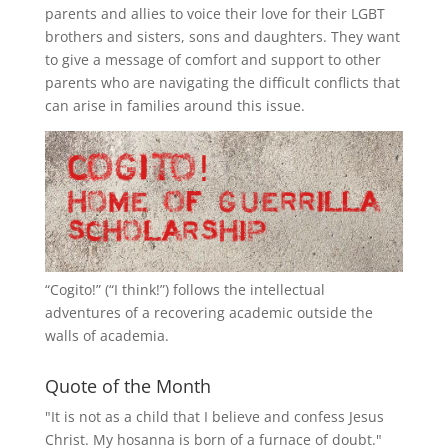
parents and allies to voice their love for their
LGBT
brothers and sisters, sons and daughters. They want
to give a message of comfort and support to other
parents who are navigating the difficult conflicts that
can arise in families around this issue.
“
Cogito!
” (“I think!”) follows the intellectual
adventures of a recovering academic outside the
walls of academia.
Quote of the Month
"It is not as a child that I believe and confess Jesus
Christ. My hosanna is born of a furnace of doubt."