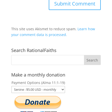
This site uses Akismet to reduce spam.
Learn how
your comment data is processed.
Search RationalFaiths
Make a monthly donation
Payment Options (Alma 11:1-19)