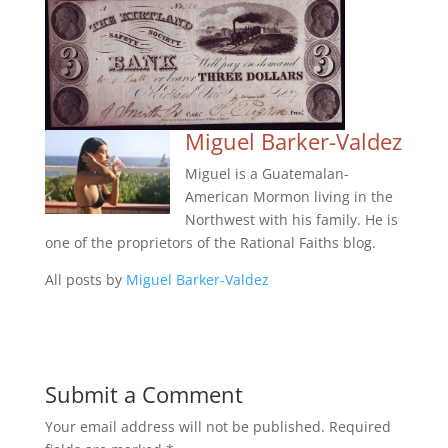
Miguel Barker-Valdez
Miguel is a Guatemalan-
American Mormon living in the
Northwest with his family. He is
one of the proprietors of the Rational Faiths blog.
All posts by
Miguel Barker-Valdez
Submit a Comment
Your email address will not be published.
Required