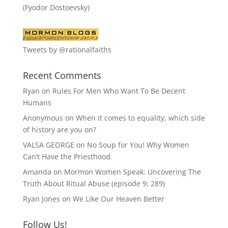
(Fyodor Dostoevsky)
Tweets by @rationalfaiths
Recent Comments
Ryan
on
Rules For Men Who Want To Be Decent
Humans
Anonymous
on
When it comes to equality, which side
of history are you on?
VALSA GEORGE
on
No Soup for You! Why Women
Can’t Have the Priesthood
Amanda
on
Mormon Women Speak: Uncovering The
Truth About Ritual Abuse (episode 9; 289)
Ryan Jones
on
We Like Our Heaven Better
Follow Us!