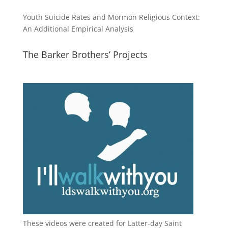
Youth Suicide Rates and Mormon Religious Context:
An Additional Empirical Analysis
The Barker Brothers’ Projects
These videos were created for Latter-day Saint