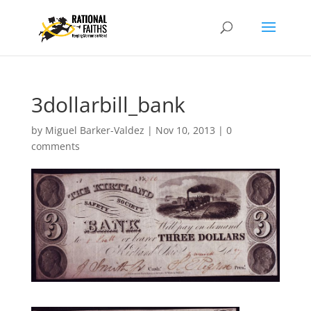
3dollarbill_bank
by
Miguel Barker-Valdez
|
Nov 10, 2013
|
0
comments