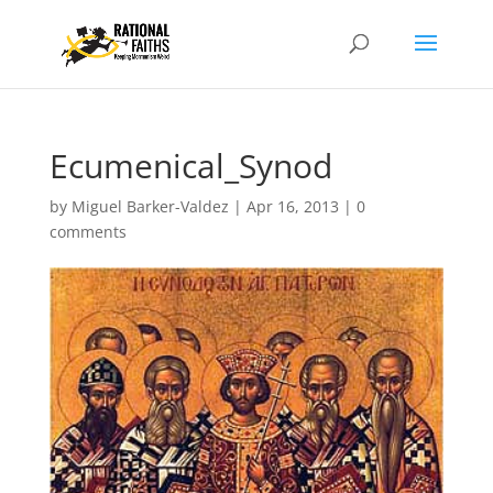
Ecumenical_Synod
by
Miguel Barker-Valdez
|
Apr 16, 2013
|
0
comments