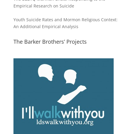
Empirical Research on Suicide
Youth Suicide Rates and Mormon Religious Context:
An Additional Empirical Analysis
The Barker Brothers’ Projects