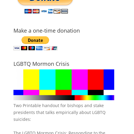
Make a one-time donation
LGBTQ Mormon Crisis
Two Printable handout for bishops and stake
presidents that talks empirically about LGBTQ
suicides:
The LGBTQ Mormon Crisis: Responding to the