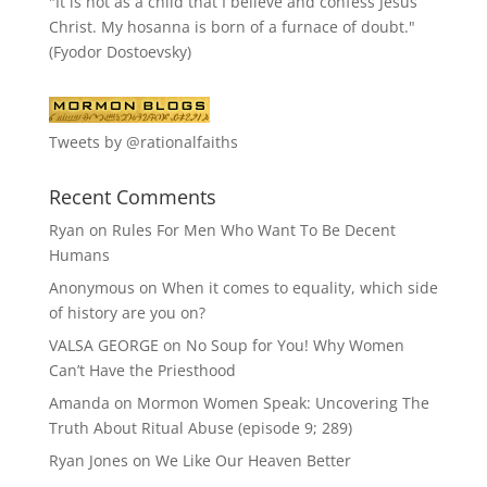
"It is not as a child that I believe and confess Jesus
Christ. My hosanna is born of a furnace of doubt."
(Fyodor Dostoevsky)
Tweets by @rationalfaiths
Recent Comments
Ryan
on
Rules For Men Who Want To Be Decent
Humans
Anonymous
on
When it comes to equality, which side
of history are you on?
VALSA GEORGE
on
No Soup for You! Why Women
Can’t Have the Priesthood
Amanda
on
Mormon Women Speak: Uncovering The
Truth About Ritual Abuse (episode 9; 289)
Ryan Jones
on
We Like Our Heaven Better