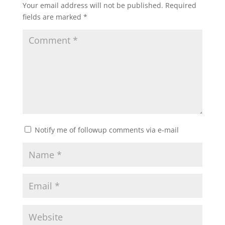
Your email address will not be published.
Required
fields are marked
*
Notify me of followup comments via e-mail