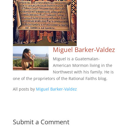
Miguel Barker-Valdez
Miguel is a Guatemalan-
American Mormon living in the
Northwest with his family. He is
one of the proprietors of the Rational Faiths blog.
All posts by
Miguel Barker-Valdez
Submit a Comment