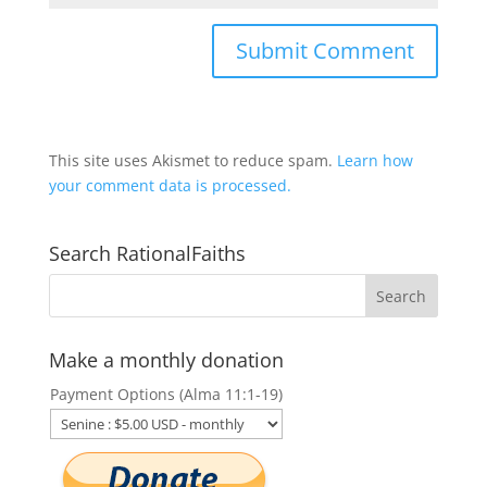
This site uses Akismet to reduce spam.
Learn how
your comment data is processed.
Search RationalFaiths
Make a monthly donation
Payment Options (Alma 11:1-19)