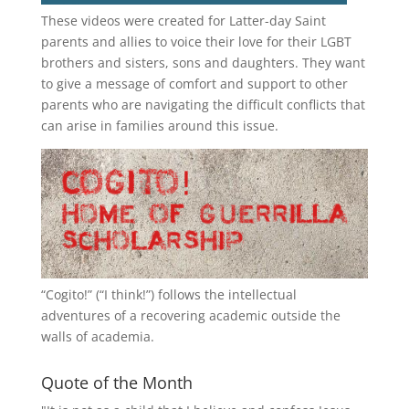
These videos were created for Latter-day Saint
parents and allies to voice their love for their
LGBT
brothers and sisters, sons and daughters. They want
to give a message of comfort and support to other
parents who are navigating the difficult conflicts that
can arise in families around this issue.
“
Cogito!
” (“I think!”) follows the intellectual
adventures of a recovering academic outside the
walls of academia.
Quote of the Month