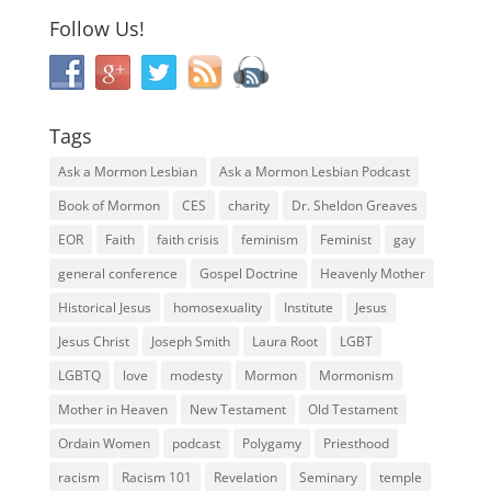
Follow Us!
Tags
Ask a Mormon Lesbian
Ask a Mormon Lesbian Podcast
Book of Mormon
CES
charity
Dr. Sheldon Greaves
EOR
Faith
faith crisis
feminism
Feminist
gay
general conference
Gospel Doctrine
Heavenly Mother
Historical Jesus
homosexuality
Institute
Jesus
Jesus Christ
Joseph Smith
Laura Root
LGBT
LGBTQ
love
modesty
Mormon
Mormonism
Mother in Heaven
New Testament
Old Testament
Ordain Women
podcast
Polygamy
Priesthood
racism
Racism 101
Revelation
Seminary
temple