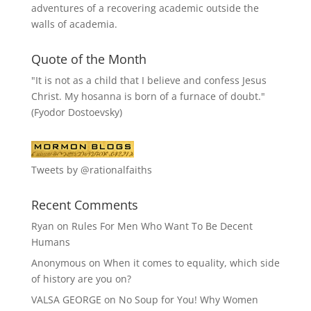
adventures of a recovering academic outside the
walls of academia.
Quote of the Month
"It is not as a child that I believe and confess Jesus
Christ. My hosanna is born of a furnace of doubt."
(Fyodor Dostoevsky)
Tweets by @rationalfaiths
Recent Comments
Ryan
on
Rules For Men Who Want To Be Decent
Humans
Anonymous
on
When it comes to equality, which side
of history are you on?
VALSA GEORGE
on
No Soup for You! Why Women