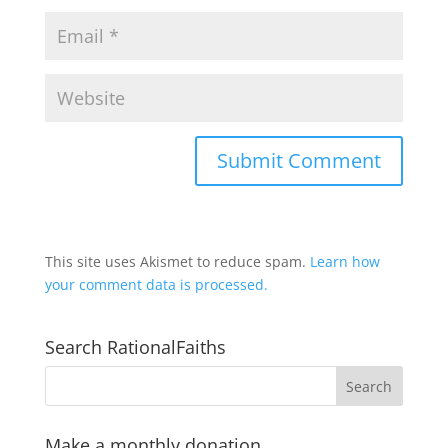
This site uses Akismet to reduce spam.
Learn how
your comment data is processed.
Search RationalFaiths
Make a monthly donation