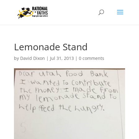
Lemonade Stand
by
David Dixon
|
Jul 31, 2013
|
0 comments