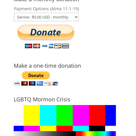
Payment Options (Alma 11:1-19)
Make a one-time donation
LGBTQ Mormon Crisis