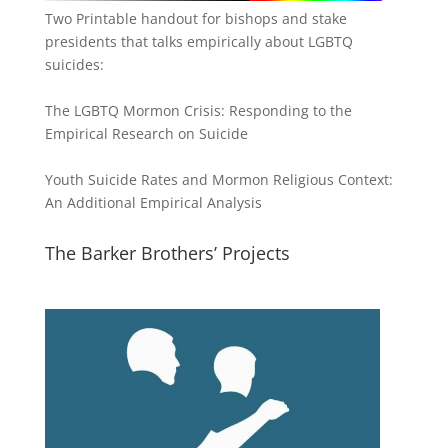
Two Printable handout for bishops and stake
presidents that talks empirically about LGBTQ
suicides:
The LGBTQ Mormon Crisis: Responding to the
Empirical Research on Suicide
Youth Suicide Rates and Mormon Religious Context:
An Additional Empirical Analysis
The Barker Brothers’ Projects