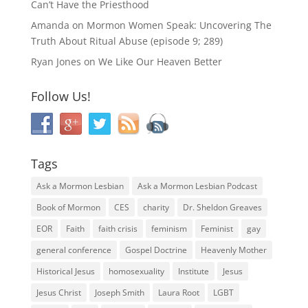
Can’t Have the Priesthood
Amanda
on
Mormon Women Speak: Uncovering The
Truth About Ritual Abuse (episode 9; 289)
Ryan Jones
on
We Like Our Heaven Better
Follow Us!
Tags
Ask a Mormon Lesbian
Ask a Mormon Lesbian Podcast
Book of Mormon
CES
charity
Dr. Sheldon Greaves
EOR
Faith
faith crisis
feminism
Feminist
gay
general conference
Gospel Doctrine
Heavenly Mother
Historical Jesus
homosexuality
Institute
Jesus
Jesus Christ
Joseph Smith
Laura Root
LGBT