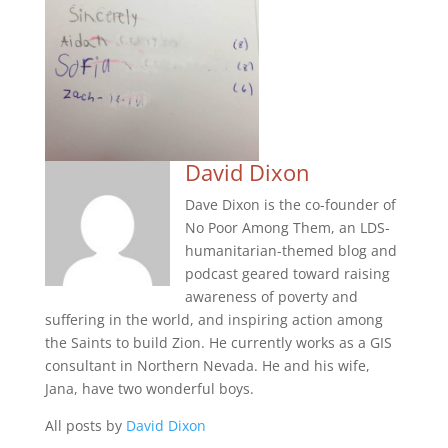
David Dixon
Dave Dixon is the co-founder of
No Poor Among Them, an LDS-
humanitarian-themed blog and
podcast geared toward raising
awareness of poverty and
suffering in the world, and inspiring action among
the Saints to build Zion. He currently works as a GIS
consultant in Northern Nevada. He and his wife,
Jana, have two wonderful boys.
All posts by
David Dixon