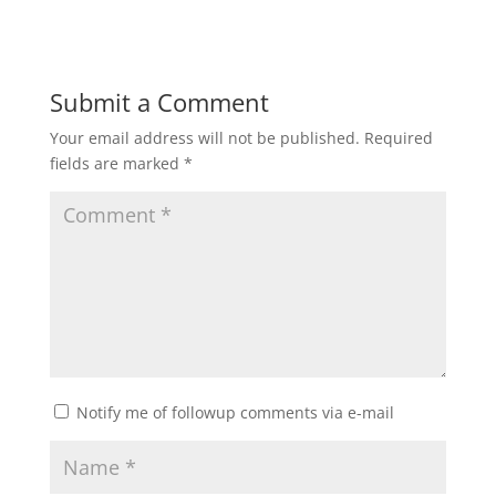
Submit a Comment
Your email address will not be published.
Required
fields are marked
*
Notify me of followup comments via e-mail