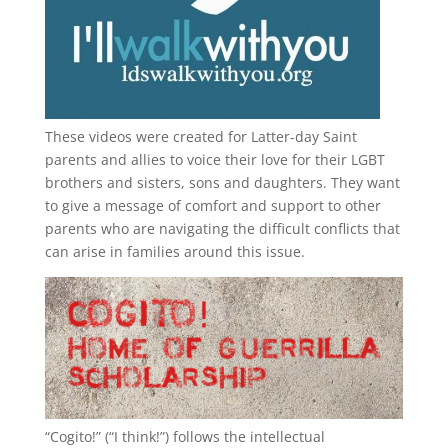
These videos were created for Latter-day Saint
parents and allies to voice their love for their
LGBT
brothers and sisters, sons and daughters. They want
to give a message of comfort and support to other
parents who are navigating the difficult conflicts that
can arise in families around this issue.
“
Cogito!
” (“I think!”) follows the intellectual