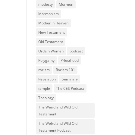
modesty
Mormon
Mormonism
Mother in Heaven
New Testament
Old Testament
Ordain Women
podcast
Polygamy
Priesthood
racism
Racism 101
Revelation
Seminary
temple
The CES Podcast
Theology
The Weird and Wild Old
Testament
The Weird and Wild Old
Testament Podcast