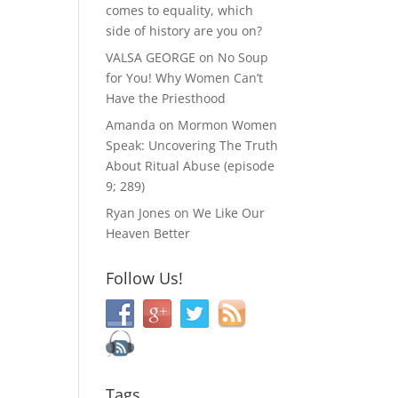
comes to equality, which
side of history are you on?
VALSA GEORGE
on
No Soup
for You! Why Women Can’t
Have the Priesthood
Amanda
on
Mormon Women
Speak: Uncovering The Truth
About Ritual Abuse (episode
9; 289)
Ryan Jones
on
We Like Our
Heaven Better
Follow Us!
Tags