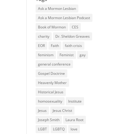
Ask a Mormon Lesbian
Ask a Mormon Lesbian Podcast
Book of Mormon
CES
charity
Dr. Sheldon Greaves
EOR
Faith
faith crisis
feminism
Feminist
gay
general conference
Gospel Doctrine
Heavenly Mother
Historical Jesus
homosexuality
Institute
Jesus
Jesus Christ
Joseph Smith
Laura Root
LGBT
LGBTQ
love