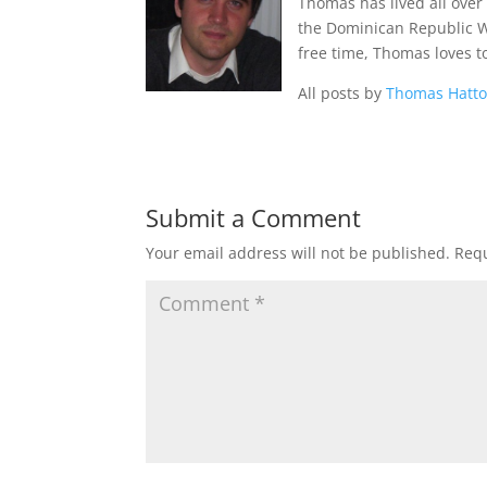
Thomas has lived all over
the Dominican Republic Wes
free time, Thomas loves t
All posts by
Thomas Hatt
Submit a Comment
Your email address will not be published.
Requ