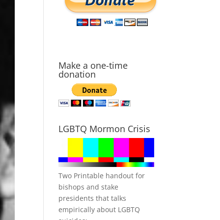
Make a one-time
donation
LGBTQ Mormon Crisis
Two Printable handout for
bishops and stake
presidents that talks
empirically about LGBTQ