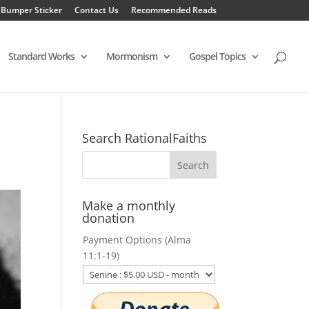
 Bumper Sticker
Contact Us
Recommended Reads
Standard Works
Mormonism
Gospel Topics
Search RationalFaiths
Make a monthly
donation
Payment Options (Alma
11:1-19)