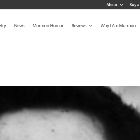
About
Buy a
try
News
Mormon Humor
Reviews
Why I Am Mormon