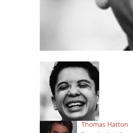
Thomas Hatton