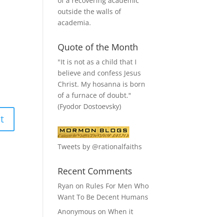
of a recovering academic
outside the walls of
academia.
Quote of the Month
"It is not as a child that I
believe and confess Jesus
Christ. My hosanna is born
of a furnace of doubt."
(Fyodor Dostoevsky)
Tweets by @rationalfaiths
Recent Comments
Ryan
on
Rules For Men Who
Want To Be Decent Humans
Anonymous
on
When it