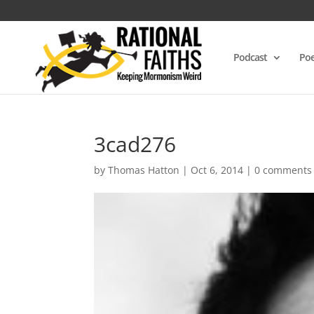
Podcast
Poe
3cad276
by
Thomas Hatton
|
Oct 6, 2014
|
0 comments