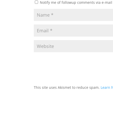
Notify me of followup comments via e-mail
This site uses Akismet to reduce spam.
Learn 