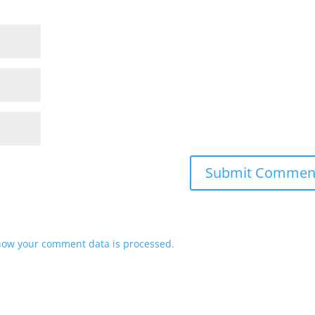
how your comment data is processed.