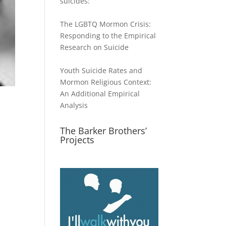
suicides:
The LGBTQ Mormon Crisis:
Responding to the Empirical
Research on Suicide
Youth Suicide Rates and
Mormon Religious Context:
An Additional Empirical
Analysis
The Barker Brothers’
Projects