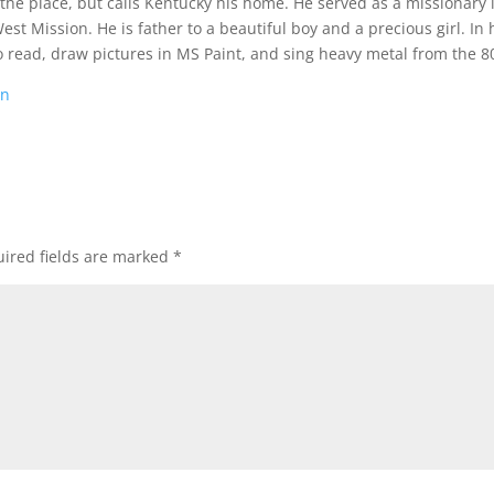
 the place, but calls Kentucky his home. He served as a missionary 
t Mission. He is father to a beautiful boy and a precious girl. In 
o read, draw pictures in MS Paint, and sing heavy metal from the 80
on
ired fields are marked
*