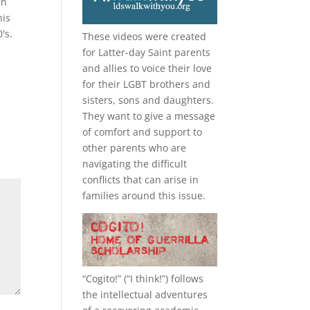
in
his
's.
These videos were created
for Latter-day Saint parents
and allies to voice their love
for their
LGBT
brothers and
sisters, sons and daughters.
They want to give a message
of comfort and support to
other parents who are
navigating the difficult
conflicts that can arise in
families around this issue.
“
Cogito!
” (“I think!”) follows
the intellectual adventures