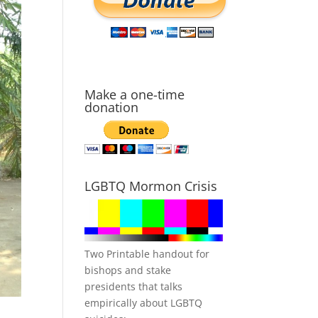
Make a one-time
donation
LGBTQ Mormon Crisis
Two Printable handout for
bishops and stake
presidents that talks
empirically about LGBTQ