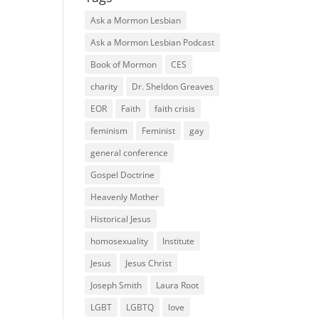
Ask a Mormon Lesbian
Ask a Mormon Lesbian Podcast
Book of Mormon
CES
charity
Dr. Sheldon Greaves
EOR
Faith
faith crisis
feminism
Feminist
gay
general conference
Gospel Doctrine
Heavenly Mother
Historical Jesus
homosexuality
Institute
Jesus
Jesus Christ
Joseph Smith
Laura Root
LGBT
LGBTQ
love