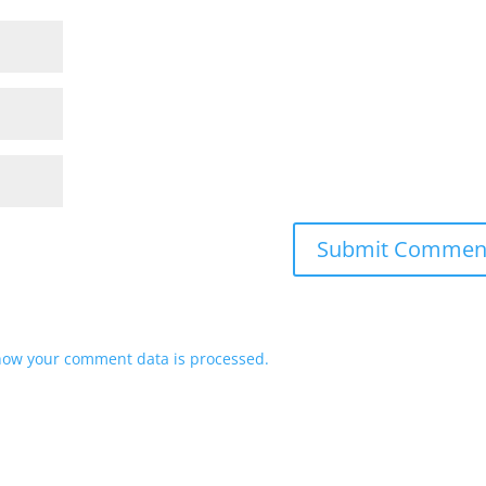
how your comment data is processed.