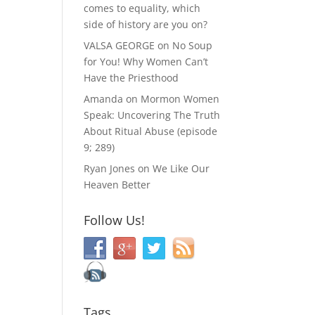
comes to equality, which
side of history are you on?
VALSA GEORGE
on
No Soup
for You! Why Women Can’t
Have the Priesthood
Amanda
on
Mormon Women
Speak: Uncovering The Truth
About Ritual Abuse (episode
9; 289)
Ryan Jones
on
We Like Our
Heaven Better
Follow Us!
Tags