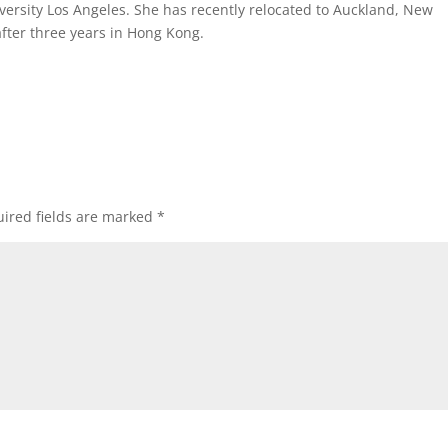
versity Los Angeles. She has recently relocated to Auckland, New
fter three years in Hong Kong.
ired fields are marked
*