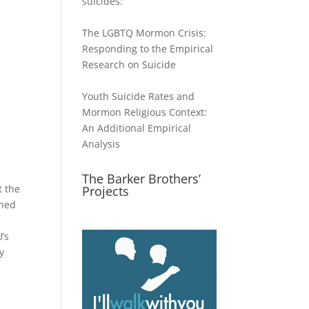
suicides:
The LGBTQ Mormon Crisis:
Responding to the Empirical
Research on Suicide
Youth Suicide Rates and
Mormon Religious Context:
An Additional Empirical
Analysis
The Barker Brothers’
t the
Projects
rned
t
’s
y