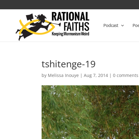
Podcast
Poe
tshitenge-19
by
Melissa Inouye
|
Aug 7, 2014
|
0 comments