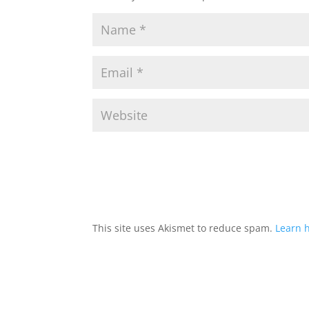
This site uses Akismet to reduce spam.
Learn 