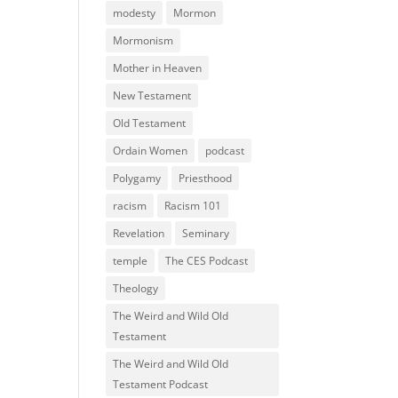
modesty
Mormon
Mormonism
Mother in Heaven
New Testament
Old Testament
Ordain Women
podcast
Polygamy
Priesthood
racism
Racism 101
Revelation
Seminary
temple
The CES Podcast
Theology
The Weird and Wild Old
Testament
The Weird and Wild Old
Testament Podcast