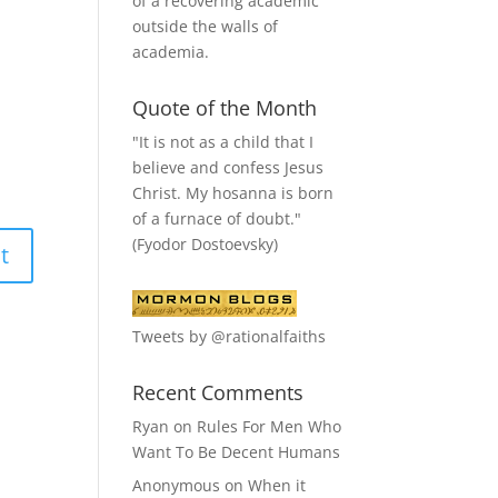
of a recovering academic
outside the walls of
academia.
Quote of the Month
"It is not as a child that I
believe and confess Jesus
Christ. My hosanna is born
of a furnace of doubt."
(Fyodor Dostoevsky)
Tweets by @rationalfaiths
Recent Comments
Ryan
on
Rules For Men Who
Want To Be Decent Humans
Anonymous
on
When it