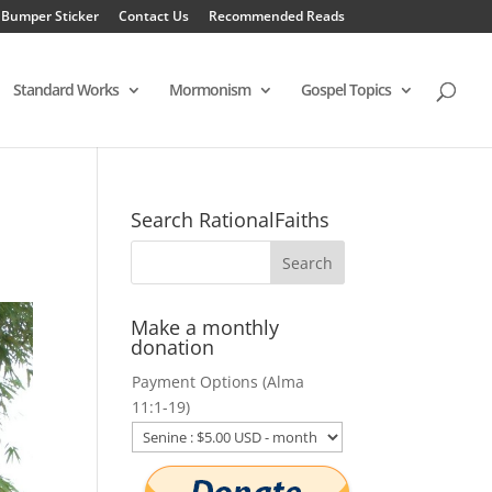
 Bumper Sticker
Contact Us
Recommended Reads
Standard Works
Mormonism
Gospel Topics
Search RationalFaiths
Make a monthly
donation
Payment Options (Alma
11:1-19)