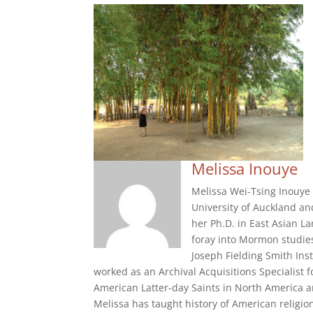
Melissa Inouye
Melissa Wei-Tsing Inouye i
University of Auckland an
her Ph.D. in East Asian La
foray into Mormon studie
Joseph Fielding Smith Ins
worked as an Archival Acquisitions Specialist
American Latter-day Saints in North America a
Melissa has taught history of American religio