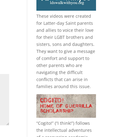
These videos were created
for Latter-day Saint parents
and allies to voice their love
for their
LGBT
brothers and
sisters, sons and daughters.
They want to give a message
of comfort and support to
other parents who are
navigating the difficult
conflicts that can arise in
families around this issue.
“
Cogito!
” (“I think!”) follows
the intellectual adventures