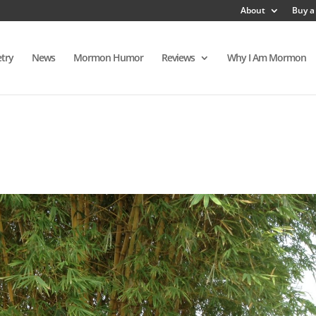
About
Buy a
try
News
Mormon Humor
Reviews
Why I Am Mormon