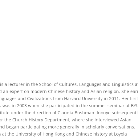
s a lecturer in the School of Cultures, Languages and Linguistics a
d an expert on modern Chinese history and Asian religion. She ea
nguages and Civilizations from Harvard University in 2011. Her firs
s was in 2003 when she participated in the summer seminar at BYU
titute under the direction of Claudia Bushman. Inouye subsequentl
 for the Church History Department, where she interviewed Asian
nd began participating more generally in scholarly conversations.
n at the University of Hong Kong and Chinese history at Loyola