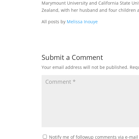
Marymount University and California State Uni
Zealand, with her husband and four children a
All posts by
Melissa Inouye
Submit a Comment
Your email address will not be published.
Requ
Notify me of followup comments via e-mail