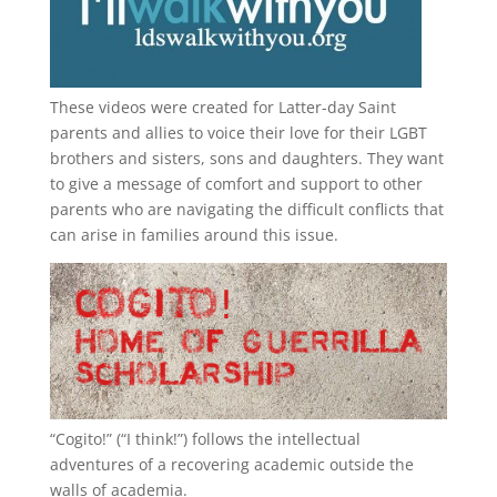
These videos were created for Latter-day Saint
parents and allies to voice their love for their
LGBT
brothers and sisters, sons and daughters. They want
to give a message of comfort and support to other
parents who are navigating the difficult conflicts that
can arise in families around this issue.
“
Cogito!
” (“I think!”) follows the intellectual
adventures of a recovering academic outside the
walls of academia.