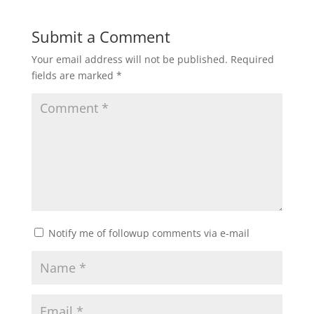
Submit a Comment
Your email address will not be published.
Required
fields are marked
*
Notify me of followup comments via e-mail