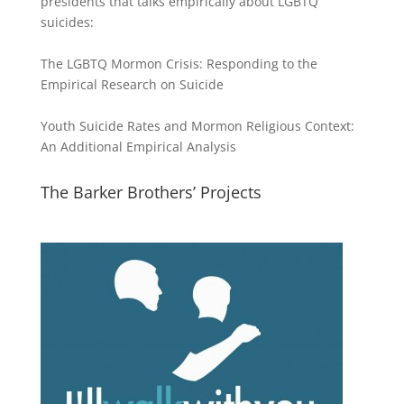
presidents that talks empirically about LGBTQ
suicides:
The LGBTQ Mormon Crisis: Responding to the
Empirical Research on Suicide
Youth Suicide Rates and Mormon Religious Context:
An Additional Empirical Analysis
The Barker Brothers’ Projects