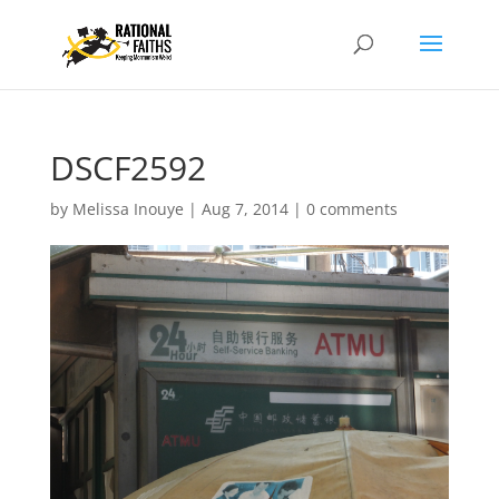
DSCF2592
by
Melissa Inouye
|
Aug 7, 2014
|
0 comments