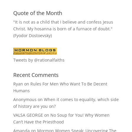
Quote of the Month
"It is not as a child that I believe and confess Jesus
Christ. My hosanna is born of a furnace of doubt."
(Fyodor Dostoevsky)
Tweets by @rationalfaiths
Recent Comments
Ryan
on
Rules For Men Who Want To Be Decent
Humans
Anonymous
on
When it comes to equality, which side
of history are you on?
VALSA GEORGE
on
No Soup for You! Why Women
Can’t Have the Priesthood
Amanda
on
Mormon Women Speak: Uncovering The