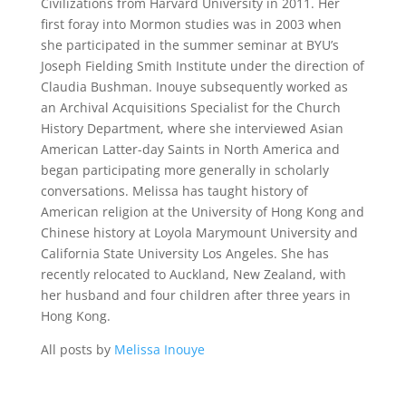
Civilizations from Harvard University in 2011. Her
first foray into Mormon studies was in 2003 when
she participated in the summer seminar at BYU’s
Joseph Fielding Smith Institute under the direction of
Claudia Bushman. Inouye subsequently worked as
an Archival Acquisitions Specialist for the Church
History Department, where she interviewed Asian
American Latter-day Saints in North America and
began participating more generally in scholarly
conversations. Melissa has taught history of
American religion at the University of Hong Kong and
Chinese history at Loyola Marymount University and
California State University Los Angeles. She has
recently relocated to Auckland, New Zealand, with
her husband and four children after three years in
Hong Kong.
All posts by
Melissa Inouye