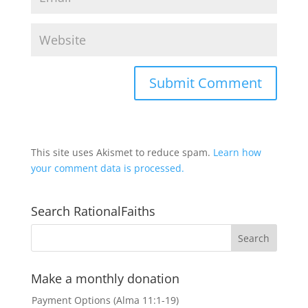
This site uses Akismet to reduce spam.
Learn how
your comment data is processed.
Search RationalFaiths
Make a monthly donation
Payment Options (Alma 11:1-19)