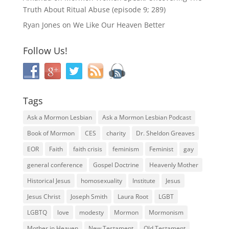
Truth About Ritual Abuse (episode 9; 289)
Ryan Jones
on
We Like Our Heaven Better
Follow Us!
Tags
Ask a Mormon Lesbian
Ask a Mormon Lesbian Podcast
Book of Mormon
CES
charity
Dr. Sheldon Greaves
EOR
Faith
faith crisis
feminism
Feminist
gay
general conference
Gospel Doctrine
Heavenly Mother
Historical Jesus
homosexuality
Institute
Jesus
Jesus Christ
Joseph Smith
Laura Root
LGBT
LGBTQ
love
modesty
Mormon
Mormonism
Mother in Heaven
New Testament
Old Testament