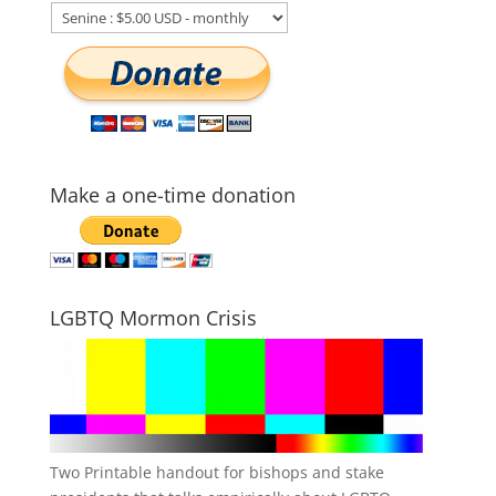
Make a one-time donation
LGBTQ Mormon Crisis
Two Printable handout for bishops and stake