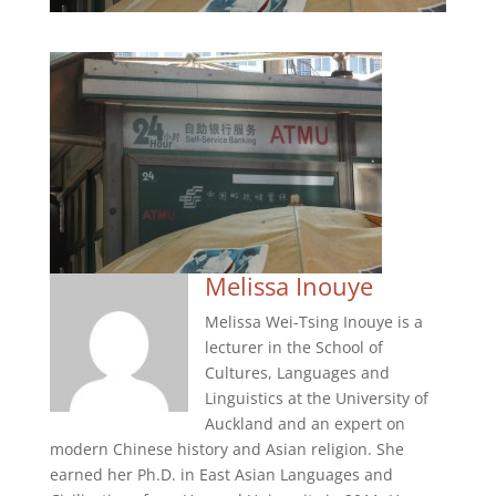
Melissa Inouye
Melissa Wei-Tsing Inouye is a
lecturer in the School of
Cultures, Languages and
Linguistics at the University of
Auckland and an expert on
modern Chinese history and Asian religion. She
earned her Ph.D. in East Asian Languages and