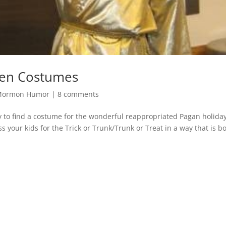
en Costumes
Mormon Humor
|
8 comments
y to find a costume for the wonderful reappropriated Pagan holiday
 your kids for the Trick or Trunk/Trunk or Treat in a way that is b