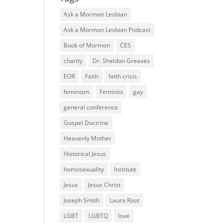
Ask a Mormon Lesbian
Ask a Mormon Lesbian Podcast
Book of Mormon
CES
charity
Dr. Sheldon Greaves
EOR
Faith
faith crisis
feminism
Feminist
gay
general conference
Gospel Doctrine
Heavenly Mother
Historical Jesus
homosexuality
Institute
Jesus
Jesus Christ
Joseph Smith
Laura Root
LGBT
LGBTQ
love