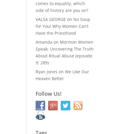
comes to equality, which
side of history are you on?
VALSA GEORGE
on
No Soup
for You! Why Women Can’t
Have the Priesthood
Amanda
on
Mormon Women
Speak: Uncovering The Truth
About Ritual Abuse (episode
9; 289)
Ryan Jones
on
We Like Our
Heaven Better
Follow Us!
Tags