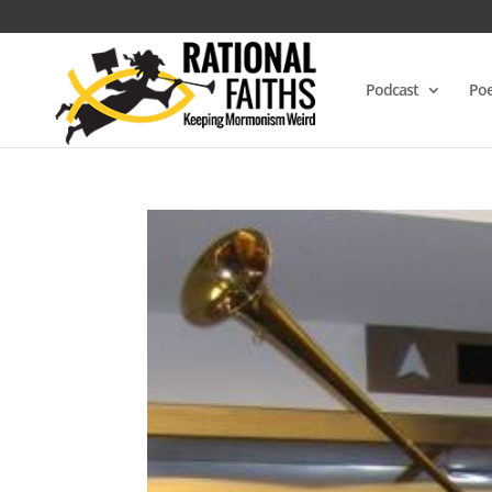
Podcast
Poe