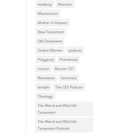
modesty
Mormon
Mormonism
Mother in Heaven
New Testament
Old Testament
Ordain Women
podcast
Polygamy
Priesthood
racism
Racism 101
Revelation
Seminary
temple
The CES Podcast
Theology
The Weird and Wild Old
Testament
The Weird and Wild Old
Testament Podcast