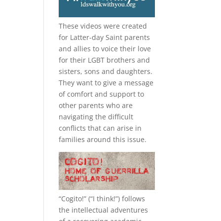
These videos were created
for Latter-day Saint parents
and allies to voice their love
for their
LGBT
brothers and
sisters, sons and daughters.
They want to give a message
of comfort and support to
other parents who are
navigating the difficult
conflicts that can arise in
families around this issue.
“
Cogito!
” (“I think!”) follows
the intellectual adventures