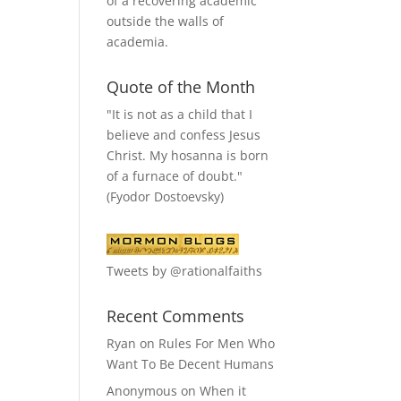
of a recovering academic
outside the walls of
academia.
Quote of the Month
"It is not as a child that I
believe and confess Jesus
Christ. My hosanna is born
of a furnace of doubt."
(Fyodor Dostoevsky)
Tweets by @rationalfaiths
Recent Comments
Ryan
on
Rules For Men Who
Want To Be Decent Humans
Anonymous
on
When it