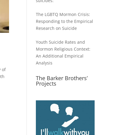
suicides:
The LGBTQ Mormon Crisis:
Responding to the Empirical
Research on Suicide
Youth Suicide Rates and
Mormon Religious Context:
An Additional Empirical
Analysis
 of
oth
The Barker Brothers’
Projects