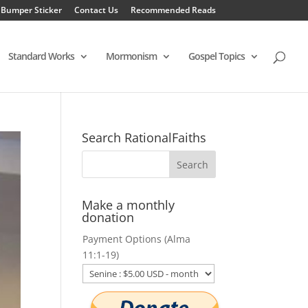
 Bumper Sticker
Contact Us
Recommended Reads
Standard Works
Mormonism
Gospel Topics
Search RationalFaiths
Make a monthly
donation
Payment Options (Alma
11:1-19)