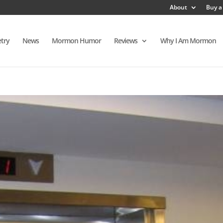
About
Buy a
try
News
Mormon Humor
Reviews
Why I Am Mormon