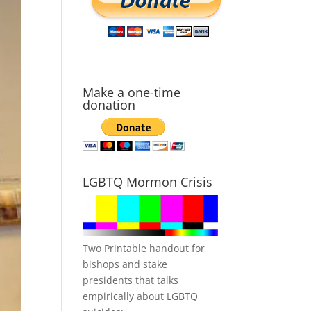
Make a one-time
donation
LGBTQ Mormon Crisis
Two Printable handout for
bishops and stake
presidents that talks
empirically about LGBTQ