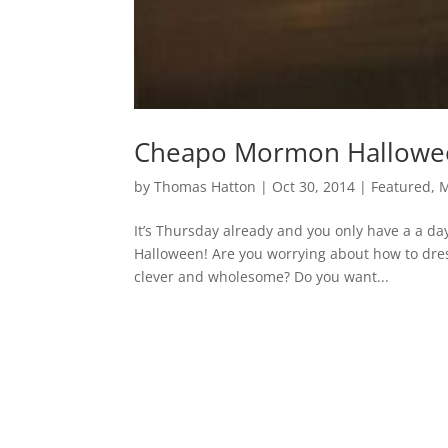
Cheapo Mormon Hallowe
by
Thomas Hatton
|
Oct 30, 2014
|
Featured
,
It’s Thursday already and you only have a a da
Halloween! Are you worrying about how to dress
clever and wholesome? Do you want...