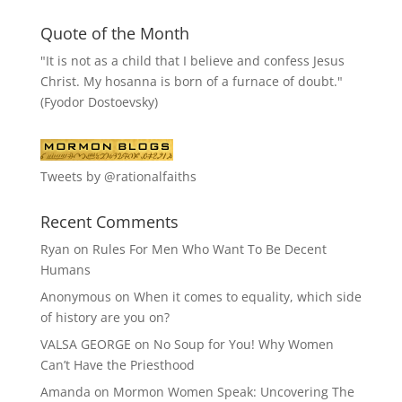
Quote of the Month
"It is not as a child that I believe and confess Jesus
Christ. My hosanna is born of a furnace of doubt."
(Fyodor Dostoevsky)
Tweets by @rationalfaiths
Recent Comments
Ryan
on
Rules For Men Who Want To Be Decent
Humans
Anonymous
on
When it comes to equality, which side
of history are you on?
VALSA GEORGE
on
No Soup for You! Why Women
Can’t Have the Priesthood
Amanda
on
Mormon Women Speak: Uncovering The