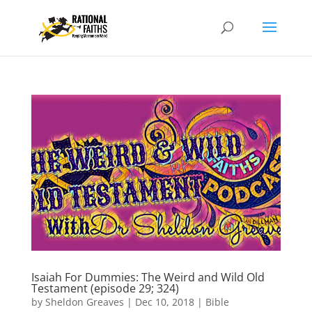
Isaiah For Dummies: The Weird and Wild Old
Testament (episode 29; 324)
by
Sheldon Greaves
|
Dec 10, 2018
|
Bible