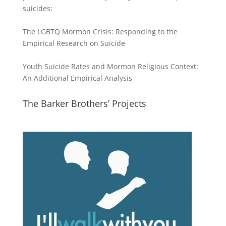
suicides:
The LGBTQ Mormon Crisis: Responding to the
Empirical Research on Suicide
Youth Suicide Rates and Mormon Religious Context:
An Additional Empirical Analysis
The Barker Brothers’ Projects