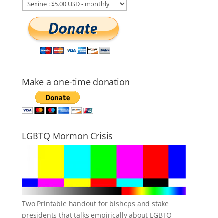
Make a one-time donation
LGBTQ Mormon Crisis
Two Printable handout for bishops and stake
presidents that talks empirically about LGBTQ