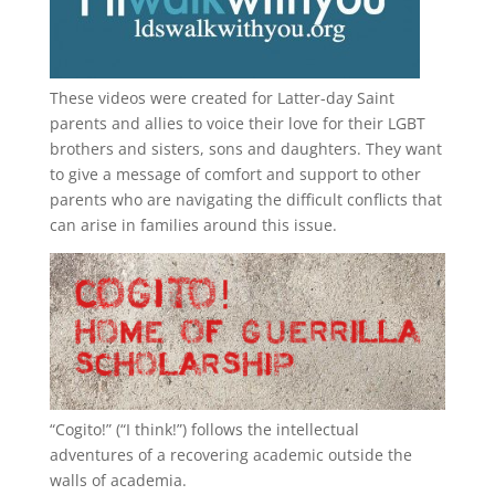
These videos were created for Latter-day Saint
parents and allies to voice their love for their
LGBT
brothers and sisters, sons and daughters. They want
to give a message of comfort and support to other
parents who are navigating the difficult conflicts that
can arise in families around this issue.
“
Cogito!
” (“I think!”) follows the intellectual
adventures of a recovering academic outside the
walls of academia.