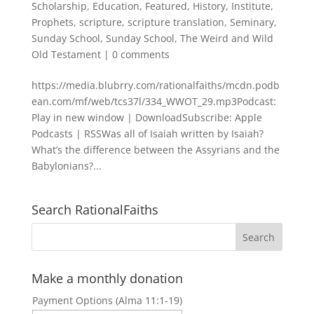
Scholarship
,
Education
,
Featured
,
History
,
Institute
,
Prophets
,
scripture
,
scripture translation
,
Seminary
,
Sunday School
,
Sunday School
,
The Weird and Wild
Old Testament
|
0 comments
https://media.blubrry.com/rationalfaiths/mcdn.podb
ean.com/mf/web/tcs37l/334_WWOT_29.mp3Podcast:
Play in new window | DownloadSubscribe: Apple
Podcasts | RSSWas all of Isaiah written by Isaiah?
What’s the difference between the Assyrians and the
Babylonians?...
Search RationalFaiths
Make a monthly donation
Payment Options (Alma 11:1-19)