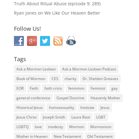
Truth About Ritual Abuse (episode 9; 289)
Ryan Jones
on
We Like Our Heaven Better
Follow Us!
Tags
Ask a Mormon Lesbian
Ask a Mormon Lesbian Podcast
Book of Mormon
CES
charity
Dr. Sheldon Greaves
EOR
Faith
faith crisis
feminism
Feminist
gay
general conference
Gospel Doctrine
Heavenly Mother
Historical Jesus
homosexuality
Institute
Jesus
Jesus Christ
Joseph Smith
Laura Root
LGBT
LGBTQ
love
modesty
Mormon
Mormonism
Mother in Heaven
New Testament
Old Testament