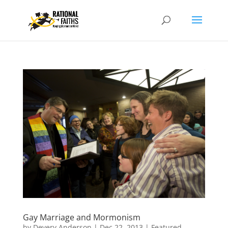
Gay Marriage and Mormonism
by
Devery Anderson
|
Dec 22, 2013
|
Featured
,