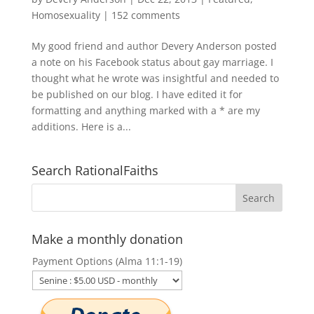
Homosexuality
|
152 comments
My good friend and author Devery Anderson posted
a note on his Facebook status about gay marriage. I
thought what he wrote was insightful and needed to
be published on our blog. I have edited it for
formatting and anything marked with a * are my
additions. Here is a...
Search RationalFaiths
Make a monthly donation
Payment Options (Alma 11:1-19)