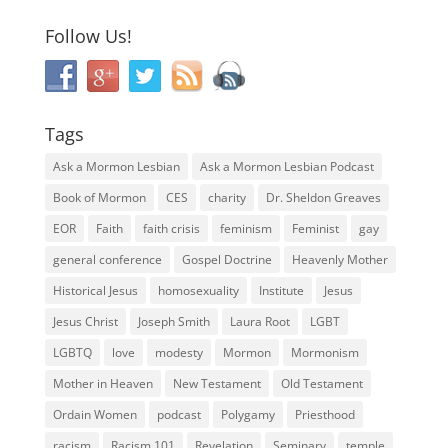
Follow Us!
Tags
Ask a Mormon Lesbian
Ask a Mormon Lesbian Podcast
Book of Mormon
CES
charity
Dr. Sheldon Greaves
EOR
Faith
faith crisis
feminism
Feminist
gay
general conference
Gospel Doctrine
Heavenly Mother
Historical Jesus
homosexuality
Institute
Jesus
Jesus Christ
Joseph Smith
Laura Root
LGBT
LGBTQ
love
modesty
Mormon
Mormonism
Mother in Heaven
New Testament
Old Testament
Ordain Women
podcast
Polygamy
Priesthood
racism
Racism 101
Revelation
Seminary
temple