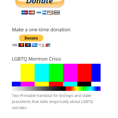
Make a one-time donation
LGBTQ Mormon Crisis
Two Printable handout for bishops and stake
presidents that talks empirically about LGBTQ
suicides: