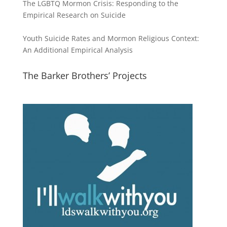
The LGBTQ Mormon Crisis: Responding to the
Empirical Research on Suicide
Youth Suicide Rates and Mormon Religious Context:
An Additional Empirical Analysis
The Barker Brothers’ Projects