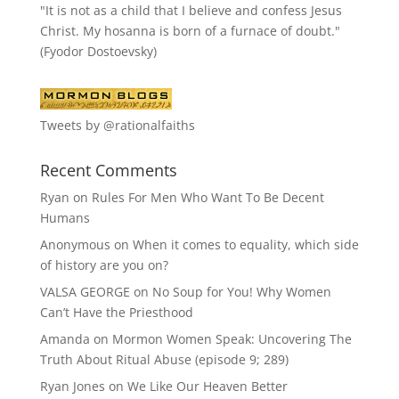
"It is not as a child that I believe and confess Jesus
Christ. My hosanna is born of a furnace of doubt."
(Fyodor Dostoevsky)
Tweets by @rationalfaiths
Recent Comments
Ryan
on
Rules For Men Who Want To Be Decent
Humans
Anonymous
on
When it comes to equality, which side
of history are you on?
VALSA GEORGE
on
No Soup for You! Why Women
Can’t Have the Priesthood
Amanda
on
Mormon Women Speak: Uncovering The
Truth About Ritual Abuse (episode 9; 289)
Ryan Jones
on
We Like Our Heaven Better