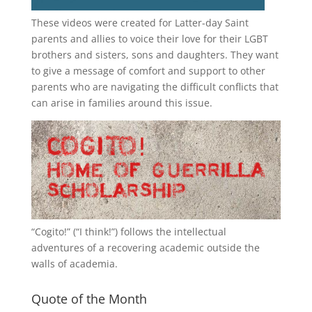
These videos were created for Latter-day Saint
parents and allies to voice their love for their
LGBT
brothers and sisters, sons and daughters. They want
to give a message of comfort and support to other
parents who are navigating the difficult conflicts that
can arise in families around this issue.
“
Cogito!
” (“I think!”) follows the intellectual
adventures of a recovering academic outside the
walls of academia.
Quote of the Month