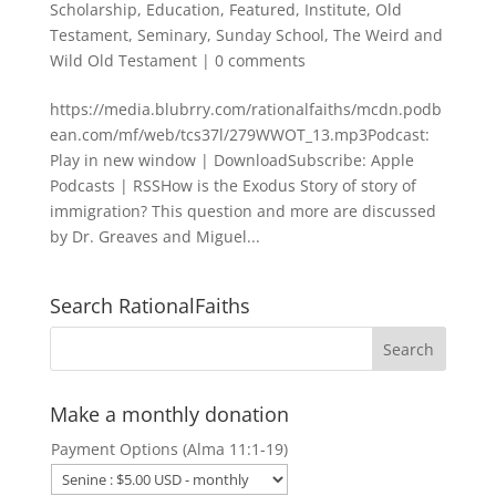
Scholarship
,
Education
,
Featured
,
Institute
,
Old
Testament
,
Seminary
,
Sunday School
,
The Weird and
Wild Old Testament
|
0 comments
https://media.blubrry.com/rationalfaiths/mcdn.podb
ean.com/mf/web/tcs37l/279WWOT_13.mp3Podcast:
Play in new window | DownloadSubscribe: Apple
Podcasts | RSSHow is the Exodus Story of story of
immigration? This question and more are discussed
by Dr. Greaves and Miguel...
Search RationalFaiths
Make a monthly donation
Payment Options (Alma 11:1-19)