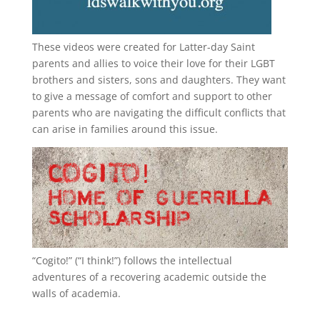
These videos were created for Latter-day Saint
parents and allies to voice their love for their
LGBT
brothers and sisters, sons and daughters. They want
to give a message of comfort and support to other
parents who are navigating the difficult conflicts that
can arise in families around this issue.
“
Cogito!
” (“I think!”) follows the intellectual
adventures of a recovering academic outside the
walls of academia.