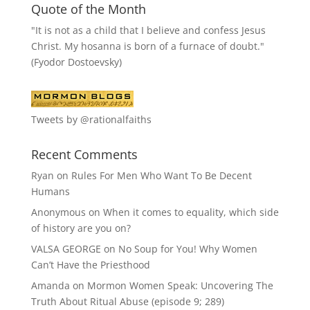
Quote of the Month
"It is not as a child that I believe and confess Jesus
Christ. My hosanna is born of a furnace of doubt."
(Fyodor Dostoevsky)
Tweets by @rationalfaiths
Recent Comments
Ryan
on
Rules For Men Who Want To Be Decent
Humans
Anonymous
on
When it comes to equality, which side
of history are you on?
VALSA GEORGE
on
No Soup for You! Why Women
Can’t Have the Priesthood
Amanda
on
Mormon Women Speak: Uncovering The
Truth About Ritual Abuse (episode 9; 289)