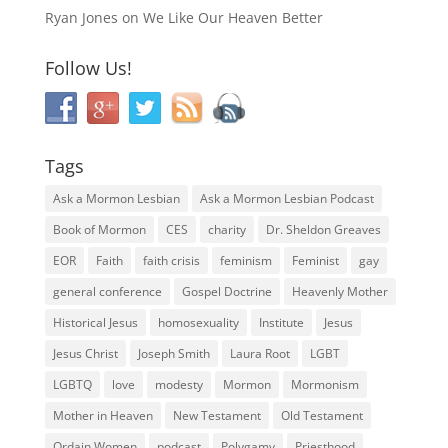
Ryan Jones
on
We Like Our Heaven Better
Follow Us!
Tags
Ask a Mormon Lesbian
Ask a Mormon Lesbian Podcast
Book of Mormon
CES
charity
Dr. Sheldon Greaves
EOR
Faith
faith crisis
feminism
Feminist
gay
general conference
Gospel Doctrine
Heavenly Mother
Historical Jesus
homosexuality
Institute
Jesus
Jesus Christ
Joseph Smith
Laura Root
LGBT
LGBTQ
love
modesty
Mormon
Mormonism
Mother in Heaven
New Testament
Old Testament
Ordain Women
podcast
Polygamy
Priesthood