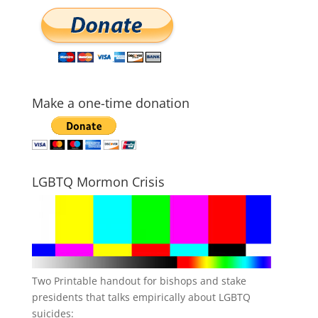
Make a one-time donation
LGBTQ Mormon Crisis
Two Printable handout for bishops and stake
presidents that talks empirically about LGBTQ
suicides: