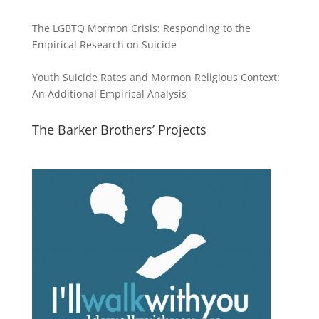
The LGBTQ Mormon Crisis: Responding to the
Empirical Research on Suicide
Youth Suicide Rates and Mormon Religious Context:
An Additional Empirical Analysis
The Barker Brothers’ Projects