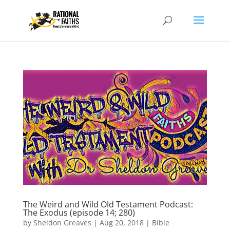
The Weird and Wild Old Testament Podcast:
The Exodus (episode 14; 280)
by
Sheldon Greaves
|
Aug 20, 2018
|
Bible