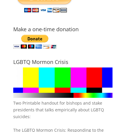
Make a one-time donation
LGBTQ Mormon Crisis
Two Printable handout for bishops and stake
presidents that talks empirically about LGBTQ
suicides:
The LGBTQ Mormon Crisis: Responding to the