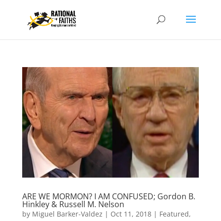
ARE WE MORMON? I AM CONFUSED; Gordon B.
Hinkley & Russell M. Nelson
by
Miguel Barker-Valdez
|
Oct 11, 2018
|
Featured
,