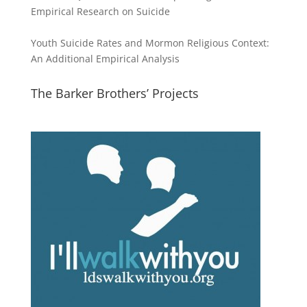
Empirical Research on Suicide
Youth Suicide Rates and Mormon Religious Context:
An Additional Empirical Analysis
The Barker Brothers’ Projects