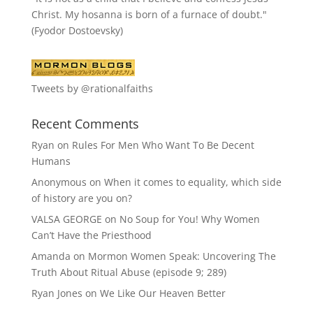
Christ. My hosanna is born of a furnace of doubt."
(Fyodor Dostoevsky)
Tweets by @rationalfaiths
Recent Comments
Ryan
on
Rules For Men Who Want To Be Decent
Humans
Anonymous
on
When it comes to equality, which side
of history are you on?
VALSA GEORGE
on
No Soup for You! Why Women
Can’t Have the Priesthood
Amanda
on
Mormon Women Speak: Uncovering The
Truth About Ritual Abuse (episode 9; 289)
Ryan Jones
on
We Like Our Heaven Better