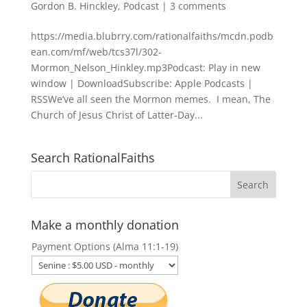
Gordon B. Hinckley
,
Podcast
|
3 comments
https://media.blubrry.com/rationalfaiths/mcdn.podb
ean.com/mf/web/tcs37l/302-
Mormon_Nelson_Hinkley.mp3Podcast: Play in new
window | DownloadSubscribe: Apple Podcasts |
RSSWe’ve all seen the Mormon memes. I mean, The
Church of Jesus Christ of Latter-Day...
Search RationalFaiths
Make a monthly donation
Payment Options (Alma 11:1-19)