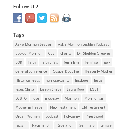
Follow Us!
Tags
Ask a Mormon Lesbian
Ask a Mormon Lesbian Podcast
Book of Mormon
CES
charity
Dr. Sheldon Greaves
EOR
Faith
faith crisis
feminism
Feminist
gay
general conference
Gospel Doctrine
Heavenly Mother
Historical Jesus
homosexuality
Institute
Jesus
Jesus Christ
Joseph Smith
Laura Root
LGBT
LGBTQ
love
modesty
Mormon
Mormonism
Mother in Heaven
New Testament
Old Testament
Ordain Women
podcast
Polygamy
Priesthood
racism
Racism 101
Revelation
Seminary
temple