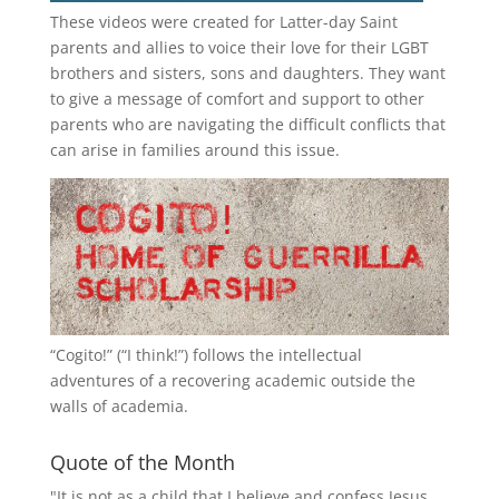
These videos were created for Latter-day Saint
parents and allies to voice their love for their
LGBT
brothers and sisters, sons and daughters. They want
to give a message of comfort and support to other
parents who are navigating the difficult conflicts that
can arise in families around this issue.
“
Cogito!
” (“I think!”) follows the intellectual
adventures of a recovering academic outside the
walls of academia.
Quote of the Month
"It is not as a child that I believe and confess Jesus