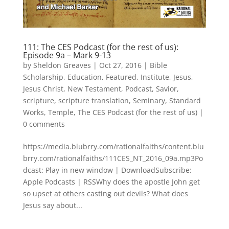
111: The CES Podcast (for the rest of us):
Episode 9a – Mark 9-13
by
Sheldon Greaves
|
Oct 27, 2016
|
Bible
Scholarship
,
Education
,
Featured
,
Institute
,
Jesus
,
Jesus Christ
,
New Testament
,
Podcast
,
Savior
,
scripture
,
scripture translation
,
Seminary
,
Standard
Works
,
Temple
,
The CES Podcast (for the rest of us)
|
0 comments
https://media.blubrry.com/rationalfaiths/content.blu
brry.com/rationalfaiths/111CES_NT_2016_09a.mp3Po
dcast: Play in new window | DownloadSubscribe:
Apple Podcasts | RSSWhy does the apostle John get
so upset at others casting out devils? What does
Jesus say about...