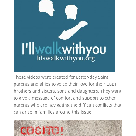
These videos were created for Latter-day Saint
parents and allies to voice their love for their
LGBT
brothers and sisters, sons and daughters. They want
to give a message of comfort and support to other
parents who are navigating the difficult conflicts that
can arise in families around this issue.