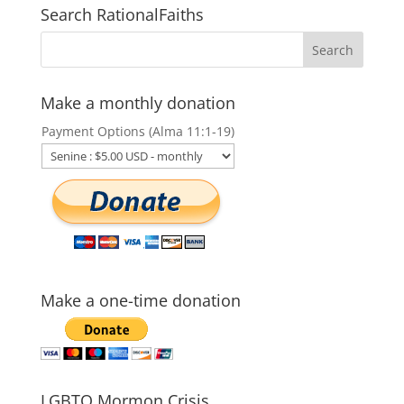
Search RationalFaiths
Make a monthly donation
Payment Options (Alma 11:1-19)
Make a one-time donation
LGBTQ Mormon Crisis