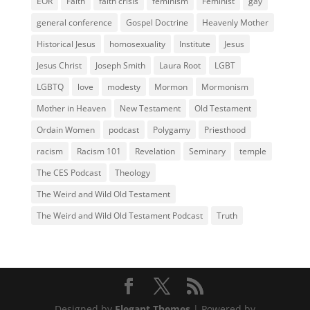
EOR
Faith
faith crisis
feminism
Feminist
gay
general conference
Gospel Doctrine
Heavenly Mother
Historical Jesus
homosexuality
Institute
Jesus
Jesus Christ
Joseph Smith
Laura Root
LGBT
LGBTQ
love
modesty
Mormon
Mormonism
Mother in Heaven
New Testament
Old Testament
Ordain Women
podcast
Polygamy
Priesthood
racism
Racism 101
Revelation
Seminary
temple
The CES Podcast
Theology
The Weird and Wild Old Testament
The Weird and Wild Old Testament Podcast
Truth
Designed by
Elegant Themes
| Powered by