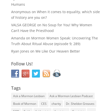
Humans
Anonymous
on
When it comes to equality, which side
of history are you on?
VALSA GEORGE
on
No Soup for You! Why Women
Can’t Have the Priesthood
Amanda
on
Mormon Women Speak: Uncovering The
Truth About Ritual Abuse (episode 9; 289)
Ryan Jones
on
We Like Our Heaven Better
Follow Us!
Tags
Ask a Mormon Lesbian
Ask a Mormon Lesbian Podcast
Book of Mormon
CES
charity
Dr. Sheldon Greaves