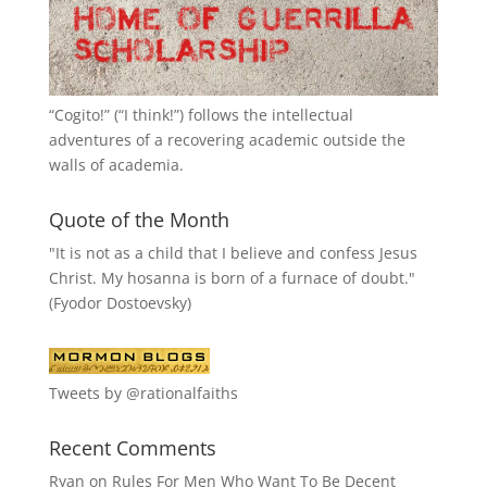
“
Cogito!
” (“I think!”) follows the intellectual
adventures of a recovering academic outside the
walls of academia.
Quote of the Month
"It is not as a child that I believe and confess Jesus
Christ. My hosanna is born of a furnace of doubt."
(Fyodor Dostoevsky)
Tweets by @rationalfaiths
Recent Comments
Ryan
on
Rules For Men Who Want To Be Decent