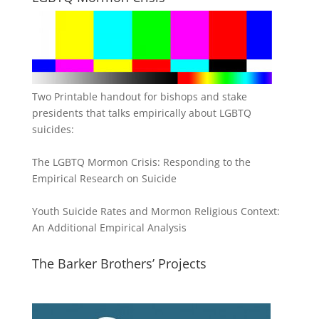
Two Printable handout for bishops and stake
presidents that talks empirically about LGBTQ
suicides:
The LGBTQ Mormon Crisis: Responding to the
Empirical Research on Suicide
Youth Suicide Rates and Mormon Religious Context:
An Additional Empirical Analysis
The Barker Brothers’ Projects