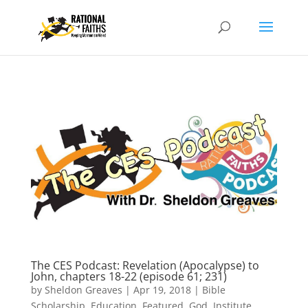
The CES Podcast: Revelation (Apocalypse) to
John, chapters 18-22 (episode 61; 231)
by
Sheldon Greaves
|
Apr 19, 2018
|
Bible
Scholarship
,
Education
,
Featured
,
God
,
Institute
,