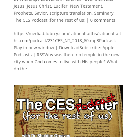
Jesus
,
Jesus Christ
,
Lucifer
,
New Testament
,
Prophets
,
Savior
,
scripture translation
,
Seminary
,
The CES Podcast (for the rest of us)
|
0 comments
https://media.blubrry.com/rationalfaiths/rationalfait
hs.com/podcast/231CES_NT_2018_60.mp3Podcast:
Play in new window | DownloadSubscribe: Apple
Podcasts | RSSWhy was there no temple in the new
city when God comes to live with His people? What
do the...