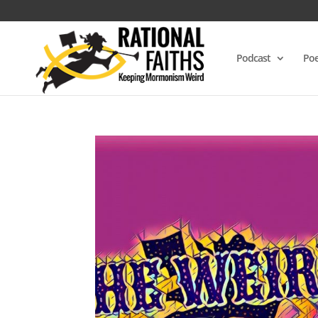
Podcast
Poe