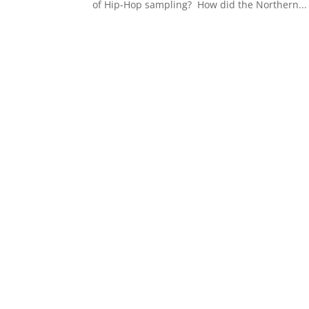
of Hip-Hop sampling? How did the Northern...