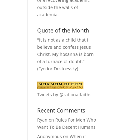
of a recovering academic
outside the walls of
academia.
Quote of the Month
"It is not as a child that I
believe and confess Jesus
Christ. My hosanna is born
of a furnace of doubt."
(Fyodor Dostoevsky)
Tweets by @rationalfaiths
Recent Comments
Ryan
on
Rules For Men Who
Want To Be Decent Humans
Anonymous
on
When it