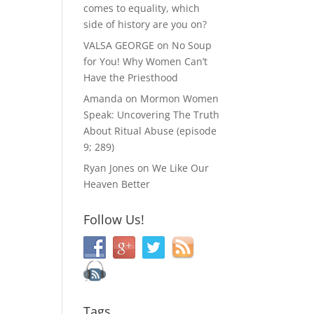
comes to equality, which
side of history are you on?
VALSA GEORGE
on
No Soup
for You! Why Women Can’t
Have the Priesthood
Amanda
on
Mormon Women
Speak: Uncovering The Truth
About Ritual Abuse (episode
9; 289)
Ryan Jones
on
We Like Our
Heaven Better
Follow Us!
Tags