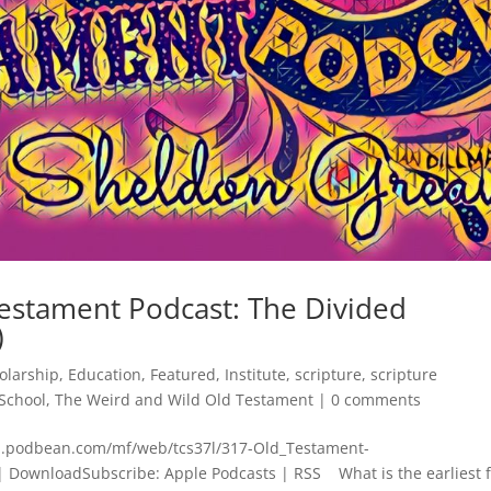
estament Podcast: The Divided
)
olarship
,
Education
,
Featured
,
Institute
,
scripture
,
scripture
School
,
The Weird and Wild Old Testament
|
0 comments
dn.podbean.com/mf/web/tcs37l/317-Old_Testament-
 DownloadSubscribe: Apple Podcasts | RSS What is the earliest 