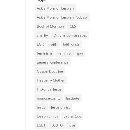
Ask a Mormon Lesbian
Ask a Mormon Lesbian Podcast
Book of Mormon
CES
charity
Dr. Sheldon Greaves
EOR
Faith
faith crisis
feminism
Feminist
gay
general conference
Gospel Doctrine
Heavenly Mother
Historical Jesus
homosexuality
Institute
Jesus
Jesus Christ
Joseph Smith
Laura Root
LGBT
LGBTQ
love