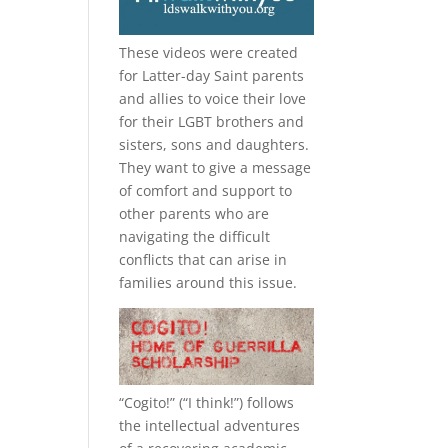
These videos were created
for Latter-day Saint parents
and allies to voice their love
for their
LGBT
brothers and
sisters, sons and daughters.
They want to give a message
of comfort and support to
other parents who are
navigating the difficult
conflicts that can arise in
families around this issue.
“
Cogito!
” (“I think!”) follows
the intellectual adventures