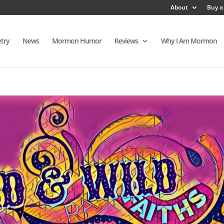
About
Buy a
try
News
Mormon Humor
Reviews
Why I Am Mormon