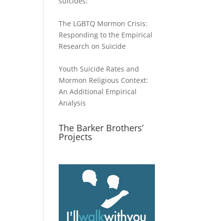
suicides:
The LGBTQ Mormon Crisis:
Responding to the Empirical
Research on Suicide
Youth Suicide Rates and
Mormon Religious Context:
An Additional Empirical
Analysis
The Barker Brothers’
Projects