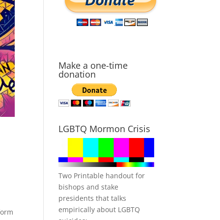
Make a one-time
donation
LGBTQ Mormon Crisis
Two Printable handout for
bishops and stake
presidents that talks
empirically about LGBTQ
form