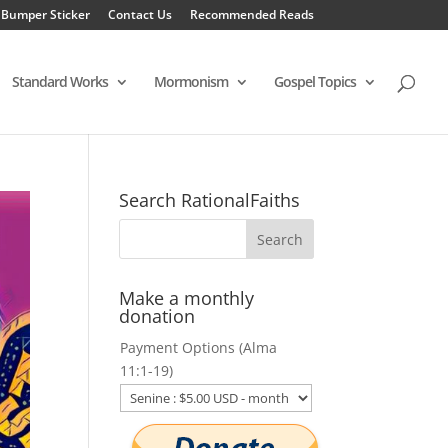
 Bumper Sticker
Contact Us
Recommended Reads
Standard Works
Mormonism
Gospel Topics
Search RationalFaiths
Make a monthly
donation
Payment Options (Alma
11:1-19)