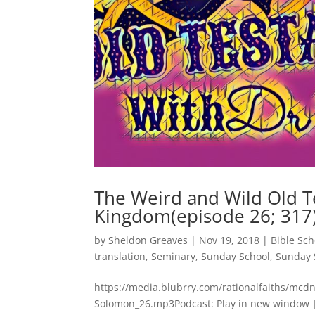
The Weird and Wild Old T
Kingdom(episode 26; 317
by
Sheldon Greaves
|
Nov 19, 2018
|
Bible Sch
translation
,
Seminary
,
Sunday School
,
Sunday 
https://media.blubrry.com/rationalfaiths/mc
Solomon_26.mp3Podcast: Play in new window |