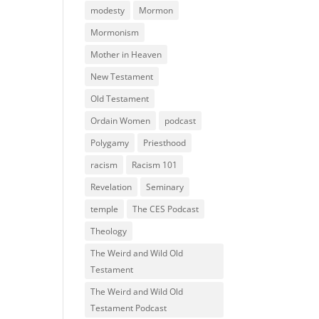
modesty
Mormon
Mormonism
Mother in Heaven
New Testament
Old Testament
Ordain Women
podcast
Polygamy
Priesthood
racism
Racism 101
Revelation
Seminary
temple
The CES Podcast
Theology
The Weird and Wild Old
Testament
The Weird and Wild Old
Testament Podcast