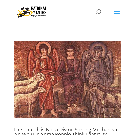
The Church is Not a Divine Sorting Mechanism
(So Why Do Some People Think That It Is?)