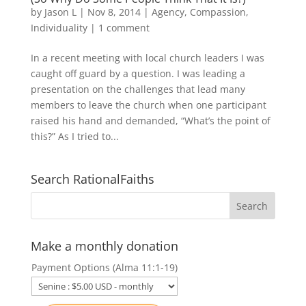
by
Jason L
|
Nov 8, 2014
|
Agency
,
Compassion
,
Individuality
|
1 comment
In a recent meeting with local church leaders I was
caught off guard by a question. I was leading a
presentation on the challenges that lead many
members to leave the church when one participant
raised his hand and demanded, “What’s the point of
this?” As I tried to...
Search RationalFaiths
Make a monthly donation
Payment Options (Alma 11:1-19)