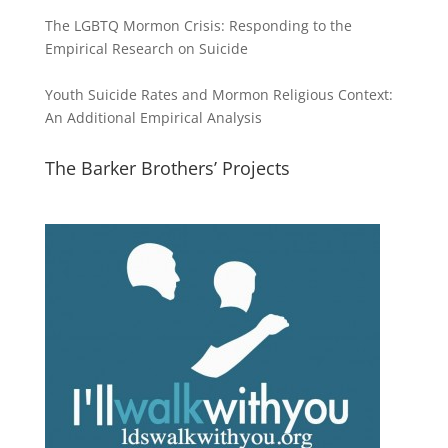
The LGBTQ Mormon Crisis: Responding to the
Empirical Research on Suicide
Youth Suicide Rates and Mormon Religious Context:
An Additional Empirical Analysis
The Barker Brothers’ Projects