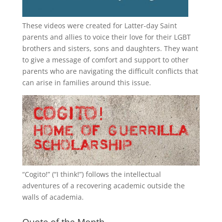
These videos were created for Latter-day Saint
parents and allies to voice their love for their
LGBT
brothers and sisters, sons and daughters. They want
to give a message of comfort and support to other
parents who are navigating the difficult conflicts that
can arise in families around this issue.
“
Cogito!
” (“I think!”) follows the intellectual
adventures of a recovering academic outside the
walls of academia.
Quote of the Month