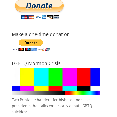
Make a one-time donation
LGBTQ Mormon Crisis
Two Printable handout for bishops and stake
presidents that talks empirically about LGBTQ
suicides: