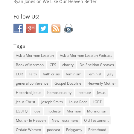
Ryan Jones
on
We Like Our Heaven Better
Follow Us!
Tags
Ask a Mormon Lesbian
Ask a Mormon Lesbian Podcast
Book of Mormon
CES
charity
Dr. Sheldon Greaves
EOR
Faith
faith crisis
feminism
Feminist
gay
general conference
Gospel Doctrine
Heavenly Mother
Historical Jesus
homosexuality
Institute
Jesus
Jesus Christ
Joseph Smith
Laura Root
LGBT
LGBTQ
love
modesty
Mormon
Mormonism
Mother in Heaven
New Testament
Old Testament
Ordain Women
podcast
Polygamy
Priesthood