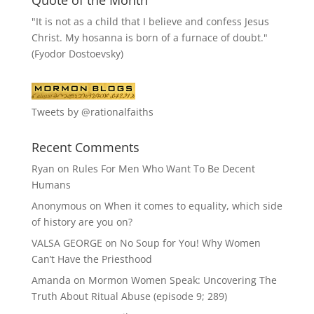
"It is not as a child that I believe and confess Jesus
Christ. My hosanna is born of a furnace of doubt."
(Fyodor Dostoevsky)
Tweets by @rationalfaiths
Recent Comments
Ryan
on
Rules For Men Who Want To Be Decent
Humans
Anonymous
on
When it comes to equality, which side
of history are you on?
VALSA GEORGE
on
No Soup for You! Why Women
Can’t Have the Priesthood
Amanda
on
Mormon Women Speak: Uncovering The
Truth About Ritual Abuse (episode 9; 289)