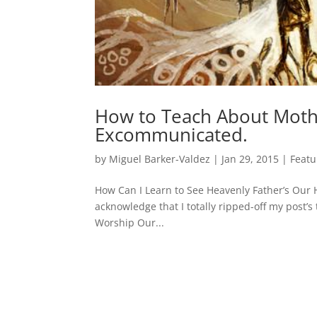
How to Teach About Moth
Excommunicated.
by
Miguel Barker-Valdez
|
Jan 29, 2015
|
Featu
How Can I Learn to See Heavenly Father’s Our He
acknowledge that I totally ripped-off my post’s
Worship Our...