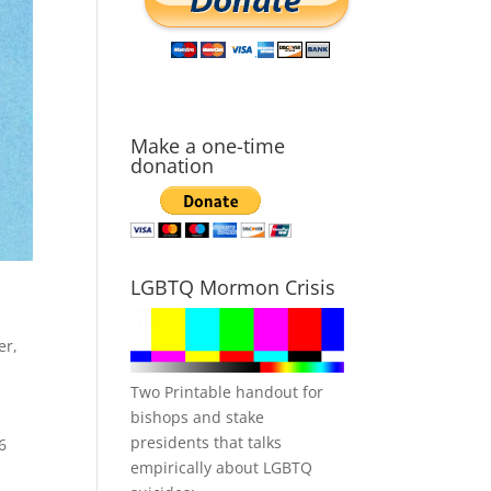
Make a one-time
donation
LGBTQ Mormon Crisis
er
,
Two Printable handout for
bishops and stake
presidents that talks
6
empirically about LGBTQ