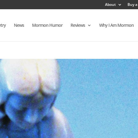
About
Buy a
try
News
Mormon Humor
Reviews
Why I Am Mormon