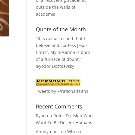
of a recovering academic
outside the walls of
academia.
Quote of the Month
"It is not as a child that I
believe and confess Jesus
Christ. My hosanna is born
of a furnace of doubt."
(Fyodor Dostoevsky)
Tweets by @rationalfaiths
Recent Comments
Ryan
on
Rules For Men Who
Want To Be Decent Humans
Anonymous
on
When it