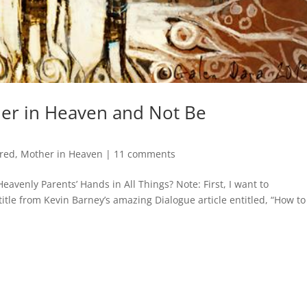
er in Heaven and Not Be
red
,
Mother in Heaven
|
11 comments
avenly Parents’ Hands in All Things? Note: First, I want to
 title from Kevin Barney’s amazing Dialogue article entitled, “How to