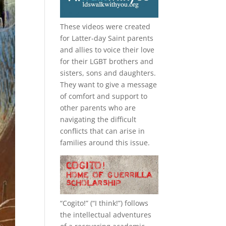
These videos were created
for Latter-day Saint parents
and allies to voice their love
for their
LGBT
brothers and
sisters, sons and daughters.
They want to give a message
of comfort and support to
other parents who are
navigating the difficult
conflicts that can arise in
families around this issue.
“
Cogito!
” (“I think!”) follows
the intellectual adventures