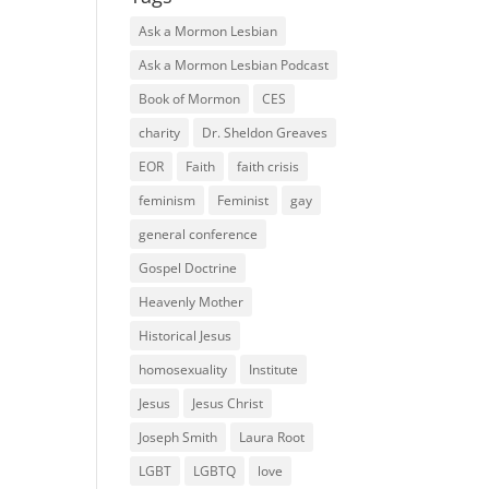
Ask a Mormon Lesbian
Ask a Mormon Lesbian Podcast
Book of Mormon
CES
charity
Dr. Sheldon Greaves
EOR
Faith
faith crisis
feminism
Feminist
gay
general conference
Gospel Doctrine
Heavenly Mother
Historical Jesus
homosexuality
Institute
Jesus
Jesus Christ
Joseph Smith
Laura Root
LGBT
LGBTQ
love