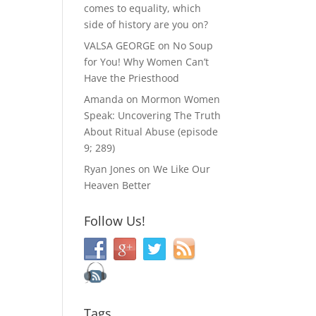
comes to equality, which
side of history are you on?
VALSA GEORGE
on
No Soup
for You! Why Women Can’t
Have the Priesthood
Amanda
on
Mormon Women
Speak: Uncovering The Truth
About Ritual Abuse (episode
9; 289)
Ryan Jones
on
We Like Our
Heaven Better
Follow Us!
Tags