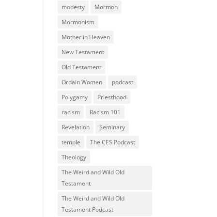
modesty
Mormon
Mormonism
Mother in Heaven
New Testament
Old Testament
Ordain Women
podcast
Polygamy
Priesthood
racism
Racism 101
Revelation
Seminary
temple
The CES Podcast
Theology
The Weird and Wild Old
Testament
The Weird and Wild Old
Testament Podcast