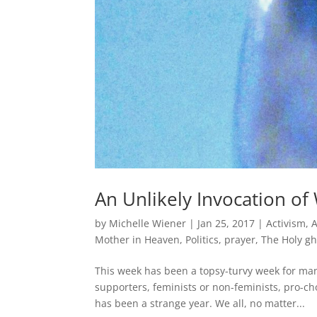
An Unlikely Invocation o
by
Michelle Wiener
|
Jan 25, 2017
|
Activism
,
Mother in Heaven
,
Politics
,
prayer
,
The Holy gh
This week has been a topsy-turvy week for man
supporters, feminists or non-feminists, pro-ch
has been a strange year. We all, no matter...