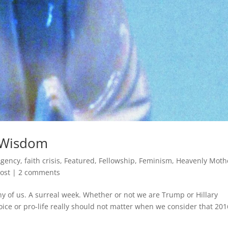
f Wisdom
Agency
,
faith crisis
,
Featured
,
Fellowship
,
Feminism
,
Heavenly Moth
ost
|
2 comments
y of us. A surreal week. Whether or not we are Trump or Hillary
oice or pro-life really should not matter when we consider that 201