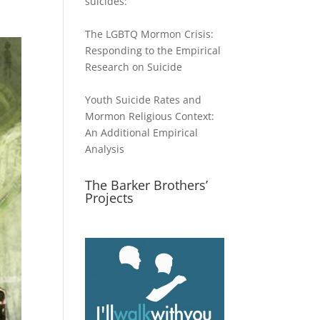
suicides:
The LGBTQ Mormon Crisis:
Responding to the Empirical
Research on Suicide
Youth Suicide Rates and
Mormon Religious Context:
An Additional Empirical
Analysis
The Barker Brothers’
Projects