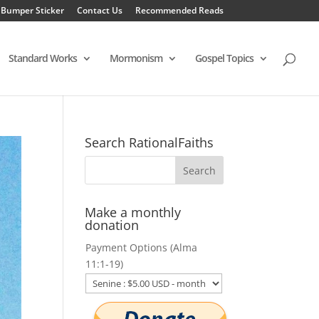
 Bumper Sticker
Contact Us
Recommended Reads
Standard Works
Mormonism
Gospel Topics
Search RationalFaiths
Make a monthly
donation
Payment Options (Alma
11:1-19)