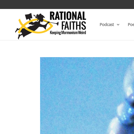
Podcast
Poe