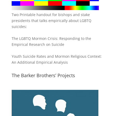
Two Printable handout for bishops and stake
presidents that talks empirically about LGBTQ
suicides:
The LGBTQ Mormon Crisis: Responding to the
Empirical Research on Suicide
Youth Suicide Rates and Mormon Religious Context:
An Additional Empirical Analysis
The Barker Brothers’ Projects