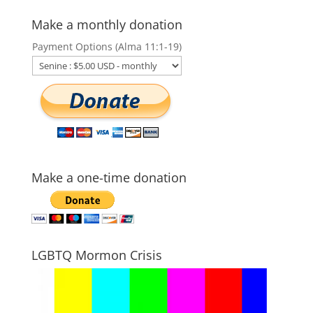
Make a monthly donation
Payment Options (Alma 11:1-19)
Make a one-time donation
LGBTQ Mormon Crisis