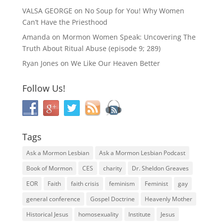
VALSA GEORGE
on
No Soup for You! Why Women
Can’t Have the Priesthood
Amanda
on
Mormon Women Speak: Uncovering The
Truth About Ritual Abuse (episode 9; 289)
Ryan Jones
on
We Like Our Heaven Better
Follow Us!
Tags
Ask a Mormon Lesbian
Ask a Mormon Lesbian Podcast
Book of Mormon
CES
charity
Dr. Sheldon Greaves
EOR
Faith
faith crisis
feminism
Feminist
gay
general conference
Gospel Doctrine
Heavenly Mother
Historical Jesus
homosexuality
Institute
Jesus