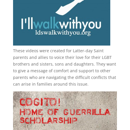
These videos were created for Latter-day Saint
parents and allies to voice their love for their
LGBT
brothers and sisters, sons and daughters. They want
to give a message of comfort and support to other
parents who are navigating the difficult conflicts that
can arise in families around this issue.