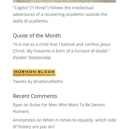
“
Cogito!
” (“I think!”) follows the intellectual
adventures of a recovering academic outside the
walls of academia.
Quote of the Month
"It is not as a child that I believe and confess Jesus
Christ. My hosanna is born of a furnace of doubt."
(Fyodor Dostoevsky)
Tweets by @rationalfaiths
Recent Comments
Ryan
on
Rules For Men Who Want To Be Decent
Humans
Anonymous
on
When it comes to equality, which side
of history are you on?