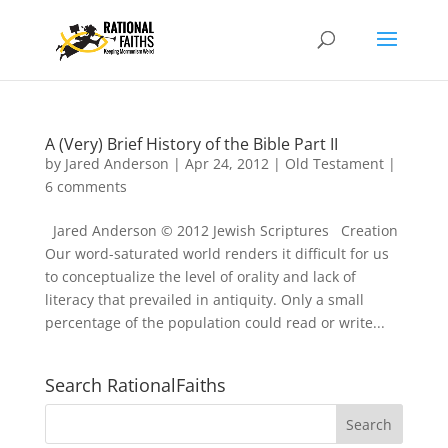
A (Very) Brief History of the Bible Part II
by
Jared Anderson
|
Apr 24, 2012
|
Old Testament
|
6 comments
Jared Anderson © 2012 Jewish Scriptures Creation
Our word-saturated world renders it difficult for us
to conceptualize the level of orality and lack of
literacy that prevailed in antiquity. Only a small
percentage of the population could read or write...
Search RationalFaiths