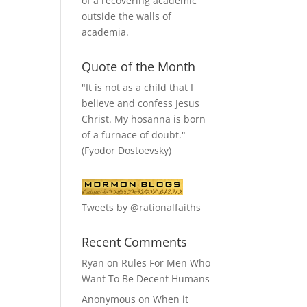
of a recovering academic
outside the walls of
academia.
Quote of the Month
"It is not as a child that I
believe and confess Jesus
Christ. My hosanna is born
of a furnace of doubt."
(Fyodor Dostoevsky)
Tweets by @rationalfaiths
Recent Comments
Ryan
on
Rules For Men Who
Want To Be Decent Humans
Anonymous
on
When it