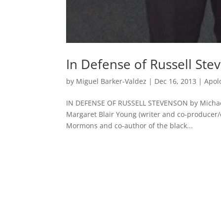
In Defense of Russell Ste
by
Miguel Barker-Valdez
|
Dec 16, 2013
|
Apol
IN DEFENSE OF RUSSELL STEVENSON by Michael
Margaret Blair Young (writer and co-producer/
Mormons and co-author of the black...