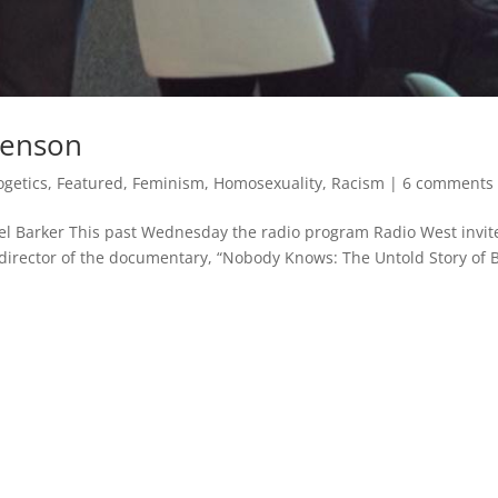
venson
ogetics
,
Featured
,
Feminism
,
Homosexuality
,
Racism
|
6 comments
 Barker This past Wednesday the radio program Radio West invit
director of the documentary, “Nobody Knows: The Untold Story of 