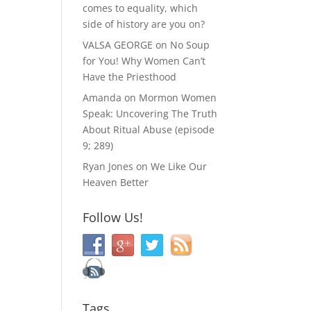
comes to equality, which
side of history are you on?
VALSA GEORGE
on
No Soup
for You! Why Women Can’t
Have the Priesthood
Amanda
on
Mormon Women
Speak: Uncovering The Truth
About Ritual Abuse (episode
9; 289)
Ryan Jones
on
We Like Our
Heaven Better
Follow Us!
Tags