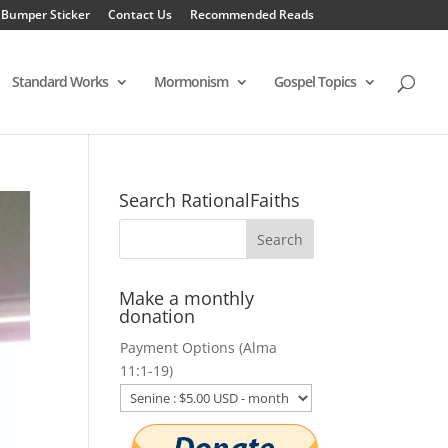
 Bumper Sticker
Contact Us
Recommended Reads
Standard Works
Mormonism
Gospel Topics
Search RationalFaiths
Make a monthly
donation
Payment Options (Alma
11:1-19)