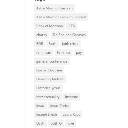
Ask a Mormon Lesbian
Ask a Mormon Lesbian Podcast
Book of Mormon
CES
charity
Dr. Sheldon Greaves
EOR
Faith
faith crisis
feminism
Feminist
gay
general conference
Gospel Doctrine
Heavenly Mother
Historical Jesus
homosexuality
Institute
Jesus
Jesus Christ
Joseph Smith
Laura Root
LGBT
LGBTQ
love