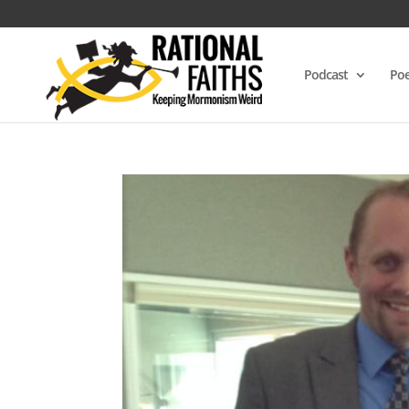
Podcast
Poe