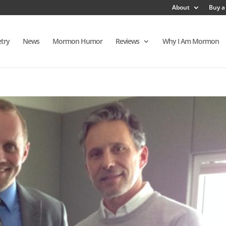
About
Buy a
try
News
Mormon Humor
Reviews
Why I Am Mormon