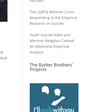
suicides:
The LGBTQ Mormon Crisis:
Responding to the Empirical
Research on Suicide
Youth Suicide Rates and
Mormon Religious Context:
An Additional Empirical
ed
Analysis
Black
The Barker Brothers’
Projects