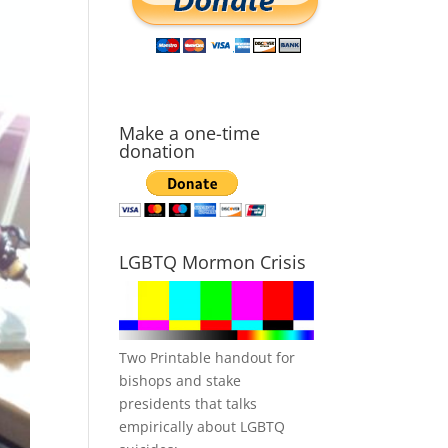
Make a one-time
donation
LGBTQ Mormon Crisis
Two Printable handout for
bishops and stake
presidents that talks
empirically about LGBTQ