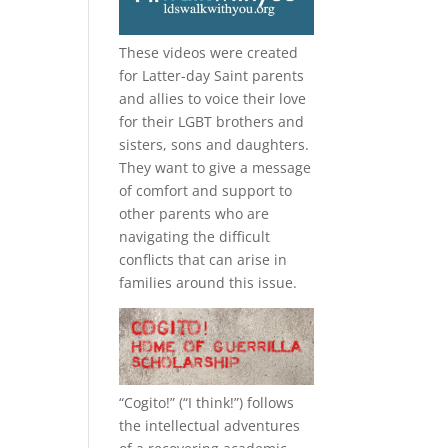
These videos were created
for Latter-day Saint parents
and allies to voice their love
for their
LGBT
brothers and
sisters, sons and daughters.
They want to give a message
of comfort and support to
other parents who are
navigating the difficult
conflicts that can arise in
families around this issue.
“
Cogito!
” (“I think!”) follows
the intellectual adventures