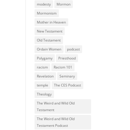
modesty
Mormon
Mormonism
Mother in Heaven
New Testament
Old Testament
Ordain Women
podcast
Polygamy
Priesthood
racism
Racism 101
Revelation
Seminary
temple
The CES Podcast
Theology
The Weird and Wild Old
Testament
The Weird and Wild Old
Testament Podcast