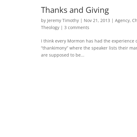
Thanks and Giving
by
Jeremy Timothy
|
Nov 21, 2013
|
Agency
,
Ch
Theology
|
3 comments
I think every Mormon has had the experience of
“thankimony” where the speaker lists their many
are supposed to be...