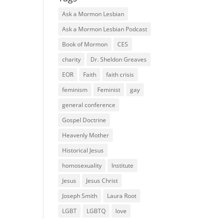
Ask a Mormon Lesbian
Ask a Mormon Lesbian Podcast
Book of Mormon
CES
charity
Dr. Sheldon Greaves
EOR
Faith
faith crisis
feminism
Feminist
gay
general conference
Gospel Doctrine
Heavenly Mother
Historical Jesus
homosexuality
Institute
Jesus
Jesus Christ
Joseph Smith
Laura Root
LGBT
LGBTQ
love