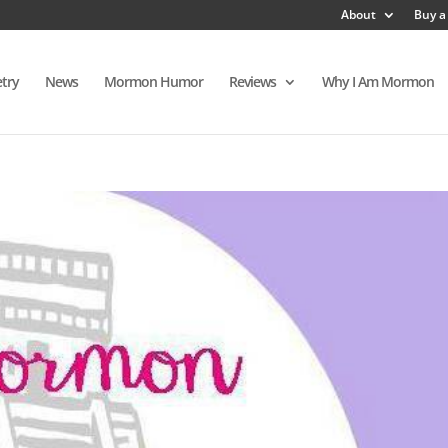
About
Buy a
try
News
Mormon Humor
Reviews
Why I Am Mormon