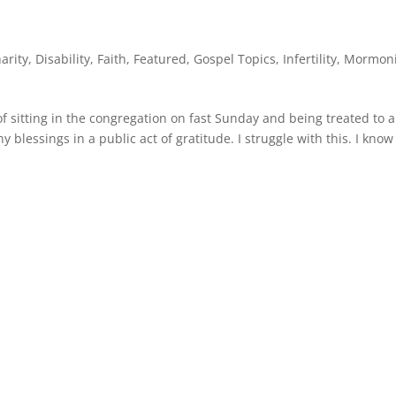
arity
,
Disability
,
Faith
,
Featured
,
Gospel Topics
,
Infertility
,
Mormon
 sitting in the congregation on fast Sunday and being treated to a
 blessings in a public act of gratitude. I struggle with this. I kno