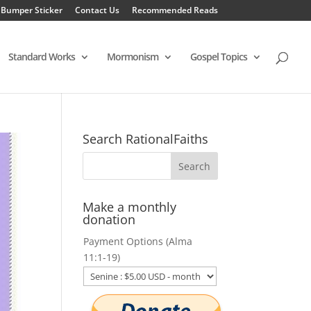
 Bumper Sticker
Contact Us
Recommended Reads
Standard Works
Mormonism
Gospel Topics
Search RationalFaiths
Make a monthly
donation
Payment Options (Alma
11:1-19)