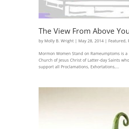
The View From Above Yo
by
Molly B. Wright
|
May 28, 2014
|
Featured
,
Mormon Women Stand on Rameumptoms is a coll
Church of Jesus Christ of Latter-day Saints wh
support all Proclamations, Exhortations,...