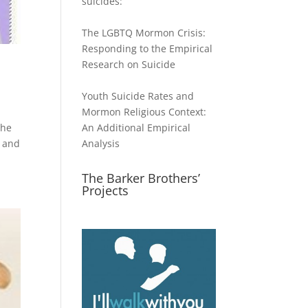
suicides:
The LGBTQ Mormon Crisis:
Responding to the Empirical
Research on Suicide
Youth Suicide Rates and
Mormon Religious Context:
The
An Additional Empirical
t and
Analysis
The Barker Brothers’
Projects