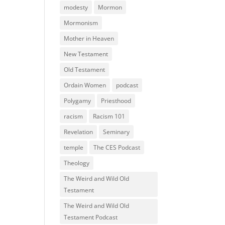
modesty
Mormon
Mormonism
Mother in Heaven
New Testament
Old Testament
Ordain Women
podcast
Polygamy
Priesthood
racism
Racism 101
Revelation
Seminary
temple
The CES Podcast
Theology
The Weird and Wild Old
Testament
The Weird and Wild Old
Testament Podcast