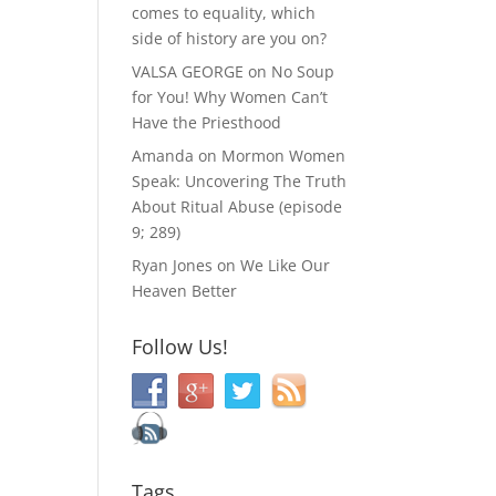
comes to equality, which
side of history are you on?
VALSA GEORGE
on
No Soup
for You! Why Women Can’t
Have the Priesthood
Amanda
on
Mormon Women
Speak: Uncovering The Truth
About Ritual Abuse (episode
9; 289)
Ryan Jones
on
We Like Our
Heaven Better
Follow Us!
Tags