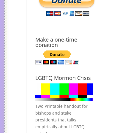
Make a one-time
donation
LGBTQ Mormon Crisis
Two Printable handout for
bishops and stake
presidents that talks
empirically about LGBTQ