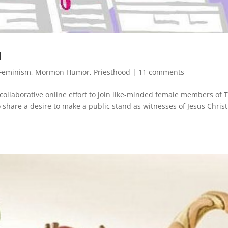
u
Feminism
,
Mormon Humor
,
Priesthood
|
11 comments
aborative online effort to join like-minded female members of 
o share a desire to make a public stand as witnesses of Jesus Chris