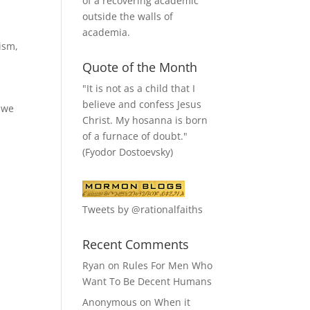
of a recovering academic
outside the walls of
academia.
ism
,
Quote of the Month
"It is not as a child that I
believe and confess Jesus
w we
Christ. My hosanna is born
of a furnace of doubt."
(Fyodor Dostoevsky)
Tweets by @rationalfaiths
Recent Comments
Ryan
on
Rules For Men Who
Want To Be Decent Humans
Anonymous
on
When it