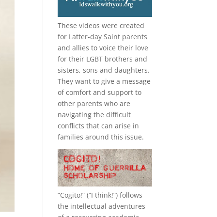
These videos were created
for Latter-day Saint parents
and allies to voice their love
for their
LGBT
brothers and
sisters, sons and daughters.
They want to give a message
of comfort and support to
other parents who are
navigating the difficult
conflicts that can arise in
families around this issue.
“
Cogito!
” (“I think!”) follows
the intellectual adventures