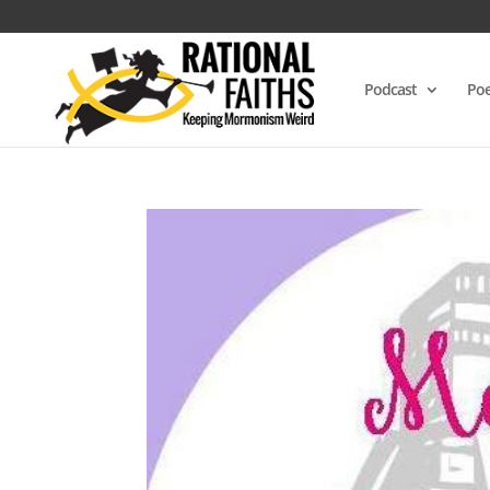
Podcast
Poe