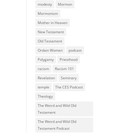
modesty
Mormon
Mormonism
Mother in Heaven
New Testament
Old Testament
Ordain Women
podcast
Polygamy
Priesthood
racism
Racism 101
Revelation
Seminary
temple
The CES Podcast
Theology
The Weird and Wild Old
Testament
The Weird and Wild Old
Testament Podcast