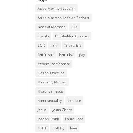
Ask a Mormon Lesbian
Ask a Mormon Lesbian Podcast
Book of Mormon
CES
charity
Dr. Sheldon Greaves
EOR
Faith
faith crisis
feminism
Feminist
gay
general conference
Gospel Doctrine
Heavenly Mother
Historical Jesus
homosexuality
Institute
Jesus
Jesus Christ
Joseph Smith
Laura Root
LGBT
LGBTQ
love