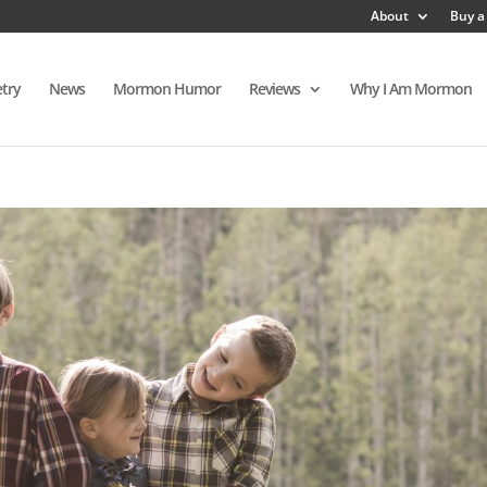
About
Buy a
try
News
Mormon Humor
Reviews
Why I Am Mormon