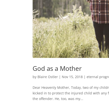
God as a Mother
by
Blaire Ostler
|
Nov 15, 2018
|
eternal progr
Dear Heavenly Mother, Today, two of my childre
kicked in to protect the injured child with any
the offender. He, too, was my...