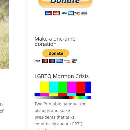
Make a one-time
donation
LGBTQ Mormon Crisis
Two Printable handout for
ts
bishops and stake
of
presidents that talks
empirically about LGBTQ