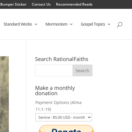
 Bumper Sticker
Contact Us
Recommended Reads
Standard Works
Mormonism
Gospel Topics
Search RationalFaiths
Make a monthly
donation
Payment Options (Alma
11:1-19)