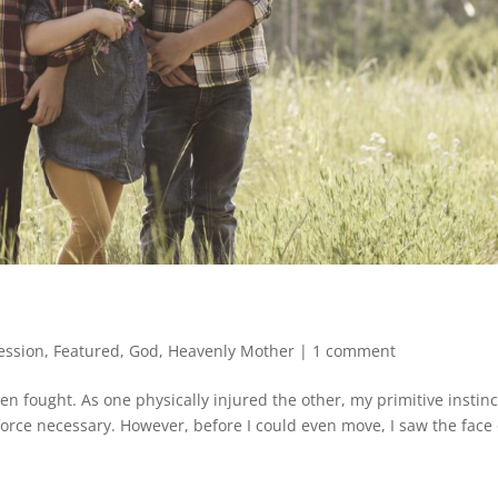
ession
,
Featured
,
God
,
Heavenly Mother
|
1 comment
n fought. As one physically injured the other, my primitive instinc
 force necessary. However, before I could even move, I saw the face 