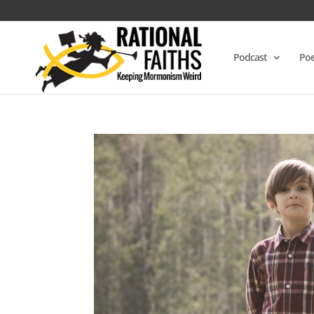
Podcast
Poe