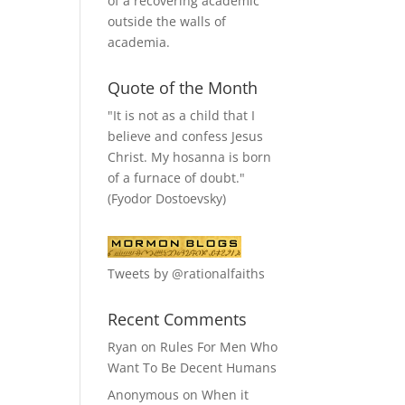
of a recovering academic
outside the walls of
academia.
Quote of the Month
"It is not as a child that I
believe and confess Jesus
Christ. My hosanna is born
of a furnace of doubt."
(Fyodor Dostoevsky)
Tweets by @rationalfaiths
Recent Comments
Ryan
on
Rules For Men Who
Want To Be Decent Humans
Anonymous
on
When it