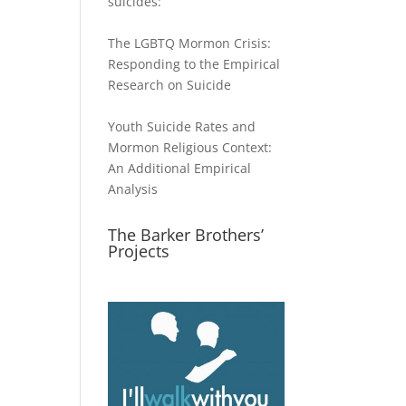
suicides:
The LGBTQ Mormon Crisis:
Responding to the Empirical
Research on Suicide
Youth Suicide Rates and
Mormon Religious Context:
An Additional Empirical
Analysis
The Barker Brothers’
Projects