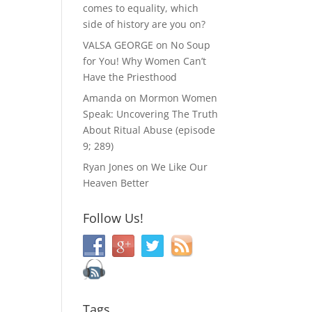
comes to equality, which
side of history are you on?
VALSA GEORGE
on
No Soup
for You! Why Women Can’t
Have the Priesthood
Amanda
on
Mormon Women
Speak: Uncovering The Truth
About Ritual Abuse (episode
9; 289)
Ryan Jones
on
We Like Our
Heaven Better
Follow Us!
Tags