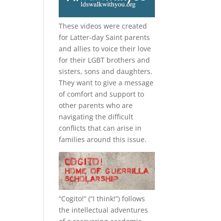
These videos were created
for Latter-day Saint parents
and allies to voice their love
for their
LGBT
brothers and
sisters, sons and daughters.
They want to give a message
of comfort and support to
other parents who are
navigating the difficult
conflicts that can arise in
families around this issue.
“
Cogito!
” (“I think!”) follows
the intellectual adventures