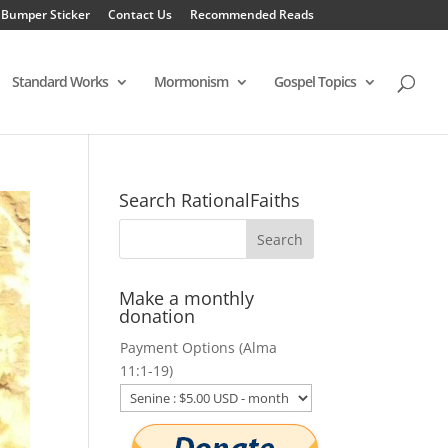
 Bumper Sticker
Contact Us
Recommended Reads
Standard Works
Mormonism
Gospel Topics
Search RationalFaiths
Make a monthly
donation
Payment Options (Alma
11:1-19)