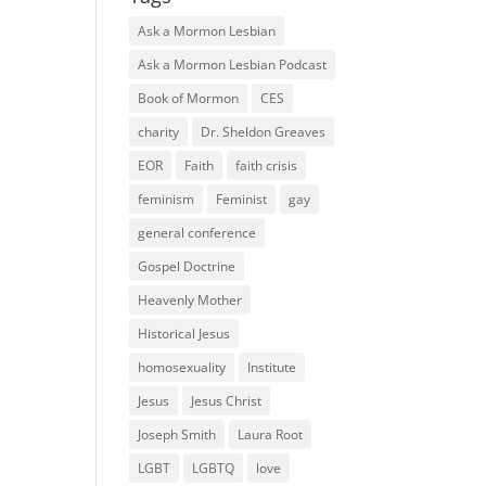
Ask a Mormon Lesbian
Ask a Mormon Lesbian Podcast
Book of Mormon
CES
charity
Dr. Sheldon Greaves
EOR
Faith
faith crisis
feminism
Feminist
gay
general conference
Gospel Doctrine
Heavenly Mother
Historical Jesus
homosexuality
Institute
Jesus
Jesus Christ
Joseph Smith
Laura Root
LGBT
LGBTQ
love