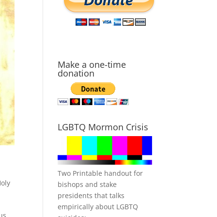
Make a one-time
donation
LGBTQ Mormon Crisis
Two Printable handout for
oly
bishops and stake
presidents that talks
empirically about LGBTQ
us.