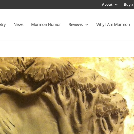
About
Buy a
try
News
Mormon Humor
Reviews
Why I Am Mormon