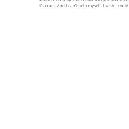
It’s cruel. And I can’t help myself. I wish I co