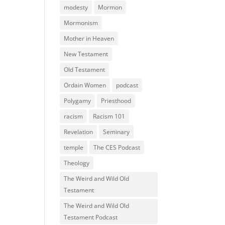
modesty
Mormon
Mormonism
Mother in Heaven
New Testament
Old Testament
Ordain Women
podcast
Polygamy
Priesthood
racism
Racism 101
Revelation
Seminary
temple
The CES Podcast
Theology
The Weird and Wild Old
Testament
The Weird and Wild Old
Testament Podcast