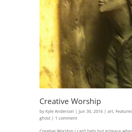
Creative Worship
by
Kyle Anderson
|
Jun 30, 2016
|
art
,
Feature
ghost
|
1 comment
Creative Worship I can’t help but grimace whe