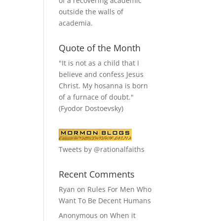
of a recovering academic
outside the walls of
academia.
Quote of the Month
"It is not as a child that I
believe and confess Jesus
Christ. My hosanna is born
of a furnace of doubt."
(Fyodor Dostoevsky)
Tweets by @rationalfaiths
Recent Comments
Ryan
on
Rules For Men Who
Want To Be Decent Humans
Anonymous
on
When it