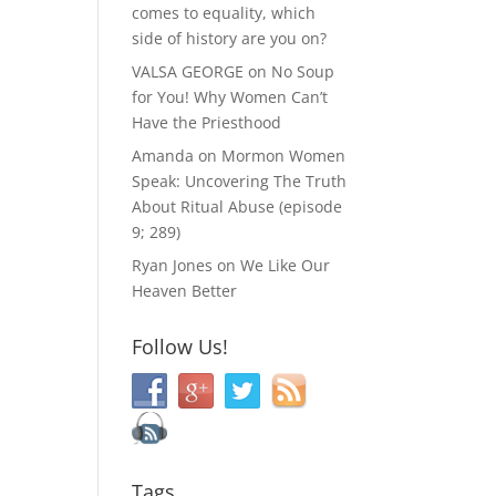
comes to equality, which
side of history are you on?
VALSA GEORGE
on
No Soup
for You! Why Women Can’t
Have the Priesthood
Amanda
on
Mormon Women
Speak: Uncovering The Truth
About Ritual Abuse (episode
9; 289)
Ryan Jones
on
We Like Our
Heaven Better
Follow Us!
Tags