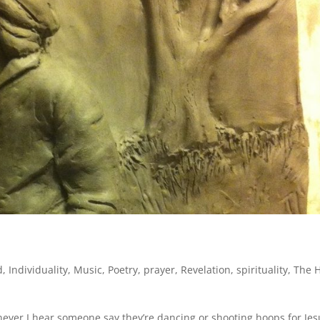
d
,
Individuality
,
Music
,
Poetry
,
prayer
,
Revelation
,
spirituality
,
The H
never I hear someone say they’re dancing or shooting hoops for Jes