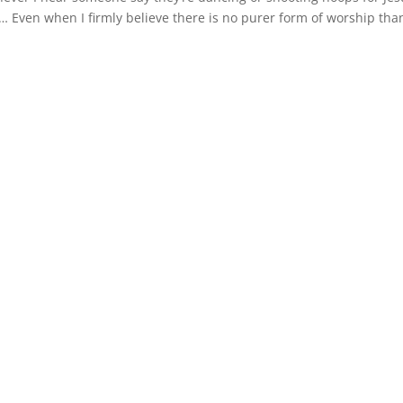
uld… Even when I firmly believe there is no purer form of worship than