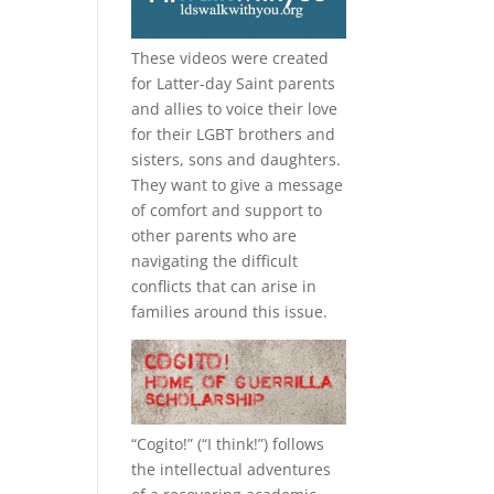
These videos were created
for Latter-day Saint parents
and allies to voice their love
for their
LGBT
brothers and
sisters, sons and daughters.
They want to give a message
of comfort and support to
other parents who are
navigating the difficult
conflicts that can arise in
families around this issue.
“
Cogito!
” (“I think!”) follows
the intellectual adventures