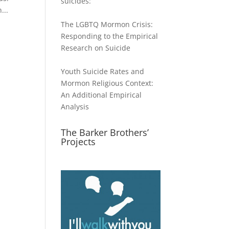
suicides:
...
The LGBTQ Mormon Crisis:
Responding to the Empirical
Research on Suicide
Youth Suicide Rates and
Mormon Religious Context:
An Additional Empirical
Analysis
The Barker Brothers’
Projects