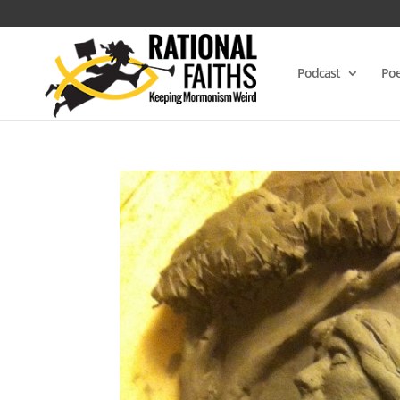
Podcast
Poe