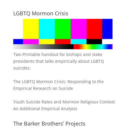
LGBTQ Mormon Crisis
Two Printable handout for bishops and stake
presidents that talks empirically about LGBTQ
suicides:
The LGBTQ Mormon Crisis: Responding to the
Empirical Research on Suicide
Youth Suicide Rates and Mormon Religious Context:
An Additional Empirical Analysis
The Barker Brothers’ Projects