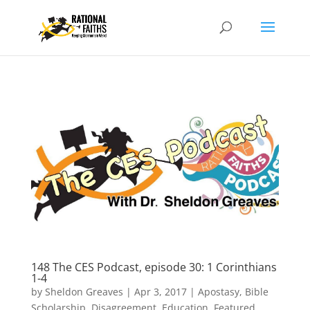
148 The CES Podcast, episode 30: 1 Corinthians
1-4
by
Sheldon Greaves
|
Apr 3, 2017
|
Apostasy
,
Bible
Scholarship
,
Disagreement
,
Education
,
Featured
,