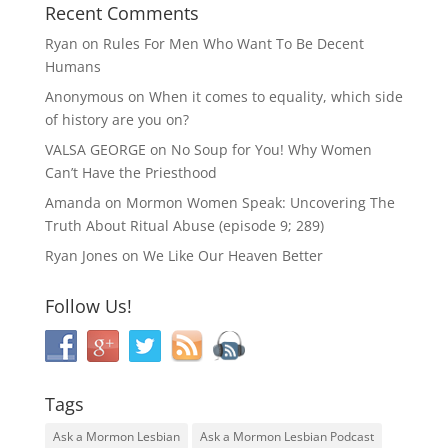
Recent Comments
Ryan
on
Rules For Men Who Want To Be Decent
Humans
Anonymous
on
When it comes to equality, which side
of history are you on?
VALSA GEORGE
on
No Soup for You! Why Women
Can’t Have the Priesthood
Amanda
on
Mormon Women Speak: Uncovering The
Truth About Ritual Abuse (episode 9; 289)
Ryan Jones
on
We Like Our Heaven Better
Follow Us!
Tags
Ask a Mormon Lesbian
Ask a Mormon Lesbian Podcast