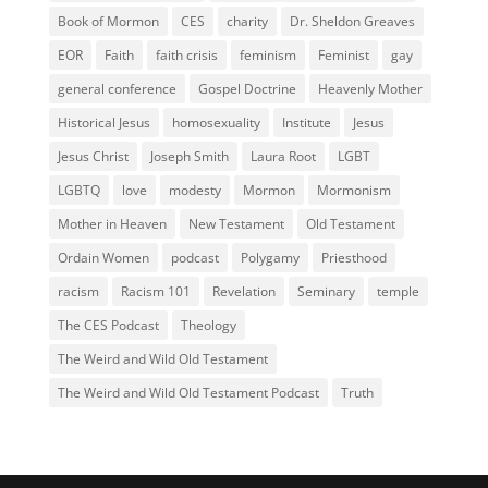
Book of Mormon
CES
charity
Dr. Sheldon Greaves
EOR
Faith
faith crisis
feminism
Feminist
gay
general conference
Gospel Doctrine
Heavenly Mother
Historical Jesus
homosexuality
Institute
Jesus
Jesus Christ
Joseph Smith
Laura Root
LGBT
LGBTQ
love
modesty
Mormon
Mormonism
Mother in Heaven
New Testament
Old Testament
Ordain Women
podcast
Polygamy
Priesthood
racism
Racism 101
Revelation
Seminary
temple
The CES Podcast
Theology
The Weird and Wild Old Testament
The Weird and Wild Old Testament Podcast
Truth