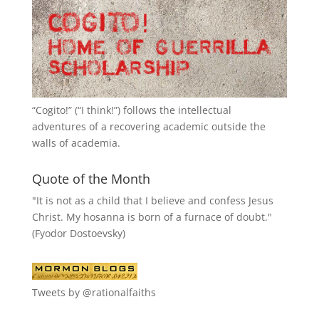
“
Cogito!
” (“I think!”) follows the intellectual
adventures of a recovering academic outside the
walls of academia.
Quote of the Month
"It is not as a child that I believe and confess Jesus
Christ. My hosanna is born of a furnace of doubt."
(Fyodor Dostoevsky)
Tweets by @rationalfaiths