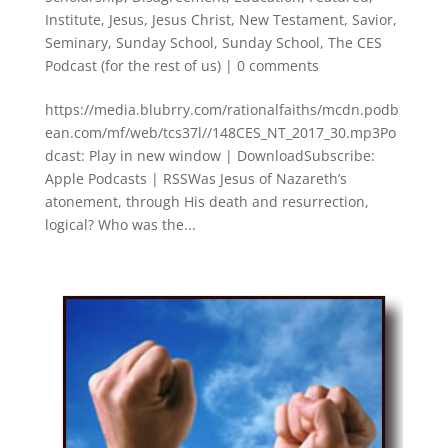
Institute
,
Jesus
,
Jesus Christ
,
New Testament
,
Savior
,
Seminary
,
Sunday School
,
Sunday School
,
The CES
Podcast (for the rest of us)
|
0 comments
https://media.blubrry.com/rationalfaiths/mcdn.podb
ean.com/mf/web/tcs37l//148CES_NT_2017_30.mp3Po
dcast: Play in new window | DownloadSubscribe:
Apple Podcasts | RSSWas Jesus of Nazareth’s
atonement, through His death and resurrection,
logical? Who was the...