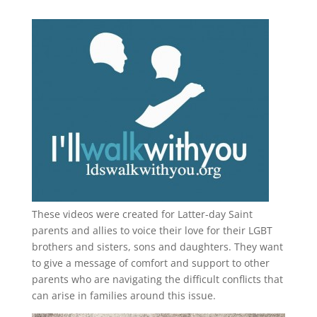
These videos were created for Latter-day Saint
parents and allies to voice their love for their
LGBT
brothers and sisters, sons and daughters. They want
to give a message of comfort and support to other
parents who are navigating the difficult conflicts that
can arise in families around this issue.