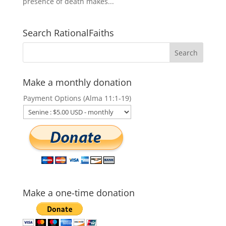
presence of death makes...
Search RationalFaiths
Make a monthly donation
Payment Options (Alma 11:1-19)
Make a one-time donation