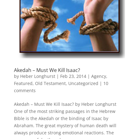
Akedah – Must We Kill Isaac?
by
Heber Longhurst
|
Feb 23, 2014
|
Agency
,
Featured
,
Old Testament
,
Uncategorized
|
10
comments
Akedah – Must We Kill Isaac? by Heber Longhurst
One of the most striking passages in the Hebrew
Bible is the Akedah or the binding of Isaac by
Abraham. The great mystery of human death will
always produce strong emotional reactions. The