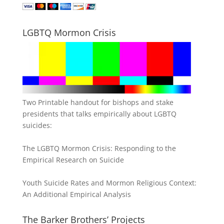
LGBTQ Mormon Crisis
Two Printable handout for bishops and stake
presidents that talks empirically about LGBTQ
suicides:
The LGBTQ Mormon Crisis: Responding to the
Empirical Research on Suicide
Youth Suicide Rates and Mormon Religious Context:
An Additional Empirical Analysis
The Barker Brothers’ Projects