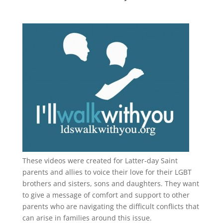
These videos were created for Latter-day Saint
parents and allies to voice their love for their
LGBT
brothers and sisters, sons and daughters. They want
to give a message of comfort and support to other
parents who are navigating the difficult conflicts that
can arise in families around this issue.