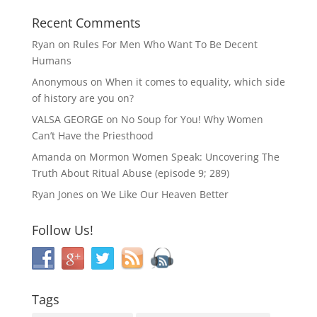
Recent Comments
Ryan
on
Rules For Men Who Want To Be Decent
Humans
Anonymous
on
When it comes to equality, which side
of history are you on?
VALSA GEORGE
on
No Soup for You! Why Women
Can’t Have the Priesthood
Amanda
on
Mormon Women Speak: Uncovering The
Truth About Ritual Abuse (episode 9; 289)
Ryan Jones
on
We Like Our Heaven Better
Follow Us!
Tags