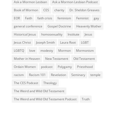
Ask a Mormon Lesbian
Ask a Mormon Lesbian Podcast
Book of Mormon
CES
charity
Dr. Sheldon Greaves
EOR
Faith
faith crisis
feminism
Feminist
gay
general conference
Gospel Doctrine
Heavenly Mother
Historical Jesus
homosexuality
Institute
Jesus
Jesus Christ
Joseph Smith
Laura Root
LGBT
LGBTQ
love
modesty
Mormon
Mormonism
Mother in Heaven
New Testament
Old Testament
Ordain Women
podcast
Polygamy
Priesthood
racism
Racism 101
Revelation
Seminary
temple
The CES Podcast
Theology
The Weird and Wild Old Testament
The Weird and Wild Old Testament Podcast
Truth