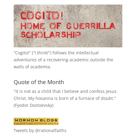
“
Cogito!
” (“I think!”) follows the intellectual
adventures of a recovering academic outside the
walls of academia.
Quote of the Month
"It is not as a child that I believe and confess Jesus
Christ. My hosanna is born of a furnace of doubt."
(Fyodor Dostoevsky)
Tweets by @rationalfaiths