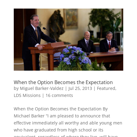
When the Option Becomes the Expectation
by
Miguel Barker-Valdez
|
Jul 25, 2013
|
Featured
,
LDS Missions
|
16 comments
When the Option Becomes the Expectation By
Michael Barker “I am pleased to announce that
effective immediately all worthy and able young men
who have graduated from high school or its
equivalent, regardless of where they live, will have