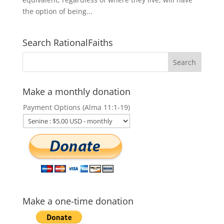
the option of being...
Search RationalFaiths
Make a monthly donation
Payment Options (Alma 11:1-19)
Make a one-time donation