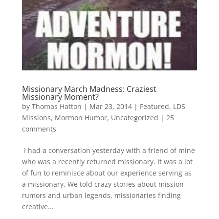
Missionary March Madness: Craziest
Missionary Moment?
by
Thomas Hatton
|
Mar 23, 2014
|
Featured
,
LDS
Missions
,
Mormon Humor
,
Uncategorized
|
25
comments
I had a conversation yesterday with a friend of mine
who was a recently returned missionary. It was a lot
of fun to reminisce about our experience serving as
a missionary. We told crazy stories about mission
rumors and urban legends, missionaries finding
creative...