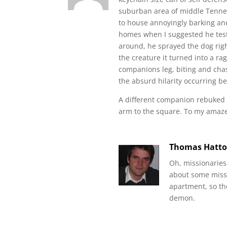
suburban area of middle Tennes
to house annoyingly barking and
homes when I suggested he test
around, he sprayed the dog righ
the creature it turned into a ra
companions leg, biting and chasi
the absurd hilarity occurring b
A different companion rebuked a
arm to the square. To my amaze
Thomas Hatt
Oh, missionaries
about some missi
apartment, so th
demon.