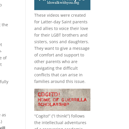
o
These videos were created
for Latter-day Saint parents
t the
and allies to voice their love
for their
LGBT
brothers and
sisters, sons and daughters.
et
They want to give a message
0-
of comfort and support to
e of
other parents who are
t
navigating the difficult
conflicts that can arise in
families around this issue.
fully
e as
“
Cogito!
” (“I think!”) follows
.)
the intellectual adventures
ill