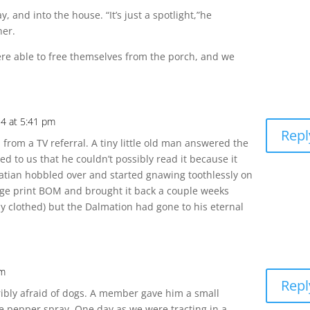
, and into the house. “It’s just a spotlight,”he
her.
re able to free themselves from the porch, and we
4 at 5:41 pm
Repl
rom a TV referral. A tiny little old man answered the
d to us that he couldn’t possibly read it because it
matian hobbled over and started gnawing toothlessly on
ge print BOM and brought it back a couple weeks
ly clothed) but the Dalmation had gone to his eternal
pm
Repl
ribly afraid of dogs. A member gave him a small
se pepper spray. One day as we were tracting in a