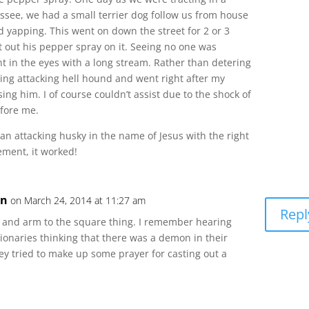
see, we had a small terrier dog follow us from house
 yapping. This went on down the street for 2 or 3
 out his pepper spray on it. Seeing no one was
t in the eyes with a long stream. Rather than detering
ging attacking hell hound and went right after my
ng him. I of course couldn’t assist due to the shock of
efore me.
n attacking husky in the name of Jesus with the right
ment, it worked!
on
on March 24, 2014 at 11:27 am
Repl
 and arm to the square thing. I remember hearing
onaries thinking that there was a demon in their
ey tried to make up some prayer for casting out a