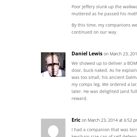
Poor Jeffery slunk up the walkway
muttered as he passed his mot
By this time, my companions we
continued on our way.
Daniel Lewis
on March 23, 201
We showed up to deliver a BOM f
door, buck naked. As he explaine
was too small, his ancient Dal
my comps leg. We ordered a lar
later. He was delighted (and ful
reward.
Eric
on March 23, 2014 at 6:52 
I had a companion that was ter
keychain size can of self defen