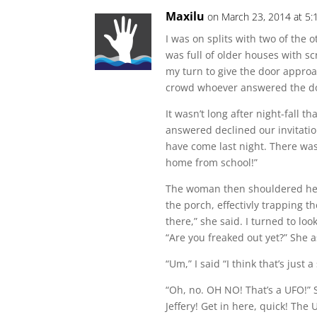
Maxilu
on March 23, 2014 at 5
I was on splits with two of the 
was full of older houses with sc
my turn to give the door approa
crowd whoever answered the d
It wasn’t long after night-fall
answered declined our invitatio
have come last night. There was
home from school!”
The woman then shouldered her
the porch, effectivly trapping t
there,” she said. I turned to lo
“Are you freaked out yet?” She 
“Um,” I said “I think that’s just a
“Oh, no. OH NO! That’s a UFO!” 
Jeffery! Get in here, quick! The 