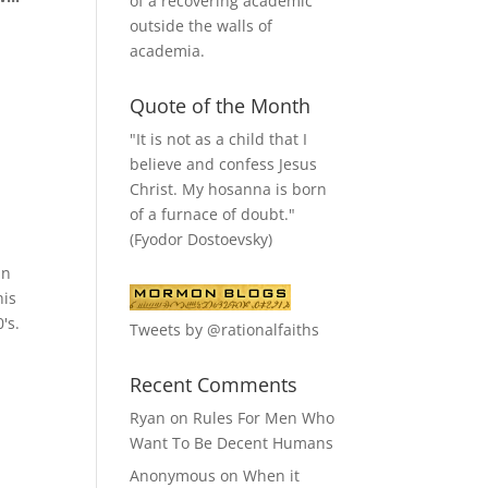
of a recovering academic
outside the walls of
academia.
Quote of the Month
"It is not as a child that I
believe and confess Jesus
Christ. My hosanna is born
of a furnace of doubt."
(Fyodor Dostoevsky)
in
his
's.
Tweets by @rationalfaiths
Recent Comments
Ryan
on
Rules For Men Who
Want To Be Decent Humans
Anonymous
on
When it