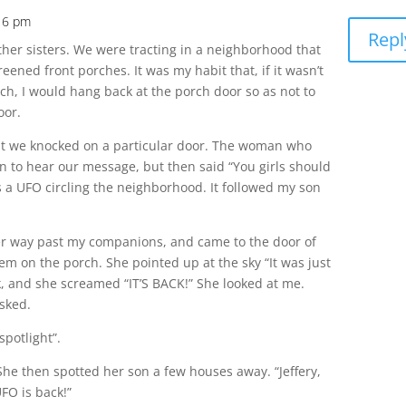
:16 pm
Repl
other sisters. We were tracting in a neighborhood that
reened front porches. It was my habit that, if it wasn’t
ch, I would hang back at the porch door so as not to
oor.
 that we knocked on a particular door. The woman who
n to hear our message, but then said “You girls should
 a UFO circling the neighborhood. It followed my son
 way past my companions, and came to the door of
hem on the porch. She pointed up at the sky “It was just
ok, and she screamed “IT’S BACK!” She looked at me.
asked.
 spotlight”.
She then spotted her son a few houses away. “Jeffery,
UFO is back!”