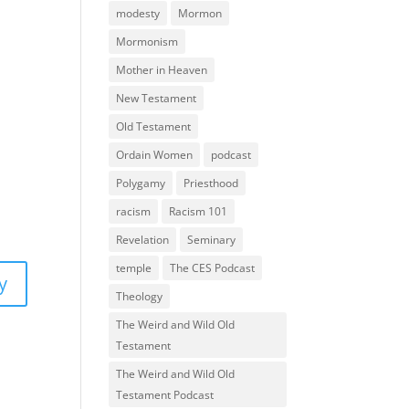
modesty
Mormon
Mormonism
Mother in Heaven
New Testament
Old Testament
Ordain Women
podcast
Polygamy
Priesthood
racism
Racism 101
Revelation
Seminary
temple
The CES Podcast
y
Theology
The Weird and Wild Old
Testament
The Weird and Wild Old
Testament Podcast