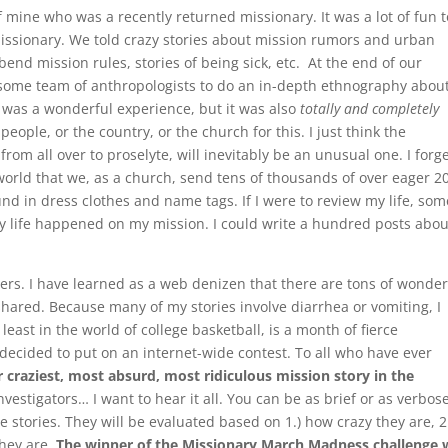
f mine who was a recently returned missionary. It was a lot of fun t
issionary. We told crazy stories about mission rumors and urban
bend mission rules, stories of being sick, etc. At the end of our
 some team of anthropologists to do an in-depth ethnography abou
 was a wonderful experience, but it was also
totally and completely
eople, or the country, or the church for this. I just think the
rom all over to proselyte, will inevitably be an unusual one. I forg
 world that we, as a church, send tens of thousands of over eager 2
nd in dress clothes and name tags. If I were to review my life, som
y life happened on my mission. I could write a hundred posts abou
ders. I have learned as a web denizen that there are tons of wonder
 shared. Because many of my stories involve diarrhea or vomiting, I
 least in the world of college basketball, is a month of fierce
 decided to put on an internet-wide contest. To all who have ever
 craziest, most absurd, most ridiculous mission story in the
vestigators… I want to hear it all. You can be as brief or as verbos
e stories. They will be evaluated based on 1.) how crazy they are, 2
they are.
The winner of the Missionary March Madness challenge w