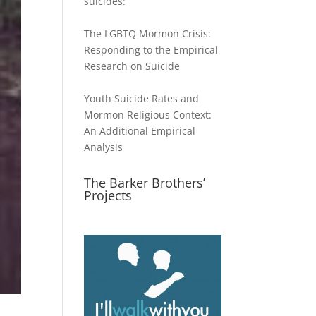
suicides:
The LGBTQ Mormon Crisis:
Responding to the Empirical
Research on Suicide
Youth Suicide Rates and
Mormon Religious Context:
An Additional Empirical
Analysis
The Barker Brothers’
Projects