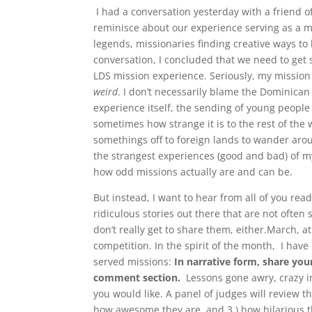
I had a conversation yesterday with a friend o
reminisce about our experience serving as a m
legends, missionaries finding creative ways to 
conversation, I concluded that we need to get
LDS mission experience. Seriously, my mission
weird
. I don’t necessarily blame the Dominican p
experience itself, the sending of young people f
sometimes how strange it is to the rest of the
somethings off to foreign lands to wander arou
the strangest experiences (good and bad) of m
how odd missions actually are and can be.
But instead, I want to hear from all of you rea
ridiculous stories out there that are not often
don’t really get to share them, either.March, at
competition. In the spirit of the month, I have
served missions:
In narrative form, share your
comment section.
Lessons gone awry, crazy in
you would like. A panel of judges will review th
how awesome they are, and 3.) how hilarious 