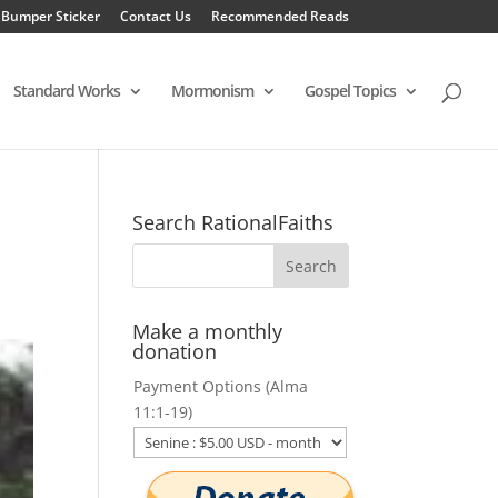
 Bumper Sticker
Contact Us
Recommended Reads
Standard Works
Mormonism
Gospel Topics
Search RationalFaiths
Make a monthly
donation
Payment Options (Alma
11:1-19)