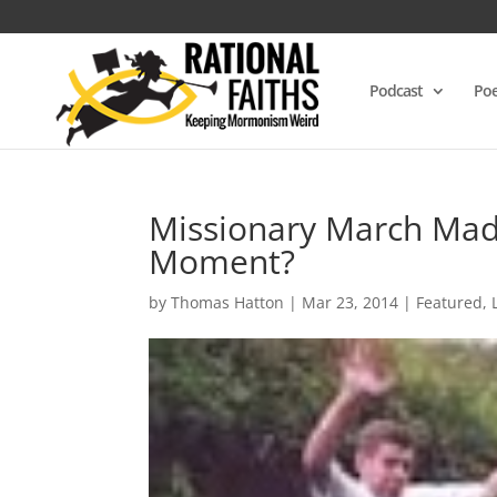
Podcast
Poe
Missionary March Madn
Moment?
by
Thomas Hatton
|
Mar 23, 2014
|
Featured
,