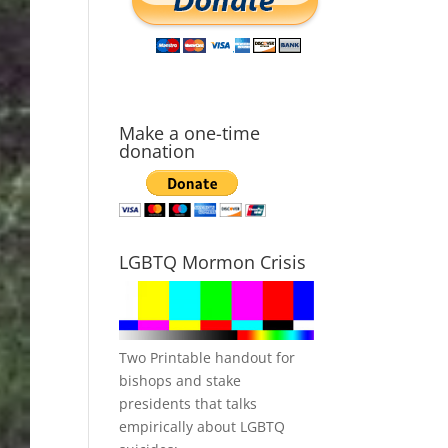
Make a one-time
donation
LGBTQ Mormon Crisis
Two Printable handout for
bishops and stake
presidents that talks
empirically about LGBTQ