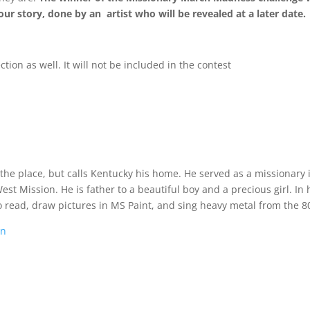
ur story, done by an artist who will be revealed at a later date.
tion as well. It will not be included in the contest
 the place, but calls Kentucky his home. He served as a missionary 
t Mission. He is father to a beautiful boy and a precious girl. In 
o read, draw pictures in MS Paint, and sing heavy metal from the 80
on