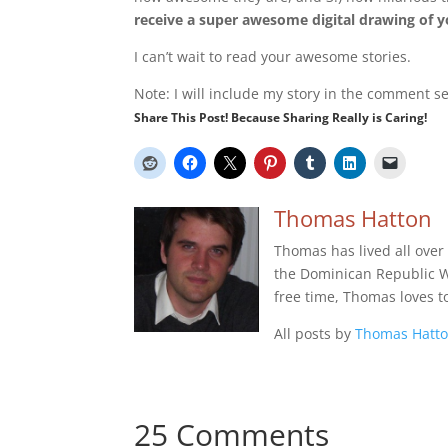
receive a super awesome digital drawing of yo
I can’t wait to read your awesome stories.
Note: I will include my story in the comment sec
Share This Post! Because Sharing Really is Caring!
Thomas Hatton
Thomas has lived all over
the Dominican Republic Wes
free time, Thomas loves t
All posts by
Thomas Hatt
25 Comments