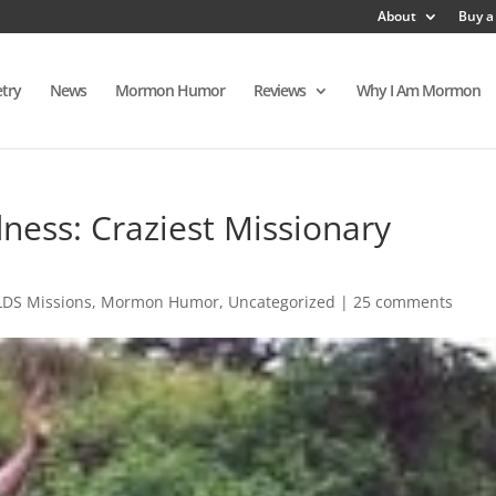
About
Buy a
try
News
Mormon Humor
Reviews
Why I Am Mormon
ess: Craziest Missionary
LDS Missions
,
Mormon Humor
,
Uncategorized
|
25 comments