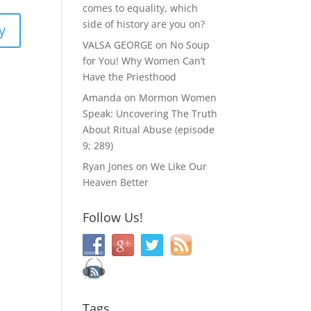
comes to equality, which
side of history are you on?
y
VALSA GEORGE
on
No Soup
for You! Why Women Can’t
Have the Priesthood
Amanda
on
Mormon Women
Speak: Uncovering The Truth
About Ritual Abuse (episode
9; 289)
Ryan Jones
on
We Like Our
Heaven Better
Follow Us!
Tags