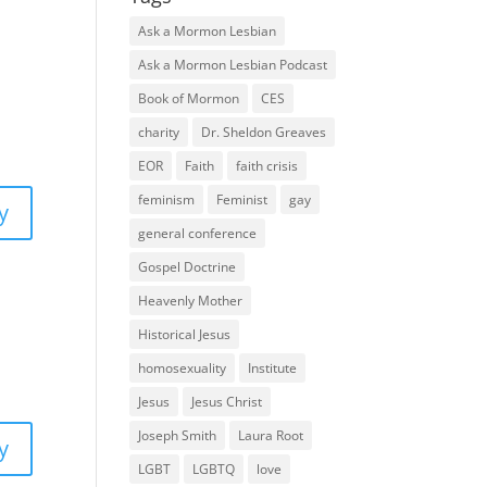
Ask a Mormon Lesbian
Ask a Mormon Lesbian Podcast
Book of Mormon
CES
charity
Dr. Sheldon Greaves
EOR
Faith
faith crisis
feminism
Feminist
gay
y
general conference
Gospel Doctrine
Heavenly Mother
Historical Jesus
homosexuality
Institute
Jesus
Jesus Christ
Joseph Smith
Laura Root
y
LGBT
LGBTQ
love