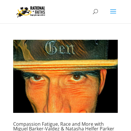
Compassion Fatigue, Race and More with
Miguel Barker-Valdez & Natasha Helfer Parker