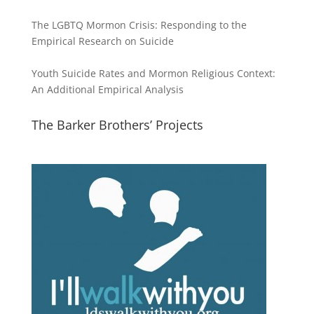
The LGBTQ Mormon Crisis: Responding to the
Empirical Research on Suicide
Youth Suicide Rates and Mormon Religious Context:
An Additional Empirical Analysis
The Barker Brothers’ Projects