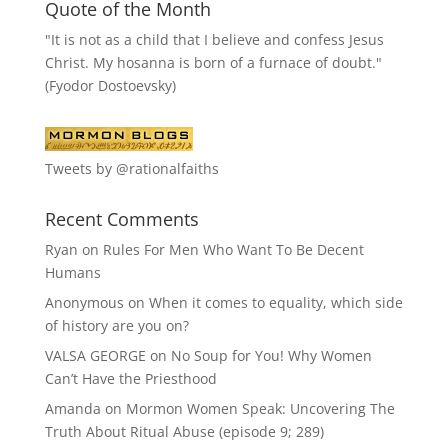
Quote of the Month
"It is not as a child that I believe and confess Jesus
Christ. My hosanna is born of a furnace of doubt."
(Fyodor Dostoevsky)
Tweets by @rationalfaiths
Recent Comments
Ryan
on
Rules For Men Who Want To Be Decent
Humans
Anonymous
on
When it comes to equality, which side
of history are you on?
VALSA GEORGE
on
No Soup for You! Why Women
Can’t Have the Priesthood
Amanda
on
Mormon Women Speak: Uncovering The
Truth About Ritual Abuse (episode 9; 289)