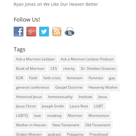
Ryan Jones
on
We Like Our Heaven Better
Follow Us!
Tags
Ask a Mormon Lesbian
Ask a Mormon Lesbian Podcast
Book of Mormon
CES
charity
Dr. Sheldon Greaves
EOR
Faith
faith crisis
feminism
Feminist
gay
general conference
Gospel Doctrine
Heavenly Mother
Historical Jesus
homosexuality
Institute
Jesus
Jesus Christ
Joseph Smith
Laura Root
LGBT
LGBTQ
love
modesty
Mormon
Mormonism
Mother in Heaven
New Testament
Old Testament
Ordain Women
podcast
Polygamy
Priesthood