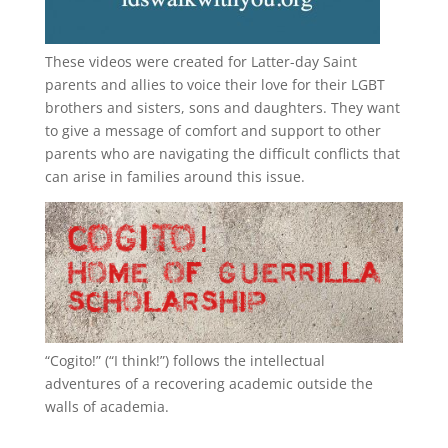
These videos were created for Latter-day Saint
parents and allies to voice their love for their
LGBT
brothers and sisters, sons and daughters. They want
to give a message of comfort and support to other
parents who are navigating the difficult conflicts that
can arise in families around this issue.
“
Cogito!
” (“I think!”) follows the intellectual
adventures of a recovering academic outside the
walls of academia.