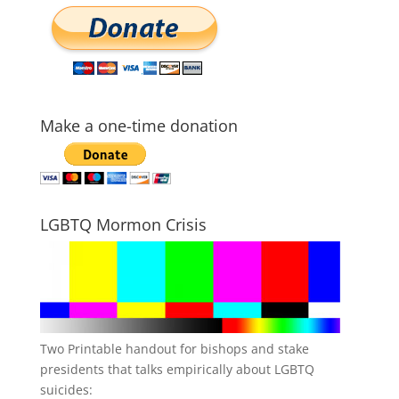
Make a one-time donation
LGBTQ Mormon Crisis
Two Printable handout for bishops and stake
presidents that talks empirically about LGBTQ
suicides: