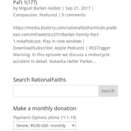
Part 1(177)
by
Miguel Barker-Valdez
|
Sep 21, 2017
|
Compassion
,
Featured
|
0 comments
https://media.blubrry.com/rationalfaiths/mcdn.podb
ean.com/mf/web/tcs37l//Barker-Family-Part-
1.m4aPodcast: Play in new window |
DownloadSubscribe: Apple Podcasts | RSSTrigger
Warning: In this episode we discuss a motorcycle
accident in detail. Natasha Helfer Parker...
Search RationalFaiths
Make a monthly donation
Payment Options (Alma 11:1-19)