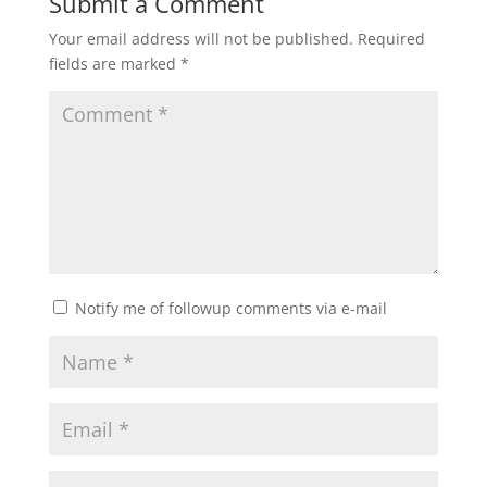
Submit a Comment
Your email address will not be published.
Required
fields are marked
*
Notify me of followup comments via e-mail