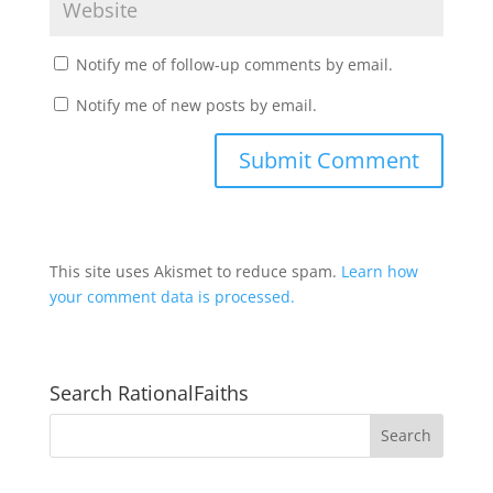
Notify me of follow-up comments by email.
Notify me of new posts by email.
This site uses Akismet to reduce spam.
Learn how
your comment data is processed.
Search RationalFaiths