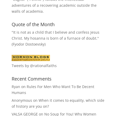
adventures of a recovering academic outside the
walls of academia.
Quote of the Month
"It is not as a child that I believe and confess Jesus
Christ. My hosanna is born of a furnace of doubt."
(Fyodor Dostoevsky)
Tweets by @rationalfaiths
Recent Comments
Ryan
on
Rules For Men Who Want To Be Decent
Humans
Anonymous
on
When it comes to equality, which side
of history are you on?
VALSA GEORGE
on
No Soup for You! Why Women