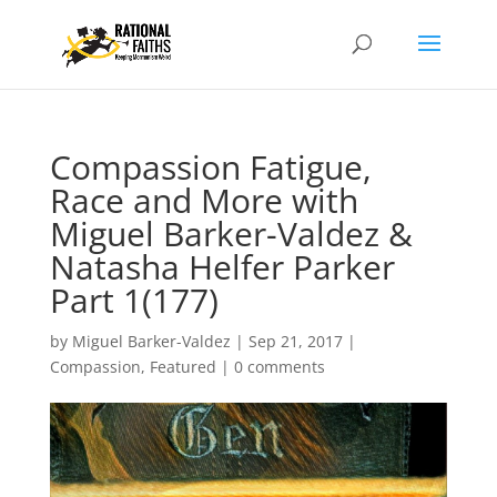
Compassion Fatigue,
Race and More with
Miguel Barker-Valdez &
Natasha Helfer Parker
Part 1(177)
by
Miguel Barker-Valdez
|
Sep 21, 2017
|
Compassion
,
Featured
|
0 comments