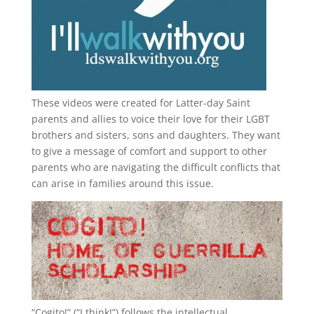
These videos were created for Latter-day Saint
parents and allies to voice their love for their
LGBT
brothers and sisters, sons and daughters. They want
to give a message of comfort and support to other
parents who are navigating the difficult conflicts that
can arise in families around this issue.
“
Cogito!
” (“I think!”) follows the intellectual