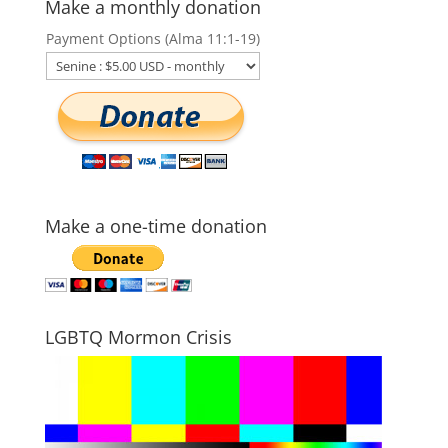
Make a monthly donation
Payment Options (Alma 11:1-19)
Make a one-time donation
LGBTQ Mormon Crisis