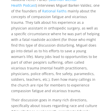
Health Podcast
) interviews Miguel Barker-Valdez, one
of the founders of
Rational Faiths
mainly about the
concepts of compassion fatigue and vicarious
trauma. They talk about his experience as a
physician assistant in orthopedic surgery, as well as
a specific circumstance where he was part of helping
with a fatal roadside accident (for those who might
find this type of discussion disturbing, Miguel does
go into detail as to his efforts to save a young
woman’s life). Many jobs lead to opportunities to be
part of other people’s suffering, often called
vicarious trauma (mental health practitioners,
physicians, police officers, fire safety, paramedics,
soldiers, teachers, etc.). Even how many callings in
the church are ripe for members to experience
compassion fatigue and vicarious trauma.
Their discussion goes in many rich directions,
specifically about issues regarding race and culture