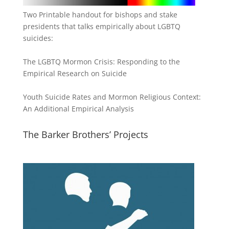
Two Printable handout for bishops and stake
presidents that talks empirically about LGBTQ
suicides:
The LGBTQ Mormon Crisis: Responding to the
Empirical Research on Suicide
Youth Suicide Rates and Mormon Religious Context:
An Additional Empirical Analysis
The Barker Brothers’ Projects