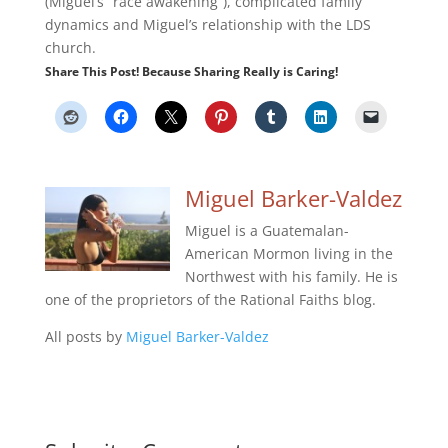
(Miguel’s “race awakening”), complicated family
dynamics and Miguel’s relationship with the LDS
church.
Share This Post! Because Sharing Really is Caring!
Miguel Barker-Valdez
Miguel is a Guatemalan-
American Mormon living in the
Northwest with his family. He is
one of the proprietors of the Rational Faiths blog.
All posts by
Miguel Barker-Valdez