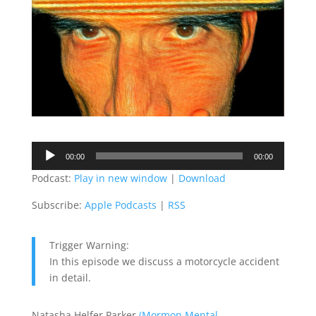
Audio
00:00
00:00
Player
Podcast:
Play in new window
|
Download
Subscribe:
Apple Podcasts
|
RSS
Trigger Warning:
In this episode we discuss a motorcycle accident
in detail.
Natasha Helfer Parker
(Mormon Mental