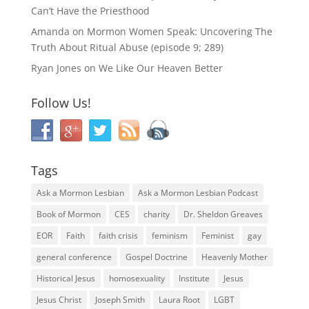
Can’t Have the Priesthood
Amanda
on
Mormon Women Speak: Uncovering The
Truth About Ritual Abuse (episode 9; 289)
Ryan Jones
on
We Like Our Heaven Better
Follow Us!
Tags
Ask a Mormon Lesbian
Ask a Mormon Lesbian Podcast
Book of Mormon
CES
charity
Dr. Sheldon Greaves
EOR
Faith
faith crisis
feminism
Feminist
gay
general conference
Gospel Doctrine
Heavenly Mother
Historical Jesus
homosexuality
Institute
Jesus
Jesus Christ
Joseph Smith
Laura Root
LGBT