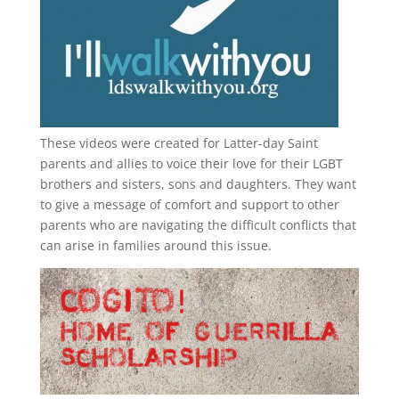
These videos were created for Latter-day Saint
parents and allies to voice their love for their
LGBT
brothers and sisters, sons and daughters. They want
to give a message of comfort and support to other
parents who are navigating the difficult conflicts that
can arise in families around this issue.