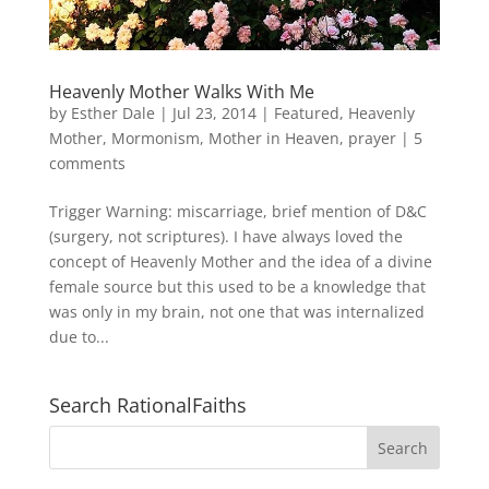
Heavenly Mother Walks With Me
by
Esther Dale
|
Jul 23, 2014
|
Featured
,
Heavenly
Mother
,
Mormonism
,
Mother in Heaven
,
prayer
|
5
comments
Trigger Warning: miscarriage, brief mention of D&C
(surgery, not scriptures). I have always loved the
concept of Heavenly Mother and the idea of a divine
female source but this used to be a knowledge that
was only in my brain, not one that was internalized
due to...
Search RationalFaiths