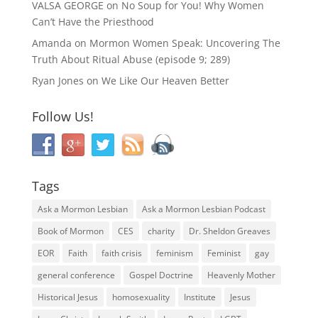
VALSA GEORGE
on
No Soup for You! Why Women
Can’t Have the Priesthood
Amanda
on
Mormon Women Speak: Uncovering The
Truth About Ritual Abuse (episode 9; 289)
Ryan Jones
on
We Like Our Heaven Better
Follow Us!
Tags
Ask a Mormon Lesbian
Ask a Mormon Lesbian Podcast
Book of Mormon
CES
charity
Dr. Sheldon Greaves
EOR
Faith
faith crisis
feminism
Feminist
gay
general conference
Gospel Doctrine
Heavenly Mother
Historical Jesus
homosexuality
Institute
Jesus