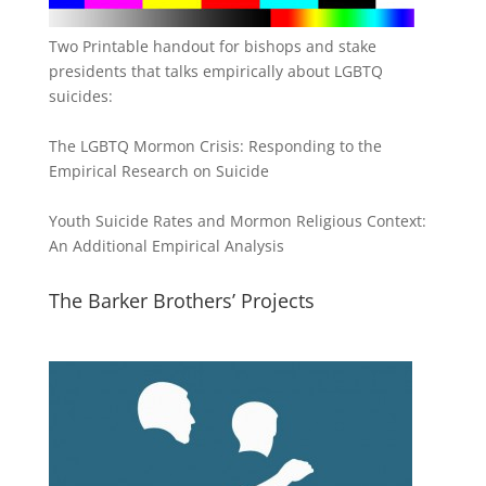
Two Printable handout for bishops and stake
presidents that talks empirically about LGBTQ
suicides:
The LGBTQ Mormon Crisis: Responding to the
Empirical Research on Suicide
Youth Suicide Rates and Mormon Religious Context:
An Additional Empirical Analysis
The Barker Brothers’ Projects