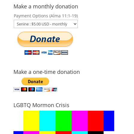
Make a monthly donation
Payment Options (Alma 11:1-19)
Make a one-time donation
LGBTQ Mormon Crisis