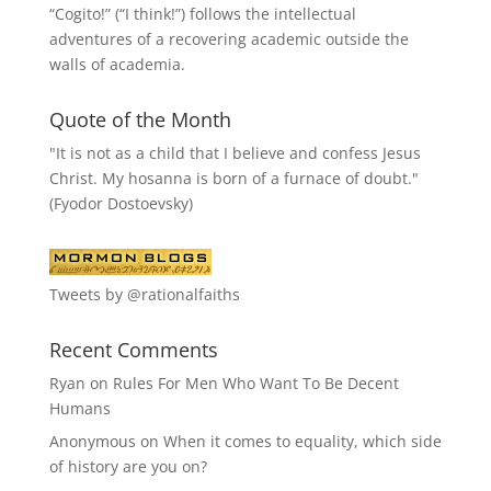
“
Cogito!
” (“I think!”) follows the intellectual
adventures of a recovering academic outside the
walls of academia.
Quote of the Month
"It is not as a child that I believe and confess Jesus
Christ. My hosanna is born of a furnace of doubt."
(Fyodor Dostoevsky)
Tweets by @rationalfaiths
Recent Comments
Ryan
on
Rules For Men Who Want To Be Decent
Humans
Anonymous
on
When it comes to equality, which side
of history are you on?