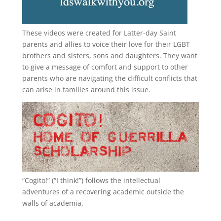
These videos were created for Latter-day Saint
parents and allies to voice their love for their
LGBT
brothers and sisters, sons and daughters. They want
to give a message of comfort and support to other
parents who are navigating the difficult conflicts that
can arise in families around this issue.
“
Cogito!
” (“I think!”) follows the intellectual
adventures of a recovering academic outside the
walls of academia.