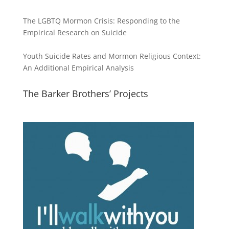
The LGBTQ Mormon Crisis: Responding to the
Empirical Research on Suicide
Youth Suicide Rates and Mormon Religious Context:
An Additional Empirical Analysis
The Barker Brothers’ Projects