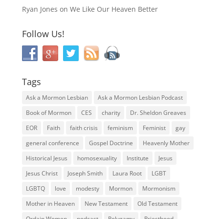
Ryan Jones
on
We Like Our Heaven Better
Follow Us!
Tags
Ask a Mormon Lesbian
Ask a Mormon Lesbian Podcast
Book of Mormon
CES
charity
Dr. Sheldon Greaves
EOR
Faith
faith crisis
feminism
Feminist
gay
general conference
Gospel Doctrine
Heavenly Mother
Historical Jesus
homosexuality
Institute
Jesus
Jesus Christ
Joseph Smith
Laura Root
LGBT
LGBTQ
love
modesty
Mormon
Mormonism
Mother in Heaven
New Testament
Old Testament
Ordain Women
podcast
Polygamy
Priesthood