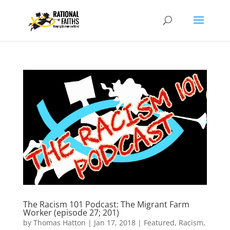
The Racism 101 Podcast: The Migrant Farm
Worker (episode 27; 201)
by
Thomas Hatton
|
Jan 17, 2018
|
Featured
,
Racism
,