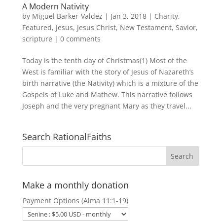
A Modern Nativity
by
Miguel Barker-Valdez
|
Jan 3, 2018
|
Charity
,
Featured
,
Jesus
,
Jesus Christ
,
New Testament
,
Savior
,
scripture
|
0 comments
Today is the tenth day of Christmas(1) Most of the
West is familiar with the story of Jesus of Nazareth’s
birth narrative (the Nativity) which is a mixture of the
Gospels of Luke and Mathew. This narrative follows
Joseph and the very pregnant Mary as they travel...
Search RationalFaiths
Make a monthly donation
Payment Options (Alma 11:1-19)