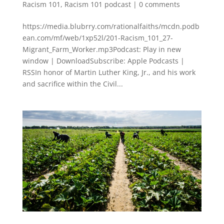
Racism 101
,
Racism 101 podcast
|
0 comments
https://media.blubrry.com/rationalfaiths/mcdn.podb
ean.com/mf/web/1xp52l/201-Racism_101_27-
Migrant_Farm_Worker.mp3Podcast: Play in new
window | DownloadSubscribe: Apple Podcasts |
RSSIn honor of Martin Luther King, Jr., and his work
and sacrifice within the Civil...