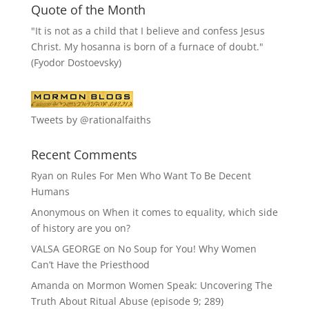
Quote of the Month
"It is not as a child that I believe and confess Jesus
Christ. My hosanna is born of a furnace of doubt."
(Fyodor Dostoevsky)
Tweets by @rationalfaiths
Recent Comments
Ryan
on
Rules For Men Who Want To Be Decent
Humans
Anonymous
on
When it comes to equality, which side
of history are you on?
VALSA GEORGE
on
No Soup for You! Why Women
Can’t Have the Priesthood
Amanda
on
Mormon Women Speak: Uncovering The
Truth About Ritual Abuse (episode 9; 289)