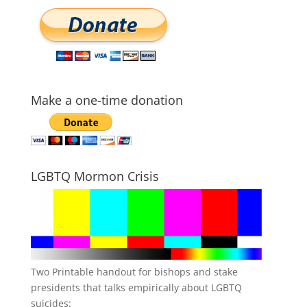
Make a one-time donation
LGBTQ Mormon Crisis
Two Printable handout for bishops and stake
presidents that talks empirically about LGBTQ
suicides: