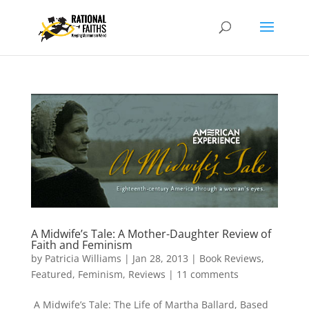
A Midwife’s Tale: A Mother-Daughter Review of
Faith and Feminism
by
Patricia Williams
|
Jan 28, 2013
|
Book Reviews
,
Featured
,
Feminism
,
Reviews
|
11 comments
A Midwife’s Tale: The Life of Martha Ballard, Based