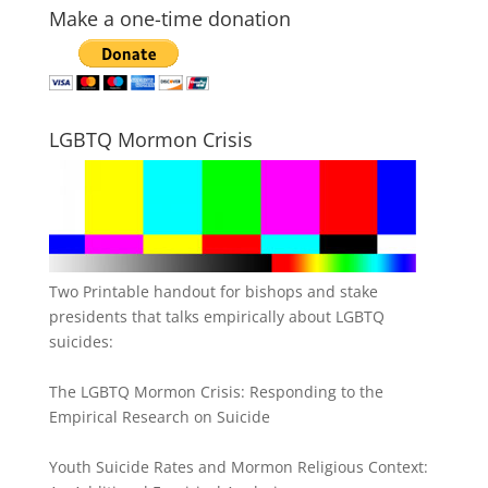
Make a one-time donation
LGBTQ Mormon Crisis
Two Printable handout for bishops and stake
presidents that talks empirically about LGBTQ
suicides:
The LGBTQ Mormon Crisis: Responding to the
Empirical Research on Suicide
Youth Suicide Rates and Mormon Religious Context: