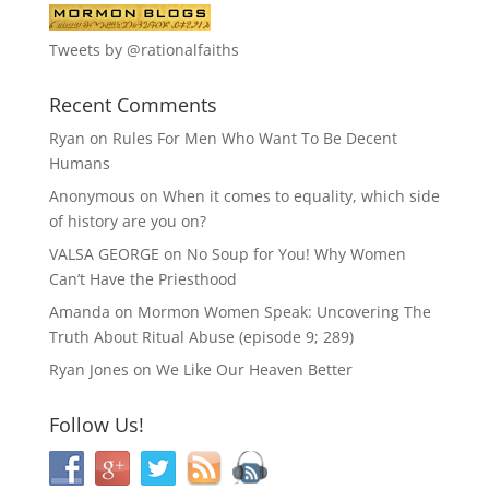
Tweets by @rationalfaiths
Recent Comments
Ryan
on
Rules For Men Who Want To Be Decent
Humans
Anonymous
on
When it comes to equality, which side
of history are you on?
VALSA GEORGE
on
No Soup for You! Why Women
Can’t Have the Priesthood
Amanda
on
Mormon Women Speak: Uncovering The
Truth About Ritual Abuse (episode 9; 289)
Ryan Jones
on
We Like Our Heaven Better
Follow Us!