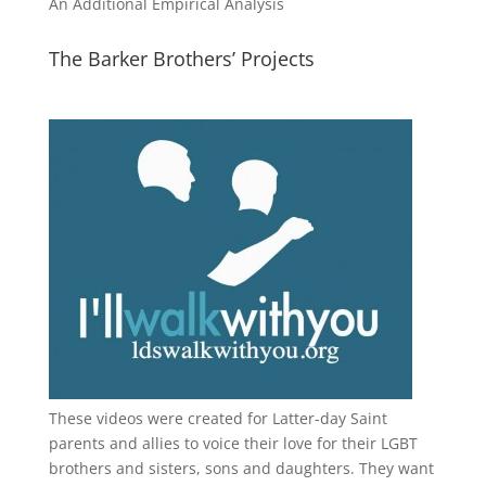
An Additional Empirical Analysis
The Barker Brothers’ Projects
These videos were created for Latter-day Saint
parents and allies to voice their love for their
LGBT
brothers and sisters, sons and daughters. They want