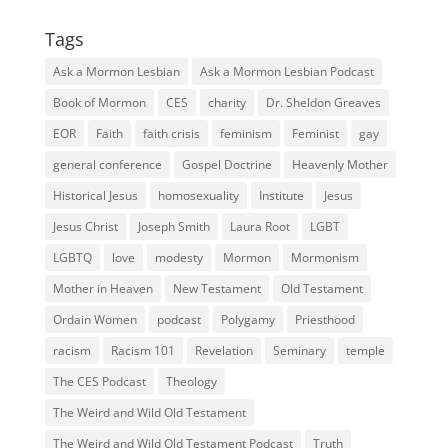
Tags
Ask a Mormon Lesbian
Ask a Mormon Lesbian Podcast
Book of Mormon
CES
charity
Dr. Sheldon Greaves
EOR
Faith
faith crisis
feminism
Feminist
gay
general conference
Gospel Doctrine
Heavenly Mother
Historical Jesus
homosexuality
Institute
Jesus
Jesus Christ
Joseph Smith
Laura Root
LGBT
LGBTQ
love
modesty
Mormon
Mormonism
Mother in Heaven
New Testament
Old Testament
Ordain Women
podcast
Polygamy
Priesthood
racism
Racism 101
Revelation
Seminary
temple
The CES Podcast
Theology
The Weird and Wild Old Testament
The Weird and Wild Old Testament Podcast
Truth