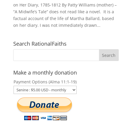
on Her Diary, 1785-1812 By Patty Williams (mother) –
“A Midwife’s Tale” does not read like a novel. It is a
factual account of the life of Martha Ballard, based
on her diary. I was not immediately drawn...
Search RationalFaiths
Make a monthly donation
Payment Options (Alma 11:1-19)