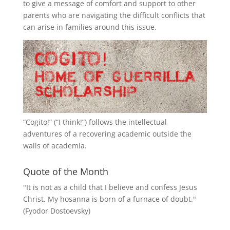
to give a message of comfort and support to other
parents who are navigating the difficult conflicts that
can arise in families around this issue.
“
Cogito!
” (“I think!”) follows the intellectual
adventures of a recovering academic outside the
walls of academia.
Quote of the Month
"It is not as a child that I believe and confess Jesus
Christ. My hosanna is born of a furnace of doubt."
(Fyodor Dostoevsky)