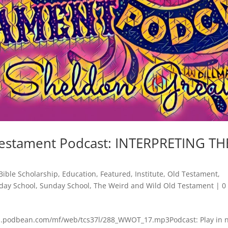
Testament Podcast: INTERPRETING TH
Bible Scholarship
,
Education
,
Featured
,
Institute
,
Old Testament
,
day School
,
Sunday School
,
The Weird and Wild Old Testament
|
0
cdn.podbean.com/mf/web/tcs37l/288_WWOT_17.mp3Podcast: Play in 