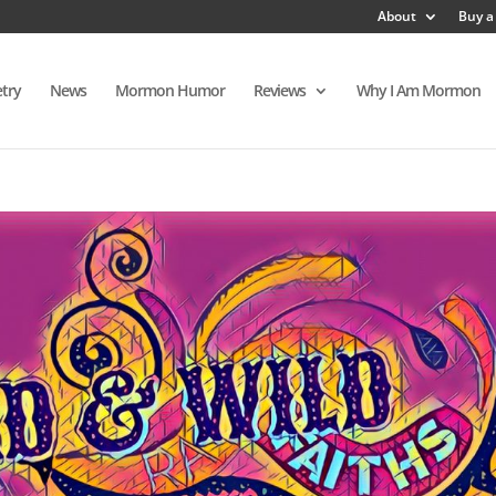
About
Buy a
try
News
Mormon Humor
Reviews
Why I Am Mormon