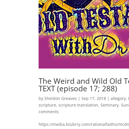
The Weird and Wild Old 
TEXT (episode 17; 288)
by
Sheldon Greaves
|
Sep 17, 2018
|
allegory
,
scripture
,
scripture translation
,
Seminary
,
Sun
comments
https://media.blubrry.com/rationalfaiths/m