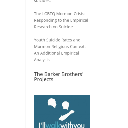
suicides:
The LGBTQ Mormon Crisis:
Responding to the Empirical
Research on Suicide
Youth Suicide Rates and
Mormon Religious Context:
An Additional Empirical
Analysis
The Barker Brothers’
Projects