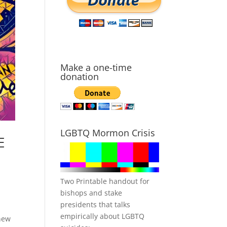
Make a one-time
donation
LGBTQ Mormon Crisis
E
Two Printable handout for
bishops and stake
presidents that talks
empirically about LGBTQ
new