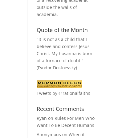
of a recovering academic
outside the walls of
academia.
Quote of the Month
"It is not as a child that I
believe and confess Jesus
Christ. My hosanna is born
of a furnace of doubt."
(Fyodor Dostoevsky)
Tweets by @rationalfaiths
Recent Comments
Ryan
on
Rules For Men Who
Want To Be Decent Humans
Anonymous
on
When it