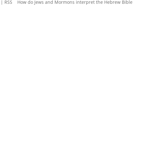
 | RSS How do Jews and Mormons interpret the Hebrew Bible