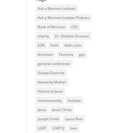
Ask a Mormon Lesbian
Ask a Mormon Lesbian Podcast
Book of Mormon
CES
charity
Dr. Sheldon Greaves
EOR
Faith
faith crisis
feminism
Feminist
gay
general conference
Gospel Doctrine
Heavenly Mother
Historical Jesus
homosexuality
Institute
Jesus
Jesus Christ
Joseph Smith
Laura Root
LGBT
LGBTQ
love