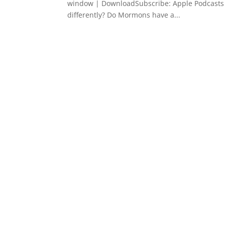
window | DownloadSubscribe: Apple Podcasts
differently? Do Mormons have a...