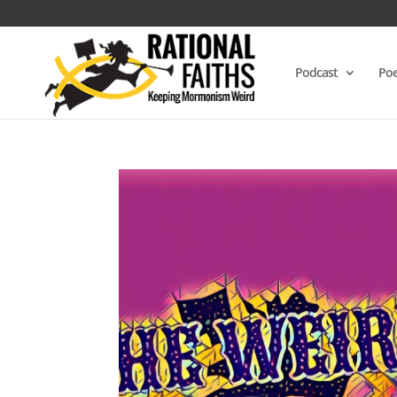
Podcast
Poe