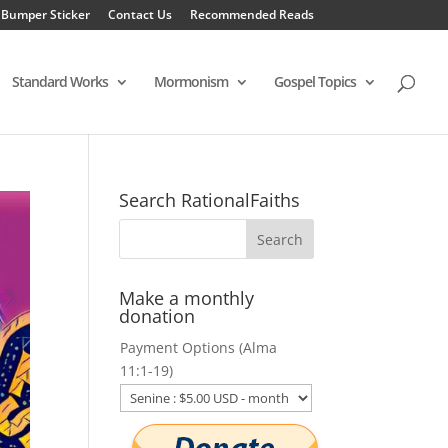
 Bumper Sticker
Contact Us
Recommended Reads
Standard Works
Mormonism
Gospel Topics
Search RationalFaiths
Make a monthly
donation
Payment Options (Alma
11:1-19)