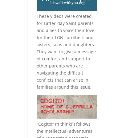
These videos were created
for Latter-day Saint parents
and allies to voice their love
for their
LGBT
brothers and
sisters, sons and daughters.
They want to give a message
of comfort and support to
other parents who are
navigating the difficult
conflicts that can arise in
families around this issue.
“
Cogito!
” (“I think!”) follows
the intellectual adventures