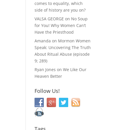
comes to equality, which
side of history are you on?
VALSA GEORGE
on
No Soup
for You! Why Women Can’t
Have the Priesthood
Amanda
on
Mormon Women
Speak: Uncovering The Truth
About Ritual Abuse (episode
9; 289)
Ryan Jones
on
We Like Our
Heaven Better
Follow Us!
Tags