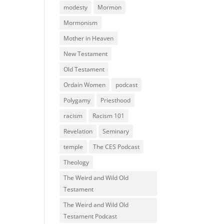
modesty
Mormon
Mormonism
Mother in Heaven
New Testament
Old Testament
Ordain Women
podcast
Polygamy
Priesthood
racism
Racism 101
Revelation
Seminary
temple
The CES Podcast
Theology
The Weird and Wild Old
Testament
The Weird and Wild Old
Testament Podcast