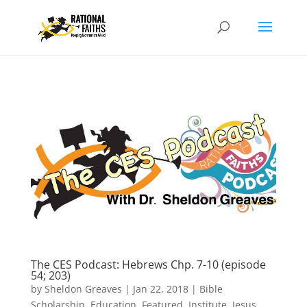
The CES Podcast: Hebrews Chp. 7-10 (episode
54; 203)
by
Sheldon Greaves
|
Jan 22, 2018
|
Bible
Scholarship
,
Education
,
Featured
,
Institute
,
Jesus
,