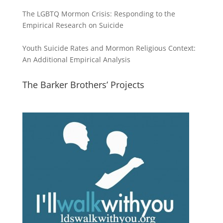
The LGBTQ Mormon Crisis: Responding to the
Empirical Research on Suicide
Youth Suicide Rates and Mormon Religious Context:
An Additional Empirical Analysis
The Barker Brothers’ Projects