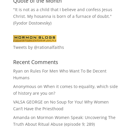
Quote of the Month
"It is not as a child that I believe and confess Jesus
Christ. My hosanna is born of a furnace of doubt."
(Fyodor Dostoevsky)
Tweets by @rationalfaiths
Recent Comments
Ryan
on
Rules For Men Who Want To Be Decent
Humans
Anonymous
on
When it comes to equality, which side
of history are you on?
VALSA GEORGE
on
No Soup for You! Why Women
Can’t Have the Priesthood
Amanda
on
Mormon Women Speak: Uncovering The
Truth About Ritual Abuse (episode 9; 289)