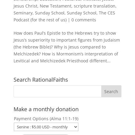
Jesus Christ
,
New Testament
,
scripture translation
,
Seminary
,
Sunday School
,
Sunday School
,
The CES
Podcast (for the rest of us)
|
0 comments
How does Paul’s Epistle to the Hebrews try to show
Jesus’s superiority to important figures from Judaism
(the Hebrew Bible)? Why is Jesus compared to
Melchizedek? How is Mormonism’s interpretation of
Levitical and Melchizedek Priesthood different...
Search RationalFaiths
Make a monthly donation
Payment Options (Alma 11:1-19)