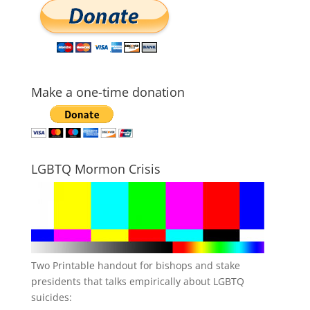
Make a one-time donation
LGBTQ Mormon Crisis
Two Printable handout for bishops and stake
presidents that talks empirically about LGBTQ
suicides: