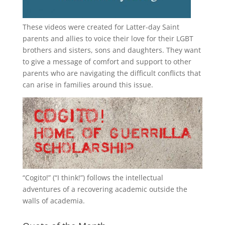
These videos were created for Latter-day Saint
parents and allies to voice their love for their
LGBT
brothers and sisters, sons and daughters. They want
to give a message of comfort and support to other
parents who are navigating the difficult conflicts that
can arise in families around this issue.
“
Cogito!
” (“I think!”) follows the intellectual
adventures of a recovering academic outside the
walls of academia.