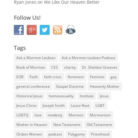
Ryan Jones
on
We Like Our Heaven Better
Follow Us!
Tags
Ask a Mormon Lesbian
Ask a Mormon Lesbian Podcast
Book of Mormon
CES
charity
Dr. Sheldon Greaves
EOR
Faith
faith crisis
feminism
Feminist
gay
general conference
Gospel Doctrine
Heavenly Mother
Historical Jesus
homosexuality
Institute
Jesus
Jesus Christ
Joseph Smith
Laura Root
LGBT
LGBTQ
love
modesty
Mormon
Mormonism
Mother in Heaven
New Testament
Old Testament
Ordain Women
podcast
Polygamy
Priesthood