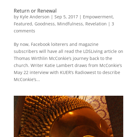
Return or Renewal
by
Kyle Anderson
|
Sep 5, 2017
|
Empowerment
,
Featured
,
Goodness
,
Mindfulness
,
Revelation
|
3
comments
By now, Facebook loiterers and magazine
subscribers will have all read the LDSLiving article on
Thomas Wirthlin McConkie’s journey back to the
church. Writer Katie Lambert draws from McConkie’s
May 22 interview with KUER’s Radiowest to describe
McConkie’s...