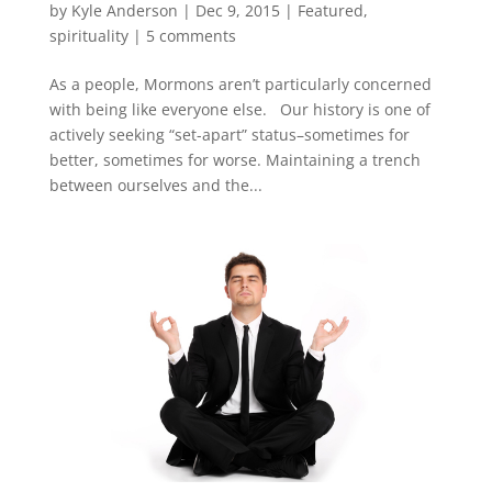
by
Kyle Anderson
|
Dec 9, 2015
|
Featured
,
spirituality
|
5 comments
As a people, Mormons aren’t particularly concerned
with being like everyone else. Our history is one of
actively seeking “set-apart” status–sometimes for
better, sometimes for worse. Maintaining a trench
between ourselves and the...