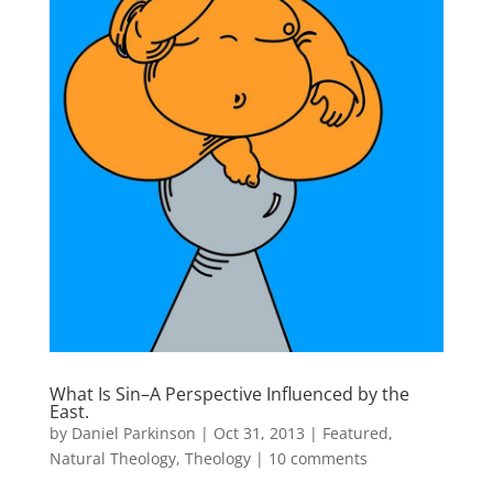
What Is Sin–A Perspective Influenced by the
East.
by
Daniel Parkinson
|
Oct 31, 2013
|
Featured
,
Natural Theology
,
Theology
|
10 comments