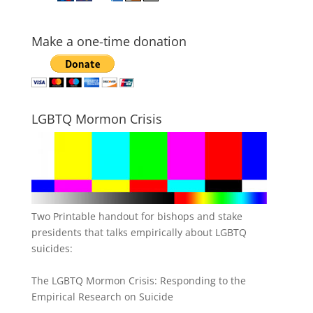
Make a one-time donation
LGBTQ Mormon Crisis
Two Printable handout for bishops and stake
presidents that talks empirically about LGBTQ
suicides:
The LGBTQ Mormon Crisis: Responding to the
Empirical Research on Suicide