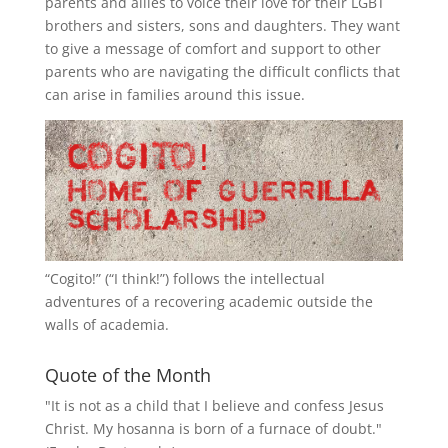
parents and allies to voice their love for their
LGBT
brothers and sisters, sons and daughters. They want
to give a message of comfort and support to other
parents who are navigating the difficult conflicts that
can arise in families around this issue.
“
Cogito!
” (“I think!”) follows the intellectual
adventures of a recovering academic outside the
walls of academia.
Quote of the Month
"It is not as a child that I believe and confess Jesus
Christ. My hosanna is born of a furnace of doubt."