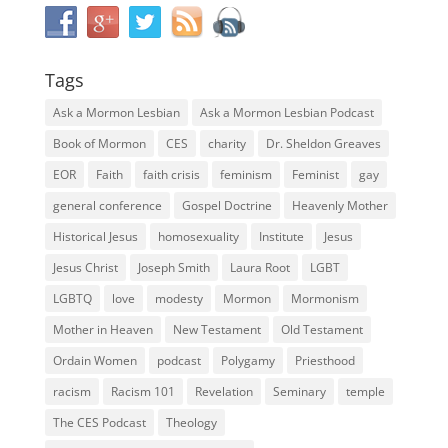
Tags
Ask a Mormon Lesbian
Ask a Mormon Lesbian Podcast
Book of Mormon
CES
charity
Dr. Sheldon Greaves
EOR
Faith
faith crisis
feminism
Feminist
gay
general conference
Gospel Doctrine
Heavenly Mother
Historical Jesus
homosexuality
Institute
Jesus
Jesus Christ
Joseph Smith
Laura Root
LGBT
LGBTQ
love
modesty
Mormon
Mormonism
Mother in Heaven
New Testament
Old Testament
Ordain Women
podcast
Polygamy
Priesthood
racism
Racism 101
Revelation
Seminary
temple
The CES Podcast
Theology