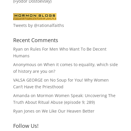
(Fyodor Dostoevsky)
Tweets by @rationalfaiths
Recent Comments
Ryan
on
Rules For Men Who Want To Be Decent
Humans
Anonymous
on
When it comes to equality, which side
of history are you on?
VALSA GEORGE
on
No Soup for You! Why Women
Can’t Have the Priesthood
Amanda
on
Mormon Women Speak: Uncovering The
Truth About Ritual Abuse (episode 9; 289)
Ryan Jones
on
We Like Our Heaven Better
Follow Us!