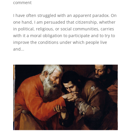
comment
I have often struggled with an apparent paradox. On
one hand, I am persuaded that citizenship, whether
in political, religious, or social communities, carries
with it a moral obligation to participate and to try to
improve the conditions under which people live
and...