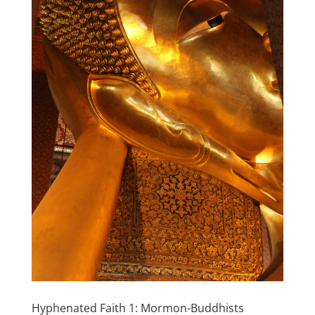
Hyphenated Faith 1: Mormon-Buddhists