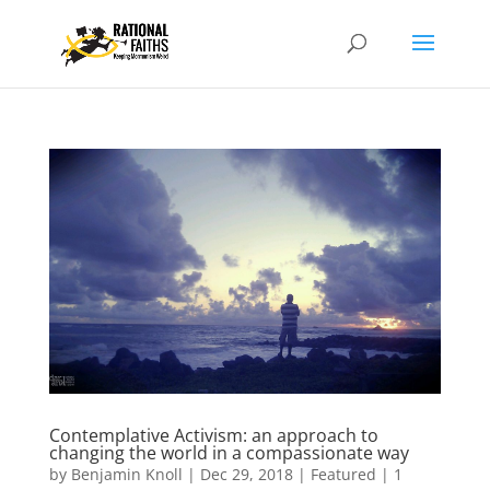
Contemplative Activism: an approach to
changing the world in a compassionate way
by
Benjamin Knoll
|
Dec 29, 2018
|
Featured
|
1