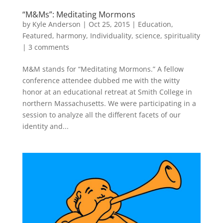
“M&Ms”: Meditating Mormons
by
Kyle Anderson
|
Oct 25, 2015
|
Education
,
Featured
,
harmony
,
Individuality
,
science
,
spirituality
|
3 comments
M&M stands for “Meditating Mormons.” A fellow
conference attendee dubbed me with the witty
honor at an educational retreat at Smith College in
northern Massachusetts. We were participating in a
session to analyze all the different facets of our
identity and...