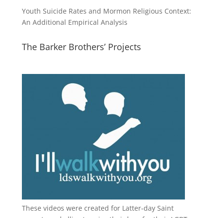
Youth Suicide Rates and Mormon Religious Context:
An Additional Empirical Analysis
The Barker Brothers’ Projects
These videos were created for Latter-day Saint