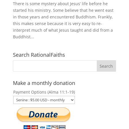
There is some mystery about Jesus’ life before he
started his ministry. Some believe that he went east
in those years and encountered Buddhism. Frankly,
this makes sense because it is very easy to re-
interpret much of what Jesus taught and did from a
Buddhist...
Search RationalFaiths
Make a monthly donation
Payment Options (Alma 11:1-19)