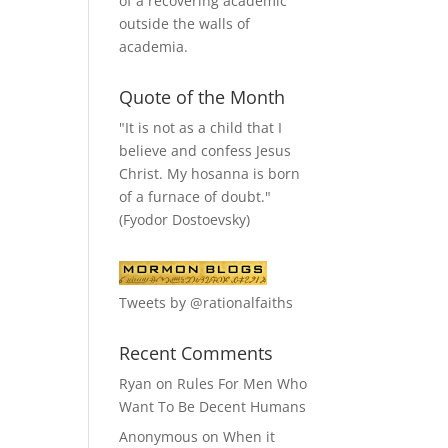
of a recovering academic
outside the walls of
academia.
Quote of the Month
"It is not as a child that I
believe and confess Jesus
Christ. My hosanna is born
of a furnace of doubt."
(Fyodor Dostoevsky)
Tweets by @rationalfaiths
Recent Comments
Ryan
on
Rules For Men Who
Want To Be Decent Humans
Anonymous
on
When it