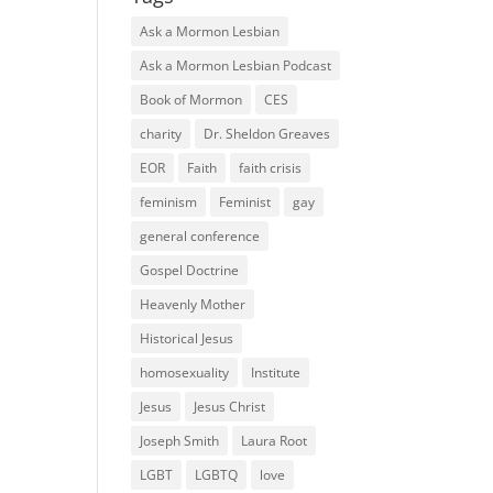
Ask a Mormon Lesbian
Ask a Mormon Lesbian Podcast
Book of Mormon
CES
charity
Dr. Sheldon Greaves
EOR
Faith
faith crisis
feminism
Feminist
gay
general conference
Gospel Doctrine
Heavenly Mother
Historical Jesus
homosexuality
Institute
Jesus
Jesus Christ
Joseph Smith
Laura Root
LGBT
LGBTQ
love