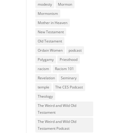
modesty
Mormon
Mormonism
Mother in Heaven
New Testament
Old Testament
Ordain Women
podcast
Polygamy
Priesthood
racism
Racism 101
Revelation
Seminary
temple
The CES Podcast
Theology
The Weird and Wild Old
Testament
The Weird and Wild Old
Testament Podcast