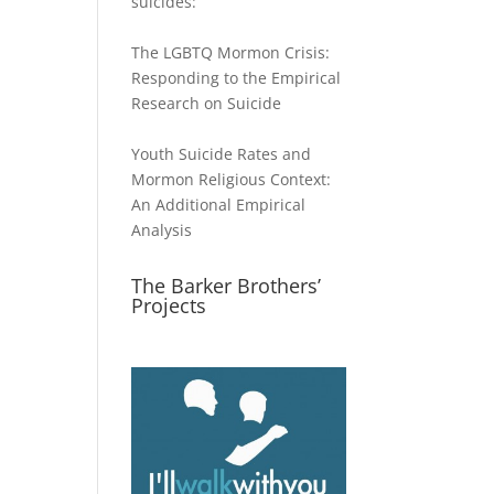
suicides:
The LGBTQ Mormon Crisis:
Responding to the Empirical
Research on Suicide
Youth Suicide Rates and
Mormon Religious Context:
An Additional Empirical
Analysis
The Barker Brothers’
Projects