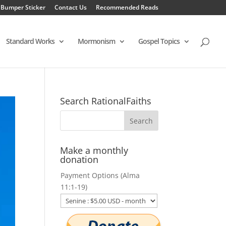
 Bumper Sticker
Contact Us
Recommended Reads
Standard Works
Mormonism
Gospel Topics
Search RationalFaiths
Make a monthly
donation
Payment Options (Alma
11:1-19)