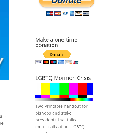
Make a one-time
donation
LGBTQ Mormon Crisis
Two Printable handout for
bishops and stake
ail-
presidents that talks
be
empirically about LGBTQ