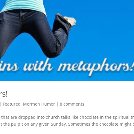
s!
|
Featured
,
Mormon Humor
|
8 comments
at are dropped into church talks like chocolate in the spiritual tr
t the pulpit on any given Sunday. Sometimes the chocolate might 