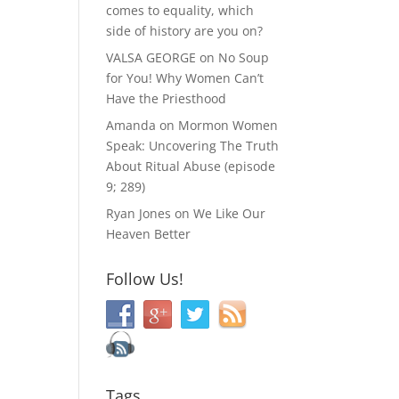
comes to equality, which
side of history are you on?
VALSA GEORGE
on
No Soup
for You! Why Women Can’t
Have the Priesthood
Amanda
on
Mormon Women
Speak: Uncovering The Truth
About Ritual Abuse (episode
9; 289)
Ryan Jones
on
We Like Our
Heaven Better
Follow Us!
Tags