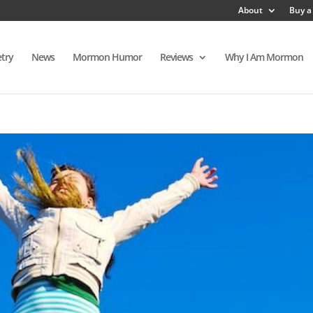
About
Buy a
try
News
Mormon Humor
Reviews
Why I Am Mormon