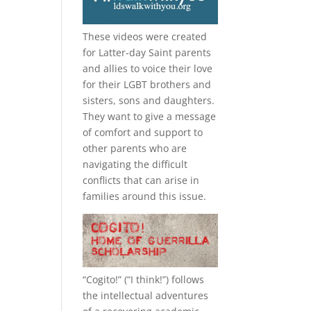
These videos were created
for Latter-day Saint parents
and allies to voice their love
for their
LGBT
brothers and
sisters, sons and daughters.
They want to give a message
of comfort and support to
other parents who are
navigating the difficult
conflicts that can arise in
families around this issue.
“
Cogito!
” (“I think!”) follows
the intellectual adventures