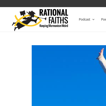
Podcast
Poe