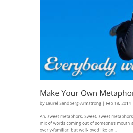
Make Your Own Metaphor
by
Laurel Sandberg-Armstrong
|
Feb 18, 2014
Ah, sweet metaphors. Sweet, sweet metaphors th
mix of words coming out of someone’s mouth a
overly-familiar, but well-loved like an...