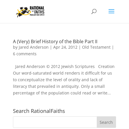
A (Very) Brief History of the Bible Part II
by
Jared Anderson
|
Apr 24, 2012
|
Old Testament
|
6 comments
Jared Anderson © 2012 Jewish Scriptures Creation
Our word-saturated world renders it difficult for us
to conceptualize the level of orality and lack of
literacy that prevailed in antiquity. Only a small
percentage of the population could read or write...
Search RationalFaiths