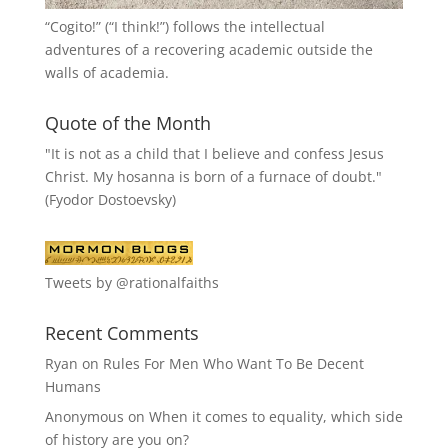
“
Cogito!
” (“I think!”) follows the intellectual
adventures of a recovering academic outside the
walls of academia.
Quote of the Month
"It is not as a child that I believe and confess Jesus
Christ. My hosanna is born of a furnace of doubt."
(Fyodor Dostoevsky)
Tweets by @rationalfaiths
Recent Comments
Ryan
on
Rules For Men Who Want To Be Decent
Humans
Anonymous
on
When it comes to equality, which side
of history are you on?