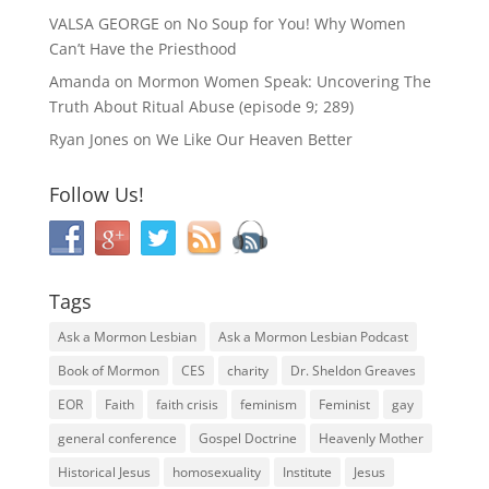
VALSA GEORGE
on
No Soup for You! Why Women
Can’t Have the Priesthood
Amanda
on
Mormon Women Speak: Uncovering The
Truth About Ritual Abuse (episode 9; 289)
Ryan Jones
on
We Like Our Heaven Better
Follow Us!
Tags
Ask a Mormon Lesbian
Ask a Mormon Lesbian Podcast
Book of Mormon
CES
charity
Dr. Sheldon Greaves
EOR
Faith
faith crisis
feminism
Feminist
gay
general conference
Gospel Doctrine
Heavenly Mother
Historical Jesus
homosexuality
Institute
Jesus