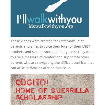
These videos were created for Latter-day Saint
parents and allies to voice their love for their
LGBT
brothers and sisters, sons and daughters. They want
to give a message of comfort and support to other
parents who are navigating the difficult conflicts that
can arise in families around this issue.