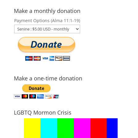
Make a monthly donation
Payment Options (Alma 11:1-19)
Make a one-time donation
LGBTQ Mormon Crisis