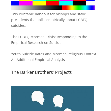
Two Printable handout for bishops and stake
presidents that talks empirically about LGBTQ
suicides:
The LGBTQ Mormon Crisis: Responding to the
Empirical Research on Suicide
Youth Suicide Rates and Mormon Religious Context:
An Additional Empirical Analysis
The Barker Brothers’ Projects