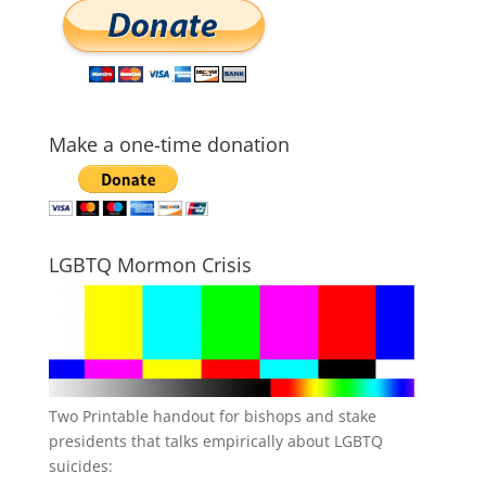
Make a one-time donation
LGBTQ Mormon Crisis
Two Printable handout for bishops and stake
presidents that talks empirically about LGBTQ
suicides: