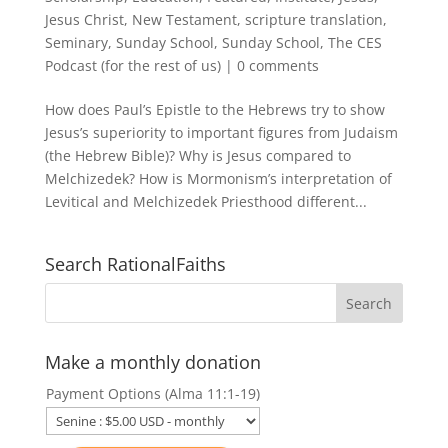
Jesus Christ
,
New Testament
,
scripture translation
,
Seminary
,
Sunday School
,
Sunday School
,
The CES
Podcast (for the rest of us)
|
0 comments
How does Paul’s Epistle to the Hebrews try to show
Jesus’s superiority to important figures from Judaism
(the Hebrew Bible)? Why is Jesus compared to
Melchizedek? How is Mormonism’s interpretation of
Levitical and Melchizedek Priesthood different...
Search RationalFaiths
Make a monthly donation
Payment Options (Alma 11:1-19)