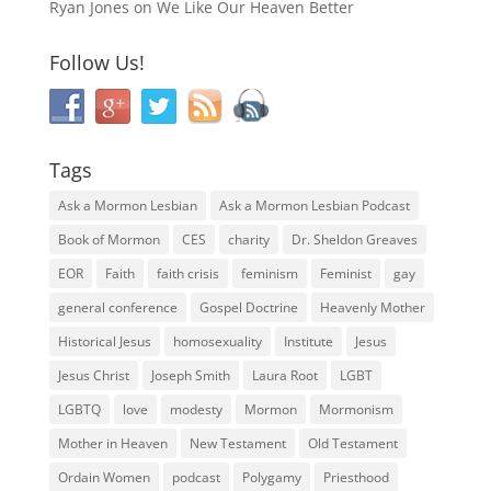
Ryan Jones
on
We Like Our Heaven Better
Follow Us!
Tags
Ask a Mormon Lesbian
Ask a Mormon Lesbian Podcast
Book of Mormon
CES
charity
Dr. Sheldon Greaves
EOR
Faith
faith crisis
feminism
Feminist
gay
general conference
Gospel Doctrine
Heavenly Mother
Historical Jesus
homosexuality
Institute
Jesus
Jesus Christ
Joseph Smith
Laura Root
LGBT
LGBTQ
love
modesty
Mormon
Mormonism
Mother in Heaven
New Testament
Old Testament
Ordain Women
podcast
Polygamy
Priesthood