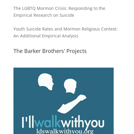
The LGBTQ Mormon Crisis: Responding to the
Empirical Research on Suicide
Youth Suicide Rates and Mormon Religious Context:
An Additional Empirical Analysis
The Barker Brothers’ Projects