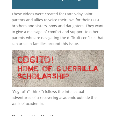
These videos were created for Latter-day Saint
parents and allies to voice their love for their
LGBT
brothers and sisters, sons and daughters. They want
to give a message of comfort and support to other
parents who are navigating the difficult conflicts that
can arise in families around this issue.
“
Cogito!
” (“I think!”) follows the intellectual
adventures of a recovering academic outside the
walls of academia.