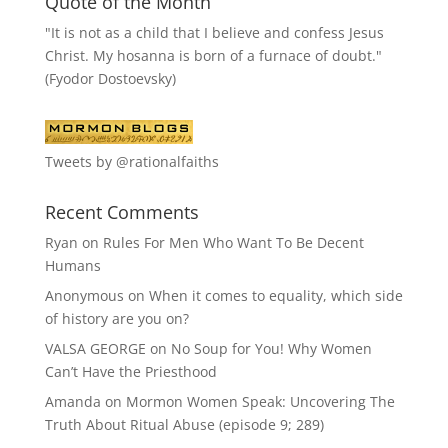
Quote of the Month
"It is not as a child that I believe and confess Jesus
Christ. My hosanna is born of a furnace of doubt."
(Fyodor Dostoevsky)
Tweets by @rationalfaiths
Recent Comments
Ryan
on
Rules For Men Who Want To Be Decent
Humans
Anonymous
on
When it comes to equality, which side
of history are you on?
VALSA GEORGE
on
No Soup for You! Why Women
Can’t Have the Priesthood
Amanda
on
Mormon Women Speak: Uncovering The
Truth About Ritual Abuse (episode 9; 289)