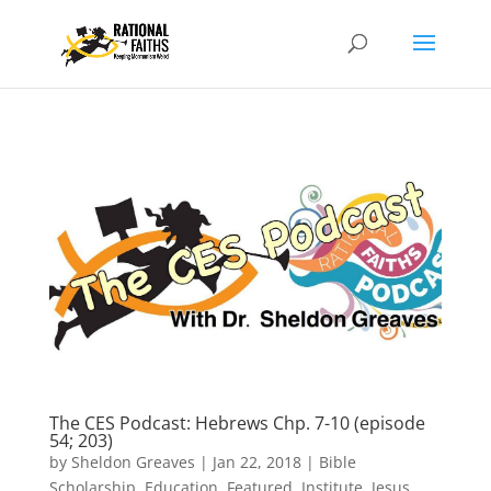
The CES Podcast: Hebrews Chp. 7-10 (episode
54; 203)
by
Sheldon Greaves
|
Jan 22, 2018
|
Bible
Scholarship
,
Education
,
Featured
,
Institute
,
Jesus
,