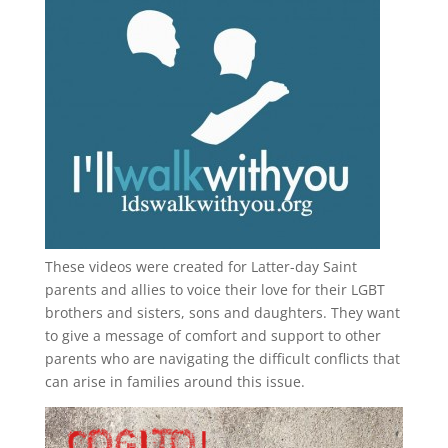
These videos were created for Latter-day Saint
parents and allies to voice their love for their
LGBT
brothers and sisters, sons and daughters. They want
to give a message of comfort and support to other
parents who are navigating the difficult conflicts that
can arise in families around this issue.