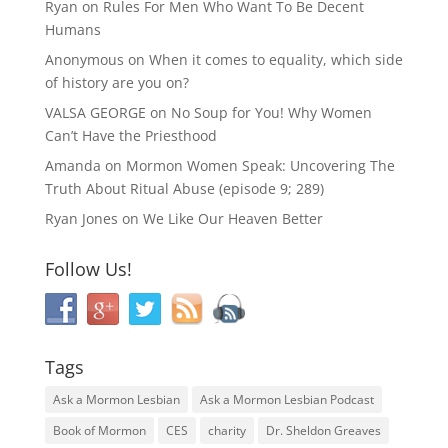
Ryan
on
Rules For Men Who Want To Be Decent
Humans
Anonymous
on
When it comes to equality, which side
of history are you on?
VALSA GEORGE
on
No Soup for You! Why Women
Can’t Have the Priesthood
Amanda
on
Mormon Women Speak: Uncovering The
Truth About Ritual Abuse (episode 9; 289)
Ryan Jones
on
We Like Our Heaven Better
Follow Us!
Tags
Ask a Mormon Lesbian
Ask a Mormon Lesbian Podcast
Book of Mormon
CES
charity
Dr. Sheldon Greaves