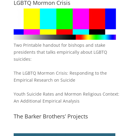
LGBTQ Mormon Crisis
Two Printable handout for bishops and stake
presidents that talks empirically about LGBTQ
suicides:
The LGBTQ Mormon Crisis: Responding to the
Empirical Research on Suicide
Youth Suicide Rates and Mormon Religious Context:
An Additional Empirical Analysis
The Barker Brothers’ Projects