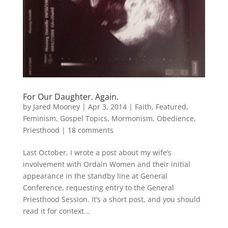
For Our Daughter. Again.
by
Jared Mooney
|
Apr 3, 2014
|
Faith
,
Featured
,
Feminism
,
Gospel Topics
,
Mormonism
,
Obedience
,
Priesthood
|
18 comments
Last October, I wrote a post about my wife’s
involvement with Ordain Women and their initial
appearance in the standby line at General
Conference, requesting entry to the General
Priesthood Session. It’s a short post, and you should
read it for context...