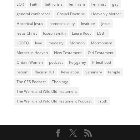
EOR
Faith
faith crisis
feminism
Feminist
gay
general conference
Gospel Doctrine
Heavenly Mother
Historical Jesus
homosexuality
Institute
Jesus
Jesus Christ
Joseph Smith
Laura Root
LGBT
LGBTQ
love
modesty
Mormon
Mormonism
Mother in Heaven
New Testament
Old Testament
Ordain Women
podcast
Polygamy
Priesthood
racism
Racism 101
Revelation
Seminary
temple
The CES Podcast
Theology
The Weird and Wild Old Testament
The Weird and Wild Old Testament Podcast
Truth