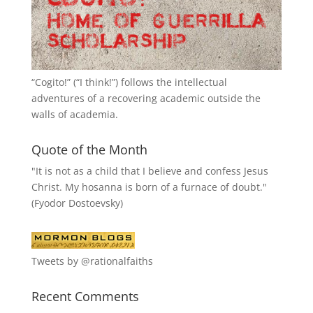
“
Cogito!
” (“I think!”) follows the intellectual
adventures of a recovering academic outside the
walls of academia.
Quote of the Month
"It is not as a child that I believe and confess Jesus
Christ. My hosanna is born of a furnace of doubt."
(Fyodor Dostoevsky)
Tweets by @rationalfaiths
Recent Comments