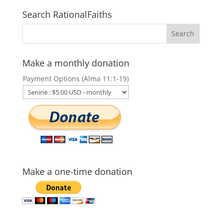
Search RationalFaiths
Make a monthly donation
Payment Options (Alma 11:1-19)
Make a one-time donation