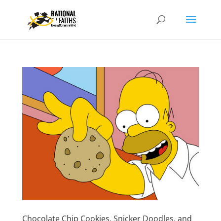
Chocolate Chip Cookies, Snicker Doodles, and