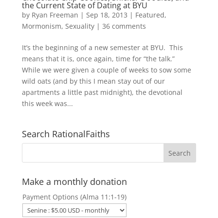
the Current State of Dating at BYU
by
Ryan Freeman
|
Sep 18, 2013
|
Featured
,
Mormonism
,
Sexuality
|
36 comments
It’s the beginning of a new semester at BYU. This
means that it is, once again, time for “the talk.”
While we were given a couple of weeks to sow some
wild oats (and by this I mean stay out of our
apartments a little past midnight), the devotional
this week was...
Search RationalFaiths
Make a monthly donation
Payment Options (Alma 11:1-19)