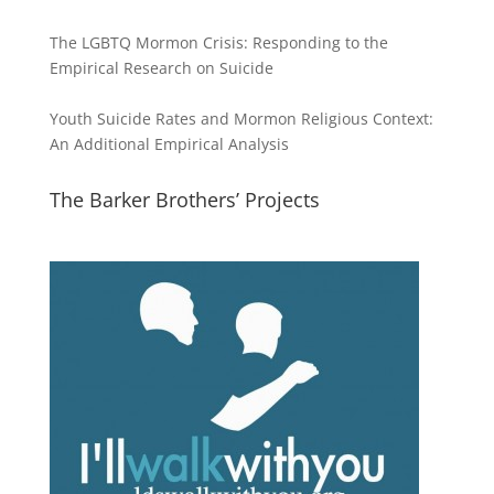
The LGBTQ Mormon Crisis: Responding to the
Empirical Research on Suicide
Youth Suicide Rates and Mormon Religious Context:
An Additional Empirical Analysis
The Barker Brothers’ Projects