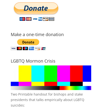
Make a one-time donation
LGBTQ Mormon Crisis
Two Printable handout for bishops and stake
presidents that talks empirically about LGBTQ
suicides: