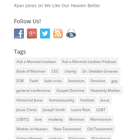
Ryan Jones
on
We Like Our Heaven Better
Follow Us!
Tags
Ask a Mormon Lesbian
Ask a Mormon Lesbian Podcast
Book of Mormon
CES
charity
Dr. Sheldon Greaves
EOR
Faith
faith crisis
feminism
Feminist
gay
general conference
Gospel Doctrine
Heavenly Mother
Historical Jesus
homosexuality
Institute
Jesus
Jesus Christ
Joseph Smith
Laura Root
LGBT
LGBTQ
love
modesty
Mormon
Mormonism
Mother in Heaven
New Testament
Old Testament
Ordain Women
podcast
Polygamy
Priesthood