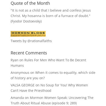
Quote of the Month
"It is not as a child that I believe and confess Jesus
Christ. My hosanna is born of a furnace of doubt."
(Fyodor Dostoevsky)
Tweets by @rationalfaiths
Recent Comments
Ryan
on
Rules For Men Who Want To Be Decent
Humans
Anonymous
on
When it comes to equality, which side
of history are you on?
VALSA GEORGE
on
No Soup for You! Why Women
Can’t Have the Priesthood
Amanda
on
Mormon Women Speak: Uncovering The
Truth About Ritual Abuse (episode 9; 289)