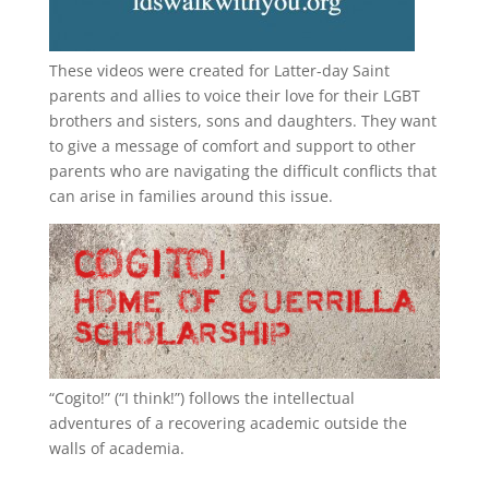
These videos were created for Latter-day Saint
parents and allies to voice their love for their
LGBT
brothers and sisters, sons and daughters. They want
to give a message of comfort and support to other
parents who are navigating the difficult conflicts that
can arise in families around this issue.
“
Cogito!
” (“I think!”) follows the intellectual
adventures of a recovering academic outside the
walls of academia.