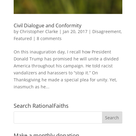
Civil Dialogue and Conformity
by
Christopher Clarke
|
Jan 20, 2017
|
Disagreement
,
Featured
|
8 comments
On this inauguration day, I recall how President
Donald Trump has promised he will unite a divided
America throughout his campaign. He told racist
vandalizers and harassers to “stop it.” On
Thanksgiving he made a special plea for unity. Yet,
inasmuch as he...
Search RationalFaiths
Make a monthly donation