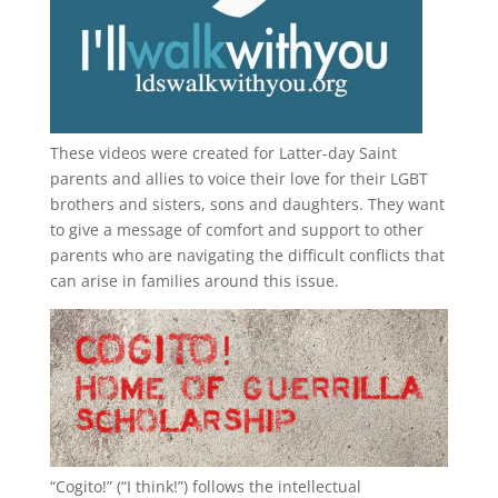
These videos were created for Latter-day Saint
parents and allies to voice their love for their
LGBT
brothers and sisters, sons and daughters. They want
to give a message of comfort and support to other
parents who are navigating the difficult conflicts that
can arise in families around this issue.
“
Cogito!
” (“I think!”) follows the intellectual