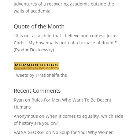
adventures of a recovering academic outside the
walls of academia.
Quote of the Month
"It is not as a child that I believe and confess Jesus
Christ. My hosanna is born of a furnace of doubt."
(Fyodor Dostoevsky)
Tweets by @rationalfaiths
Recent Comments
Ryan
on
Rules For Men Who Want To Be Decent
Humans
Anonymous
on
When it comes to equality, which side
of history are you on?
VALSA GEORGE
on
No Soup for You! Why Women