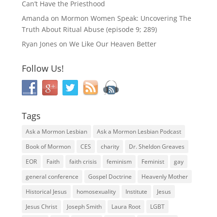
Can’t Have the Priesthood
Amanda
on
Mormon Women Speak: Uncovering The
Truth About Ritual Abuse (episode 9; 289)
Ryan Jones
on
We Like Our Heaven Better
Follow Us!
Tags
Ask a Mormon Lesbian
Ask a Mormon Lesbian Podcast
Book of Mormon
CES
charity
Dr. Sheldon Greaves
EOR
Faith
faith crisis
feminism
Feminist
gay
general conference
Gospel Doctrine
Heavenly Mother
Historical Jesus
homosexuality
Institute
Jesus
Jesus Christ
Joseph Smith
Laura Root
LGBT