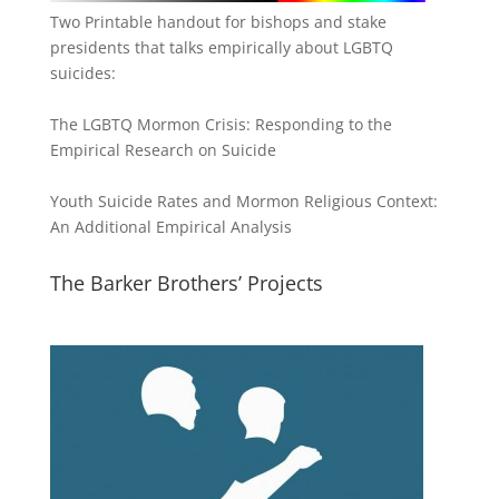
Two Printable handout for bishops and stake
presidents that talks empirically about LGBTQ
suicides:
The LGBTQ Mormon Crisis: Responding to the
Empirical Research on Suicide
Youth Suicide Rates and Mormon Religious Context:
An Additional Empirical Analysis
The Barker Brothers’ Projects