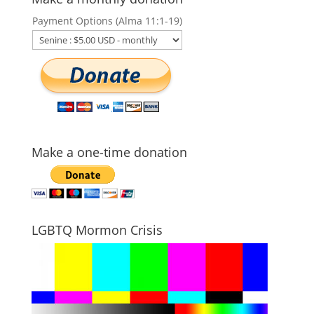
Payment Options (Alma 11:1-19)
Make a one-time donation
LGBTQ Mormon Crisis